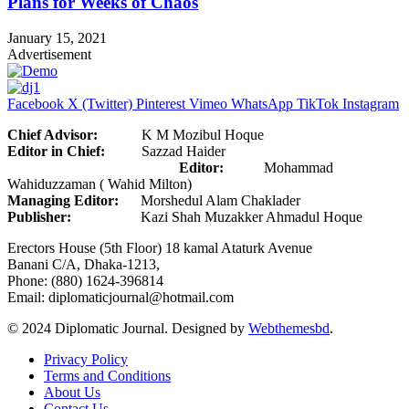
Plans for Weeks of Chaos
January 15, 2021
Advertisement
Facebook
X (Twitter)
Pinterest
Vimeo
WhatsApp
TikTok
Instagram
Chief Advisor:
K M Mozibul Hoque
Editor in Chief:
Sazzad Haider
Editor:
Mohammad
Wahiduzzaman ( Wahid Milton)
Managing Editor:
Morshedul Alam Chaklader
Publisher:
Kazi Shah Muzakker Ahmadul Hoque
Erectors House (5th Floor) 18 kamal Ataturk Avenue
Banani C/A, Dhaka-1213,
Phone: (880) 1624-396814
Email: diplomaticjournal@hotmail.com
© 2024 Diplomatic Journal. Designed by
Webthemesbd
.
Privacy Policy
Terms and Conditions
About Us
Contact Us