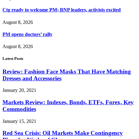
Ctg ready to welcome PM; BNP leaders, activists excited
August 8, 2026
PM opens doctors’ rally
August 8, 2026
Latest Posts
Review: Fashion Face Masks That Have Matching
Dresses and Accessories
January 20, 2021
Markets Review: Indexes, Bonds, ETFs, Forex, Key
Commodities
January 15, 2021
Red Sea Crisis: Oil Markets Make Contingency