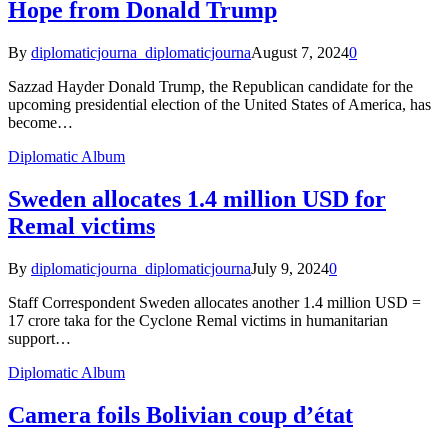
Hope from Donald Trump
By
diplomaticjourna_diplomaticjourna
August 7, 2024
0
Sazzad Hayder Donald Trump, the Republican candidate for the
upcoming presidential election of the United States of America, has
become…
Diplomatic Album
Sweden allocates 1.4 million USD for
Remal victims
By
diplomaticjourna_diplomaticjourna
July 9, 2024
0
Staff Correspondent Sweden allocates another 1.4 million USD =
17 crore taka for the Cyclone Remal victims in humanitarian
support…
Diplomatic Album
Camera foils Bolivian coup d’état