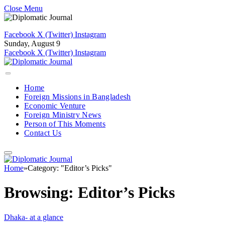
Close Menu
Facebook
X (Twitter)
Instagram
Sunday, August 9
Facebook
X (Twitter)
Instagram
Home
Foreign Missions in Bangladesh
Economic Venture
Foreign Ministry News
Person of This Moments
Contact Us
Home
»
Category: "Editor’s Picks"
Browsing:
Editor’s Picks
Dhaka- at a glance