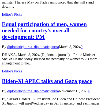
minister Theresa May on Friday announced that she will stand
down…
Editor's Picks
Equal participation of men, women
needed for country’s overall
development: PM
By
diplomaticjourna_diplomaticjourna
March 8, 2024
0
DHAKA, March 8, 2024 (Diplomaticjournal) – Prime Minister
Sheikh Hasina today stressed the necessity of womenfolk’s more
engagement to the…
Editor's Picks
Biden-Xi APEC talks and Gaza peace
By
diplomaticjourna_diplomaticjourna
November 11, 2023
0
By Sazzad HaiderU.S. President Joe Biden and Chinese President
Xi Jinping will meetWednesday in San Francisco, and each leader