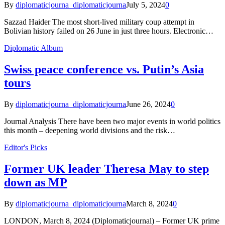
By
diplomaticjourna_diplomaticjourna
July 5, 2024
0
Sazzad Haider The most short-lived military coup attempt in
Bolivian history failed on 26 June in just three hours. Electronic…
Diplomatic Album
Swiss peace conference vs. Putin’s Asia
tours
By
diplomaticjourna_diplomaticjourna
June 26, 2024
0
Journal Analysis There have been two major events in world politics
this month – deepening world divisions and the risk…
Editor's Picks
Former UK leader Theresa May to step
down as MP
By
diplomaticjourna_diplomaticjourna
March 8, 2024
0
LONDON, March 8, 2024 (Diplomaticjournal) – Former UK prime