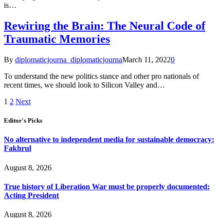
is…
Rewiring the Brain: The Neural Code of
Traumatic Memories
By
diplomaticjourna_diplomaticjourna
March 11, 2022
0
To understand the new politics stance and other pro nationals of
recent times, we should look to Silicon Valley and…
1
2
Next
Editor's Picks
No alternative to independent media for sustainable democracy:
Fakhrul
August 8, 2026
True history of Liberation War must be properly documented:
Acting President
August 8, 2026