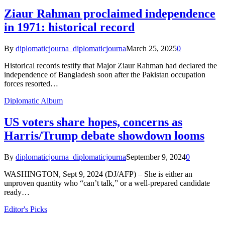
Ziaur Rahman proclaimed independence
in 1971: historical record
By
diplomaticjourna_diplomaticjourna
March 25, 2025
0
Historical records testify that Major Ziaur Rahman had declared the
independence of Bangladesh soon after the Pakistan occupation
forces resorted…
Diplomatic Album
US voters share hopes, concerns as
Harris/Trump debate showdown looms
By
diplomaticjourna_diplomaticjourna
September 9, 2024
0
WASHINGTON, Sept 9, 2024 (DJ/AFP) – She is either an
unproven quantity who “can’t talk,” or a well-prepared candidate
ready…
Editor's Picks