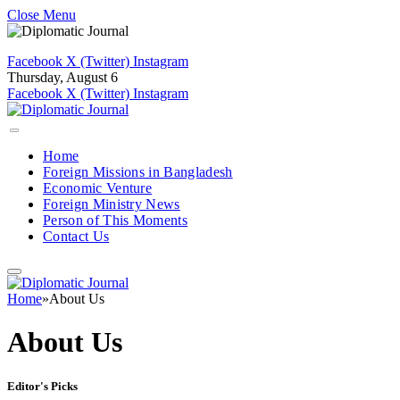
Close Menu
Facebook
X (Twitter)
Instagram
Thursday, August 6
Facebook
X (Twitter)
Instagram
Home
Foreign Missions in Bangladesh
Economic Venture
Foreign Ministry News
Person of This Moments
Contact Us
Home
»
About Us
About Us
Editor's Picks