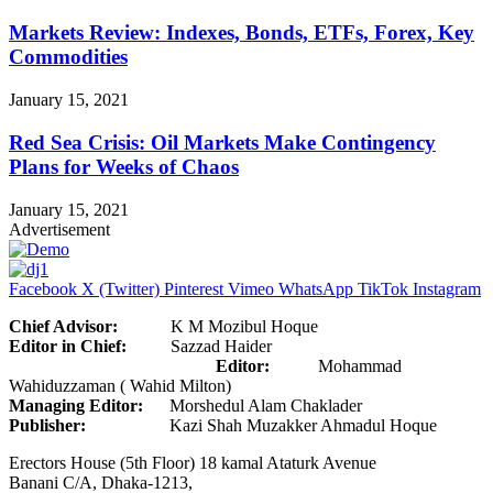
Markets Review: Indexes, Bonds, ETFs, Forex, Key
Commodities
January 15, 2021
Red Sea Crisis: Oil Markets Make Contingency
Plans for Weeks of Chaos
January 15, 2021
Advertisement
Facebook
X (Twitter)
Pinterest
Vimeo
WhatsApp
TikTok
Instagram
Chief Advisor:
K M Mozibul Hoque
Editor in Chief:
Sazzad Haider
Editor:
Mohammad
Wahiduzzaman ( Wahid Milton)
Managing Editor:
Morshedul Alam Chaklader
Publisher:
Kazi Shah Muzakker Ahmadul Hoque
Erectors House (5th Floor) 18 kamal Ataturk Avenue
Banani C/A, Dhaka-1213,