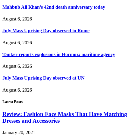
Mahbub Ali Khan’s 42nd death anniversary today
August 6, 2026
July Mass Uprising Day observed in Rome
August 6, 2026
Tanker reports explosions in Hormuz: maritime agency
August 6, 2026
July Mass Uprising Day observed at UN
August 6, 2026
Latest Posts
Review: Fashion Face Masks That Have Matching
Dresses and Accessories
January 20, 2021