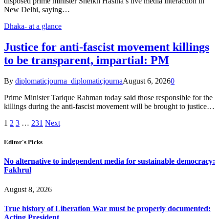
disposed prime minister Sheikh Hasina’s live media interaction in
New Delhi, saying…
Dhaka- at a glance
Justice for anti-fascist movement killings
to be transparent, impartial: PM
By
diplomaticjourna_diplomaticjourna
August 6, 2026
0
Prime Minister Tarique Rahman today said those responsible for the
killings during the anti-fascist movement will be brought to justice…
1
2
3
…
231
Next
Editor's Picks
No alternative to independent media for sustainable democracy:
Fakhrul
August 8, 2026
True history of Liberation War must be properly documented:
Acting President