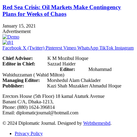
Red Sea Crisis: Oil Markets Make Contingency
Plans for Weeks of Chaos
January 15, 2021
Advertisement
Facebook
X (Twitter)
Pinterest
Vimeo
WhatsApp
TikTok
Instagram
Chief Advisor:
K M Mozibul Hoque
Editor in Chief:
Sazzad Haider
Editor:
Mohammad
Wahiduzzaman ( Wahid Milton)
Managing Editor:
Morshedul Alam Chaklader
Publisher:
Kazi Shah Muzakker Ahmadul Hoque
Erectors House (5th Floor) 18 kamal Ataturk Avenue
Banani C/A, Dhaka-1213,
Phone: (880) 1624-396814
Email: diplomaticjournal@hotmail.com
© 2024 Diplomatic Journal. Designed by
Webthemesbd
.
Privacy Policy