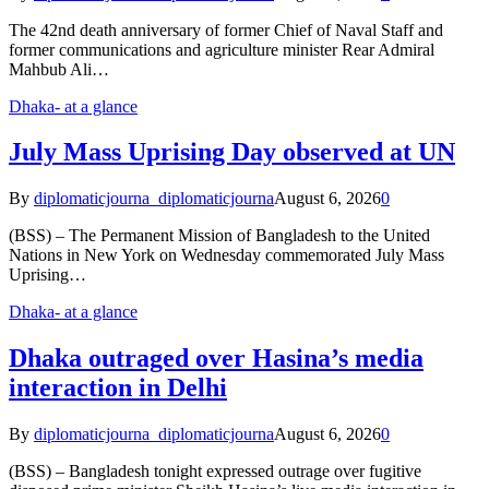
The 42nd death anniversary of former Chief of Naval Staff and
former communications and agriculture minister Rear Admiral
Mahbub Ali…
Dhaka- at a glance
July Mass Uprising Day observed at UN
By
diplomaticjourna_diplomaticjourna
August 6, 2026
0
(BSS) – The Permanent Mission of Bangladesh to the United
Nations in New York on Wednesday commemorated July Mass
Uprising…
Dhaka- at a glance
Dhaka outraged over Hasina’s media
interaction in Delhi
By
diplomaticjourna_diplomaticjourna
August 6, 2026
0
(BSS) – Bangladesh tonight expressed outrage over fugitive