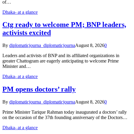
of…
Dhaka- at a glance
Ctg ready to welcome PM; BNP leaders,
activists excited
By
diplomaticjourna_diplomaticjourna
August 8, 2026
0
Leaders and activists of BNP and its affiliated organizations in
greater Chattogram are eagerly anticipating to welcome Prime
Minister and…
Dhaka- at a glance
PM opens doctors’ rally
By
diplomaticjourna_diplomaticjourna
August 8, 2026
0
Prime Minister Tarique Rahman today inaugurated a doctors’ rally
on the occasion of the 37th founding anniversary of the Doctors…
Dhaka- at a glance