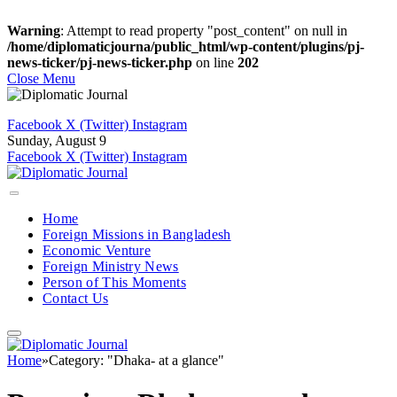
Warning
: Attempt to read property "post_content" on null in
/home/diplomaticjourna/public_html/wp-content/plugins/pj-
news-ticker/pj-news-ticker.php
on line
202
Close Menu
Facebook
X (Twitter)
Instagram
Sunday, August 9
Facebook
X (Twitter)
Instagram
Home
Foreign Missions in Bangladesh
Economic Venture
Foreign Ministry News
Person of This Moments
Contact Us
Home
»
Category: "Dhaka- at a glance"