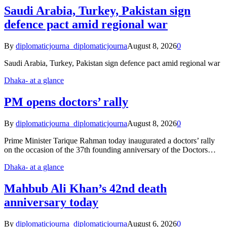
Saudi Arabia, Turkey, Pakistan sign
defence pact amid regional war
By
diplomaticjourna_diplomaticjourna
August 8, 2026
0
Saudi Arabia, Turkey, Pakistan sign defence pact amid regional war
Dhaka- at a glance
PM opens doctors’ rally
By
diplomaticjourna_diplomaticjourna
August 8, 2026
0
Prime Minister Tarique Rahman today inaugurated a doctors’ rally
on the occasion of the 37th founding anniversary of the Doctors…
Dhaka- at a glance
Mahbub Ali Khan’s 42nd death
anniversary today
By
diplomaticjourna_diplomaticjourna
August 6, 2026
0