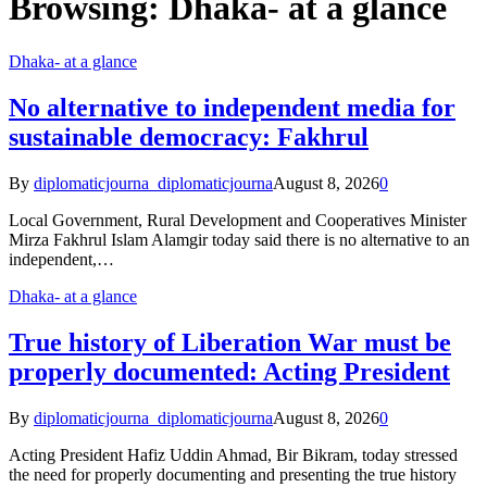
Browsing:
Dhaka- at a glance
Dhaka- at a glance
No alternative to independent media for
sustainable democracy: Fakhrul
By
diplomaticjourna_diplomaticjourna
August 8, 2026
0
Local Government, Rural Development and Cooperatives Minister
Mirza Fakhrul Islam Alamgir today said there is no alternative to an
independent,…
Dhaka- at a glance
True history of Liberation War must be
properly documented: Acting President
By
diplomaticjourna_diplomaticjourna
August 8, 2026
0
Acting President Hafiz Uddin Ahmad, Bir Bikram, today stressed
the need for properly documenting and presenting the true history