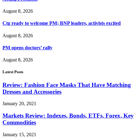
August 8, 2026
Ctg ready to welcome PM; BNP leaders, activists excited
August 8, 2026
PM opens doctors’ rally
August 8, 2026
Latest Posts
Review: Fashion Face Masks That Have Matching
Dresses and Accessories
January 20, 2021
Markets Review: Indexes, Bonds, ETFs, Forex, Key
Commodities
January 15, 2021