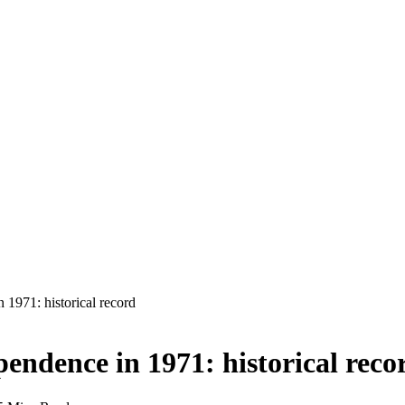
1971: historical record
ndence in 1971: historical reco