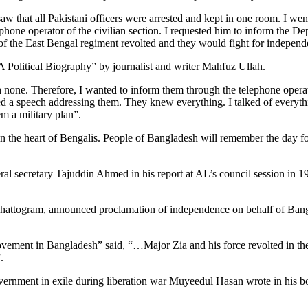
saw that all Pakistani officers were arrested and kept in one room. I we
ephone operator of the civilian section. I requested him to inform the
of the East Bengal regiment revolted and they would fight for independ
A Political Biography” by journalist and writer Mahfuz Ullah.
ach none. Therefore, I wanted to inform them through the telephone oper
vered a speech addressing them. They knew everything. I talked of everyt
m a military plan”.
in the heart of Bengalis. People of Bangladesh will remember the day for
l secretary Tajuddin Ahmed in his report at AL’s council session in 
hattogram, announced proclamation of independence on behalf of Banga
vement in Bangladesh” said, “…Major Zia and his force revolted in the
.
vernment in exile during liberation war Muyeedul Hasan wrote in his 