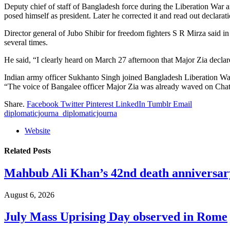
Deputy chief of staff of Bangladesh force during the Liberation War
posed himself as president. Later he corrected it and read out declar
Director general of Jubo Shibir for freedom fighters S R Mirza said i
several times.
He said, “I clearly heard on March 27 afternoon that Major Zia dec
Indian army officer Sukhanto Singh joined Bangladesh Liberation War
“The voice of Bangalee officer Major Zia was already waved on Cha
Share.
Facebook
Twitter
Pinterest
LinkedIn
Tumblr
Email
diplomaticjourna_diplomaticjourna
Website
Related
Posts
Mahbub Ali Khan’s 42nd death anniversar
August 6, 2026
July Mass Uprising Day observed in Rome