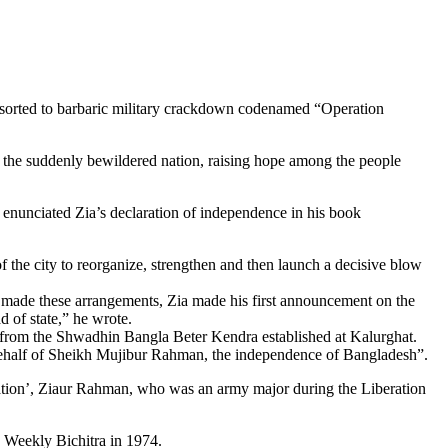
resorted to barbaric military crackdown codenamed “Operation
n the suddenly bewildered nation, raising hope among the people
nunciated Zia’s declaration of independence in his book
f the city to reorganize, strengthen and then launch a decisive blow
 made these arrangements, Zia made his first announcement on the
d of state,” he wrote.
 from the Shwadhin Bangla Beter Kendra established at Kalurghat.
 behalf of Sheikh Mujibur Rahman, the independence of Bangladesh”.
ation’, Ziaur Rahman, who was an army major during the Liberation
e Weekly Bichitra in 1974.