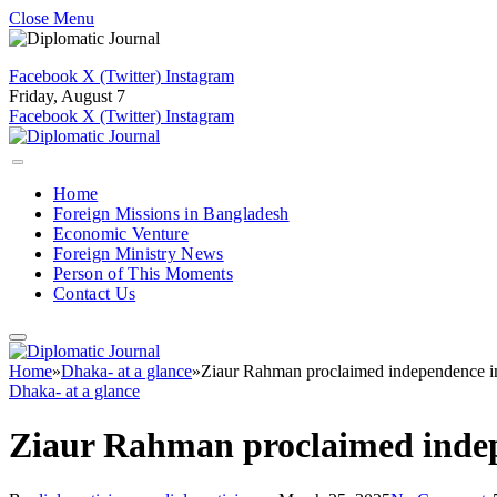
Close Menu
Facebook
X (Twitter)
Instagram
Friday, August 7
Facebook
X (Twitter)
Instagram
Home
Foreign Missions in Bangladesh
Economic Venture
Foreign Ministry News
Person of This Moments
Contact Us
Home
»
Dhaka- at a glance
»
Ziaur Rahman proclaimed independence in 
Dhaka- at a glance
Ziaur Rahman proclaimed indepe