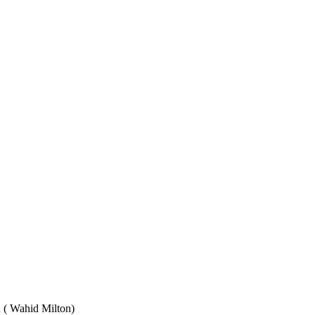
Wahid Milton)