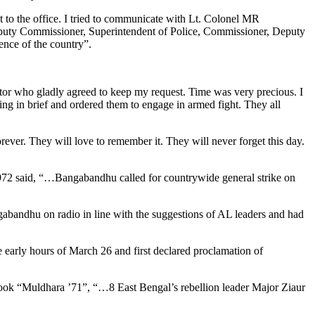
nt to the office. I tried to communicate with Lt. Colonel MR
 Deputy Commissioner, Superintendent of Police, Commissioner, Deputy
ence of the country”.
ator who gladly agreed to keep my request. Time was very precious. I
hing in brief and ordered them to engage in armed fight. They all
ever. They will love to remember it. They will never forget this day.
1972 said, “…Bangabandhu called for countrywide general strike on
bandhu on radio in line with the suggestions of AL leaders and had
 early hours of March 26 and first declared proclamation of
book “Muldhara ’71”, “…8 East Bengal’s rebellion leader Major Ziaur