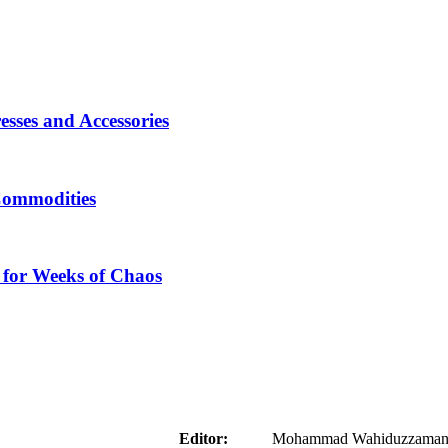
sses and Accessories
Commodities
 for Weeks of Chaos
aider
Editor:
Mohammad Wahiduzzaman ( 