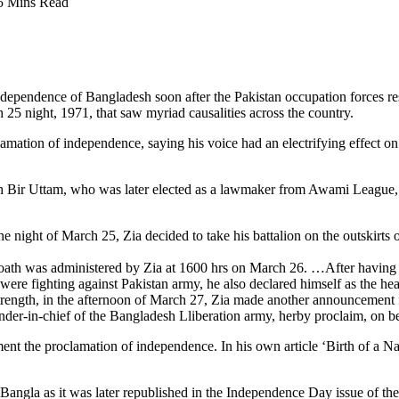
5 Mins Read
independence of Bangladesh soon after the Pakistan occupation forces 
25 night, 1971, that saw myriad causalities across the country.
amation of independence, saying his voice had an electrifying effect o
Bir Uttam, who was later elected as a lawmaker from Awami League, e
 night of March 25, Zia decided to take his battalion on the outskirts o
 oath was administered by Zia at 1600 hrs on March 26. …After having
ere fighting against Pakistan army, he also declared himself as the hea
strength, in the afternoon of March 27, Zia made another announcement
nder-in-chief of the Bangladesh Lliberation army, herby proclaim, on
t the proclamation of independence. In his own article ‘Birth of a N
 Bangla as it was later republished in the Independence Day issue of th