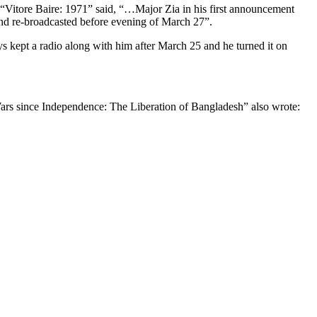
 “Vitore Baire: 1971” said, “…Major Zia in his first announcement
 and re-broadcasted before evening of March 27”.
s kept a radio along with him after March 25 and he turned it on
ars since Independence: The Liberation of Bangladesh” also wrote: