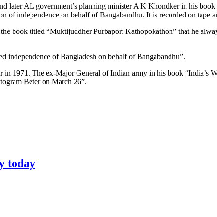
 and later AL government’s planning minister A K Khondker in his book
ation of independence on behalf of Bangabandhu. It is recorded on tape
n the book titled “Muktijuddher Purbapor: Kathopokathon” that he alway
lared independence of Bangladesh on behalf of Bangabandhu”.
 in 1971. The ex-Major General of Indian army in his book “India’s W
ttogram Beter on March 26”.
y today