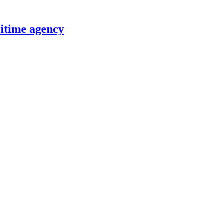
itime agency