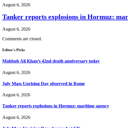
August 6, 2026
Tanker reports explosions in Hormuz: mar
August 6, 2026
Comments are closed.
Editor's Picks
Mahbub Ali Khan’s 42nd death anniversary today
August 6, 2026
July Mass Uprising Day observed in Rome
August 6, 2026
Tanker reports explosions in Hormuz: maritime agency
August 6, 2026