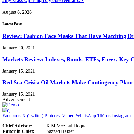
July Mass Uprising Day observed at UN
August 6, 2026
Latest Posts
Review: Fashion Face Masks That Have Matching Dre
January 20, 2021
Markets Review: Indexes, Bonds, ETFs, Forex, Key 
January 15, 2021
Red Sea Crisis: Oil Markets Make Contingency Plans
January 15, 2021
Advertisement
Facebook
X (Twitter)
Pinterest
Vimeo
WhatsApp
TikTok
Instagram
Chief Advisor:
K M Mozibul Hoque
Editor in Chief:
Sazzad H