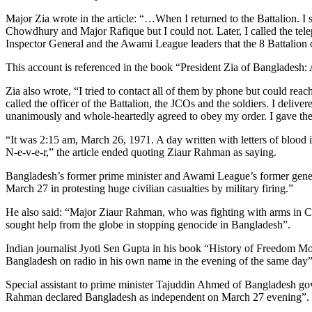
Major Zia wrote in the article: “…When I returned to the Battalion. I 
Chowdhury and Major Rafique but I could not. Later, I called the tel
Inspector General and the Awami League leaders that the 8 Battalion 
This account is referenced in the book “President Zia of Bangladesh: 
Zia also wrote, “I tried to contact all of them by phone but could re
called the officer of the Battalion, the JCOs and the soldiers. I deli
unanimously and whole-heartedly agreed to obey my order. I gave the
“It was 2:15 am, March 26, 1971. A day written with letters of blood 
N-e-v-e-r,” the article ended quoting Ziaur Rahman as saying.
Bangladesh’s former prime minister and Awami League’s former genera
March 27 in protesting huge civilian casualties by military firing.”
He also said: “Major Ziaur Rahman, who was fighting with arms in C
sought help from the globe in stopping genocide in Bangladesh”.
Indian journalist Jyoti Sen Gupta in his book “History of Freedom Mo
Bangladesh on radio in his own name in the evening of the same day”
Special assistant to prime minister Tajuddin Ahmed of Bangladesh go
Rahman declared Bangladesh as independent on March 27 evening”.