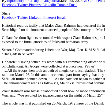
By
diplomaticjourna_diplomaticjourna
March 25, 2025
No Comments
Facebook
Twitter
Pinterest
LinkedIn
Tumblr
Email
Share
Facebook
Twitter
LinkedIn
Pinterest
Email
Historical records testify that Major Ziaur Rahman had declared the 
Searchlight” on the innocent unarmed people of this country on March 
Gallant freedom fighters recounted with respect Ziaur Rahman’s procl
exposed to the brutal atrocities of Pakistani barbarian army.
Sector-3 Commander during Liberation War, Maj. Gen. K M Safiullah 
“Bangladesh At War”.
He wrote: “Having settled his score with his commanding officer on the
on Chittagong. All troops were collected at a place near Patiya”.
“…All the troops then took an oath of allegiance to Bangladesh. The
radio on March 26. In this announcement, apart from saying that they w
Safiullah further penned down, “… As the battalion began to gather 
The announcement reads as follows: I, Major Zia, provisional comma
Ziaur Rahman also himself elaborated about how he made announcemen
War, said, “We revolted for independence on the night of March 25”.
The article was first published on 26 March, 1972 issue of the Dainik