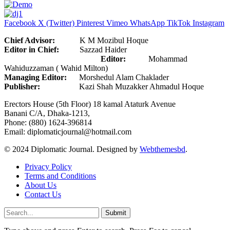
Facebook
X (Twitter)
Pinterest
Vimeo
WhatsApp
TikTok
Instagram
Chief Advisor:
K M Mozibul Hoque
Editor in Chief:
Sazzad Haider
Editor:
Mohammad
Wahiduzzaman ( Wahid Milton)
Managing Editor:
Morshedul Alam Chaklader
Publisher:
Kazi Shah Muzakker Ahmadul Hoque
Erectors House (5th Floor) 18 kamal Ataturk Avenue
Banani C/A, Dhaka-1213,
Phone: (880) 1624-396814
Email: diplomaticjournal@hotmail.com
© 2024 Diplomatic Journal. Designed by
Webthemesbd
.
Privacy Policy
Terms and Conditions
About Us
Contact Us
Submit