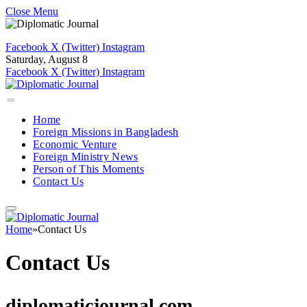
Close Menu
Facebook
X (Twitter)
Instagram
Saturday, August 8
Facebook
X (Twitter)
Instagram
Home
Foreign Missions in Bangladesh
Economic Venture
Foreign Ministry News
Person of This Moments
Contact Us
Home
»
Contact Us
Contact Us
diplomaticjournal.com