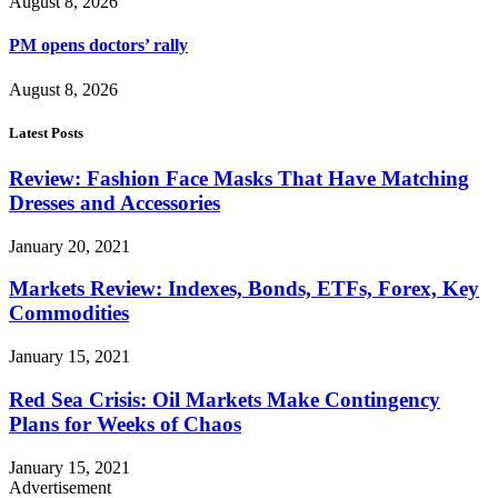
August 8, 2026
PM opens doctors’ rally
August 8, 2026
Latest Posts
Review: Fashion Face Masks That Have Matching
Dresses and Accessories
January 20, 2021
Markets Review: Indexes, Bonds, ETFs, Forex, Key
Commodities
January 15, 2021
Red Sea Crisis: Oil Markets Make Contingency
Plans for Weeks of Chaos
January 15, 2021
Advertisement