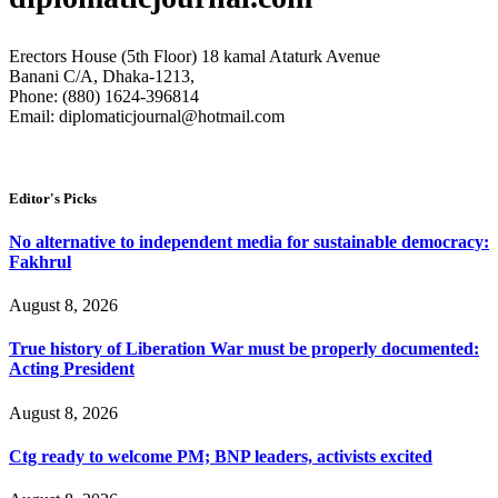
Erectors House (5th Floor) 18 kamal Ataturk Avenue
Banani C/A, Dhaka-1213,
Phone: (880) 1624-396814
Email: diplomaticjournal@hotmail.com
Editor's Picks
No alternative to independent media for sustainable democracy:
Fakhrul
August 8, 2026
True history of Liberation War must be properly documented:
Acting President
August 8, 2026
Ctg ready to welcome PM; BNP leaders, activists excited