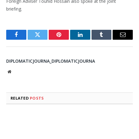
Foreign Adviser Touhid Hossain also spoke at the joint
briefing.
Facebook
Twitter
Pinterest
LinkedIn
Tumblr
Email
DIPLOMATICJOURNA_DIPLOMATICJOURNA
Website
RELATED
POSTS