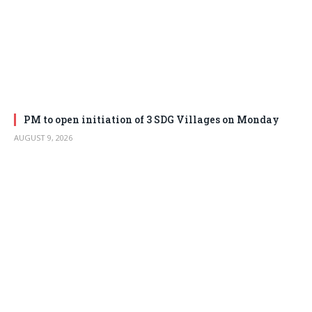
PM to open initiation of 3 SDG Villages on Monday
AUGUST 9, 2026