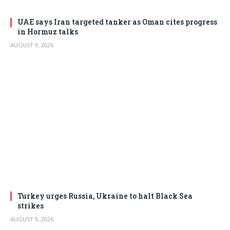
UAE says Iran targeted tanker as Oman cites progress
in Hormuz talks
AUGUST 9, 2026
Turkey urges Russia, Ukraine to halt Black Sea
strikes
AUGUST 9, 2026