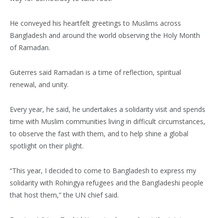
He conveyed his heartfelt greetings to Muslims across
Bangladesh and around the world observing the Holy Month
of Ramadan.
Guterres said Ramadan is a time of reflection, spiritual
renewal, and unity.
Every year, he said, he undertakes a solidarity visit and spends
time with Muslim communities living in difficult circumstances,
to observe the fast with them, and to help shine a global
spotlight on their plight.
“This year, I decided to come to Bangladesh to express my
solidarity with Rohingya refugees and the Bangladeshi people
that host them,” the UN chief said.