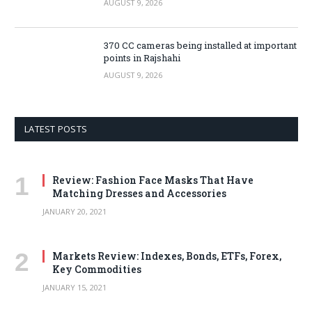
AUGUST 9, 2026
370 CC cameras being installed at important
points in Rajshahi
AUGUST 9, 2026
LATEST POSTS
Review: Fashion Face Masks That Have
Matching Dresses and Accessories
JANUARY 20, 2021
Markets Review: Indexes, Bonds, ETFs, Forex,
Key Commodities
JANUARY 15, 2021