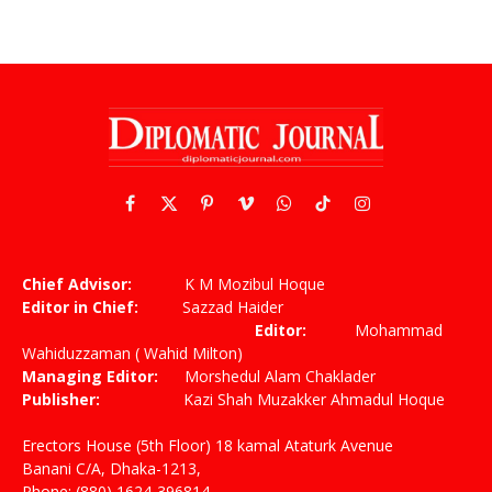
Facebook
X
Pinterest
Vimeo
WhatsApp
TikTok
Instagram
(Twitter)
Chief Advisor:
K M Mozibul Hoque
Editor in Chief:
Sazzad Haider
Editor:
Mohammad
Wahiduzzaman ( Wahid Milton)
Managing Editor:
Morshedul Alam Chaklader
Publisher:
Kazi Shah Muzakker Ahmadul Hoque
Erectors House (5th Floor) 18 kamal Ataturk Avenue
Banani C/A, Dhaka-1213,
Phone: (880) 1624-396814