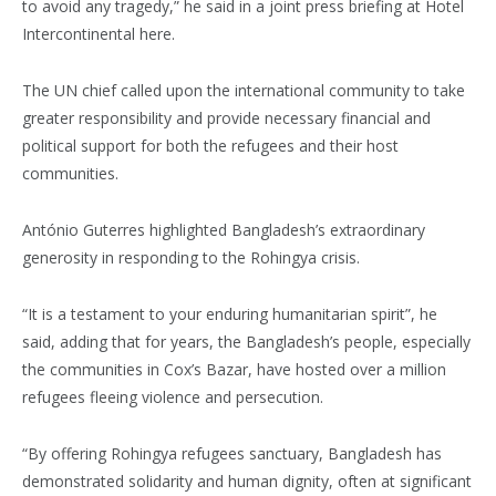
to avoid any tragedy,” he said in a joint press briefing at Hotel
Intercontinental here.
The UN chief called upon the international community to take
greater responsibility and provide necessary financial and
political support for both the refugees and their host
communities.
António Guterres highlighted Bangladesh’s extraordinary
generosity in responding to the Rohingya crisis.
“It is a testament to your enduring humanitarian spirit”, he
said, adding that for years, the Bangladesh’s people, especially
the communities in Cox’s Bazar, have hosted over a million
refugees fleeing violence and persecution.
“By offering Rohingya refugees sanctuary, Bangladesh has
demonstrated solidarity and human dignity, often at significant