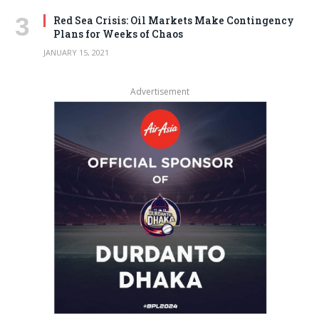
Red Sea Crisis: Oil Markets Make Contingency
Plans for Weeks of Chaos
JANUARY 15, 2021
Advertisement