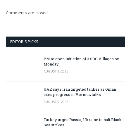
Comments are closed.
EDITOR'S PICKS
PM to open initiation of 3 SDG Villages on
Monday
AUGUST 9, 2026
UAE says Iran targeted tanker as Oman
cites progress in Hormuz talks
AUGUST 9, 2026
Turkey urges Russia, Ukraine to halt Black
Sea strikes