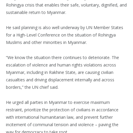
Rohingya crisis that enables their safe, voluntary, dignified, and
sustainable return to Myanmar.
He said planning is also well underway by UN Member States
for a High-Level Conference on the situation of Rohingya
Muslims and other minorities in Myanmar.
“We know the situation there continues to deteriorate. The
escalation of violence and human rights violations across
Myanmar, including in Rakhine State, are causing civilian
casualties and driving displacement internally and across
borders,” the UN chief said.
He urged all parties in Myanmar to exercise maximum
restraint, prioritize the protection of civilians in accordance
with international humanitarian law, and prevent further
incitement of communal tension and violence – paving the
way for democracy to take root.