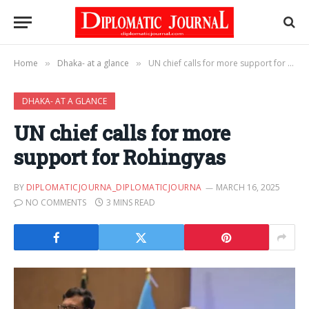
Home
Dhaka- at a glance
UN chief calls for more support for Rohingyas
»
»
DHAKA- AT A GLANCE
UN chief calls for more
support for Rohingyas
BY
DIPLOMATICJOURNA_DIPLOMATICJOURNA
MARCH 16, 2025
NO COMMENTS
3 MINS READ