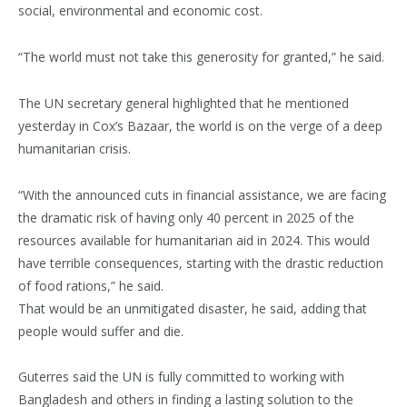
social, environmental and economic cost.
“The world must not take this generosity for granted,” he said.
The UN secretary general highlighted that he mentioned
yesterday in Cox’s Bazaar, the world is on the verge of a deep
humanitarian crisis.
“With the announced cuts in financial assistance, we are facing
the dramatic risk of having only 40 percent in 2025 of the
resources available for humanitarian aid in 2024. This would
have terrible consequences, starting with the drastic reduction
of food rations,” he said.
That would be an unmitigated disaster, he said, adding that
people would suffer and die.
Guterres said the UN is fully committed to working with
Bangladesh and others in finding a lasting solution to the