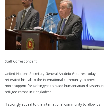
Staff Correspondent
United Nations Secretary-General António Guterres today
reiterated his call to the international community to provide
more support for Rohingyas to aviod humanitarian disasters in
refugee camps in Bangladesh.
“I strongly appeal to the international community to allow us