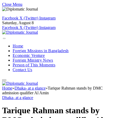
Close Menu
Facebook
X (Twitter)
Instagram
Saturday, August 8
Facebook
X (Twitter)
Instagram
Home
Foreign Missions in Bangladesh
Economic Venture
Foreign Ministry News
Person of This Moments
Contact Us
Home
»
Dhaka- at a glance
»
Tarique Rahman stands by DMC
admission qualifier Al Amin
Dhaka- at a glance
Tarique Rahman stands by