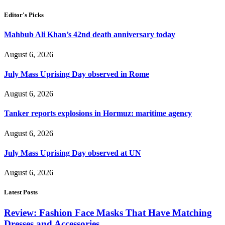
Editor's Picks
Mahbub Ali Khan’s 42nd death anniversary today
August 6, 2026
July Mass Uprising Day observed in Rome
August 6, 2026
Tanker reports explosions in Hormuz: maritime agency
August 6, 2026
July Mass Uprising Day observed at UN
August 6, 2026
Latest Posts
Review: Fashion Face Masks That Have Matching
Dresses and Accessories