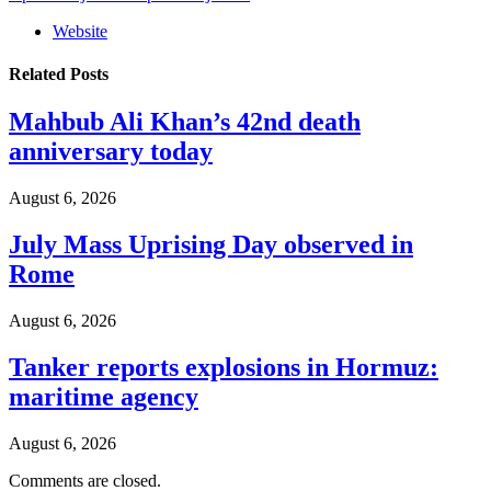
Website
Related
Posts
Mahbub Ali Khan’s 42nd death
anniversary today
August 6, 2026
July Mass Uprising Day observed in
Rome
August 6, 2026
Tanker reports explosions in Hormuz:
maritime agency
August 6, 2026
Comments are closed.