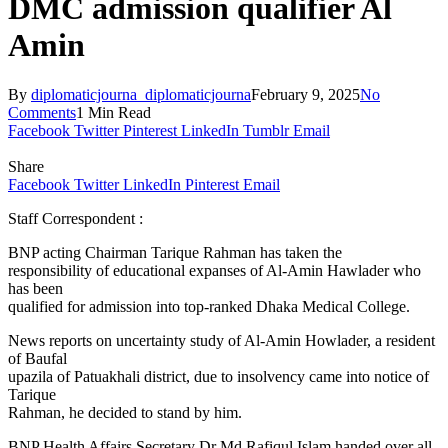
DMC admission qualifier Al
Amin
By
diplomaticjourna_diplomaticjourna
February 9, 2025
No
Comments
1 Min Read
Facebook
Twitter
Pinterest
LinkedIn
Tumblr
Email
Share
Facebook
Twitter
LinkedIn
Pinterest
Email
Staff Correspondent :
BNP acting Chairman Tarique Rahman has taken the
responsibility of educational expanses of Al-Amin Hawlader who
has been
qualified for admission into top-ranked Dhaka Medical College.
News reports on uncertainty study of Al-Amin Howlader, a resident
of Baufal
upazila of Patuakhali district, due to insolvency came into notice of
Tarique
Rahman, he decided to stand by him.
BNP Health Affairs Secretary Dr Md Rafiqul Islam handed over all