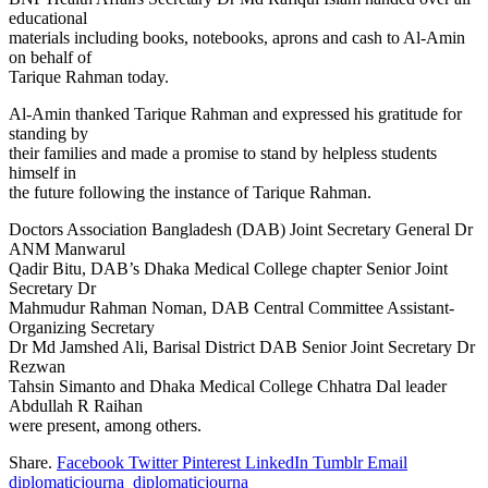
educational
materials including books, notebooks, aprons and cash to Al-Amin
on behalf of
Tarique Rahman today.
Al-Amin thanked Tarique Rahman and expressed his gratitude for
standing by
their families and made a promise to stand by helpless students
himself in
the future following the instance of Tarique Rahman.
Doctors Association Bangladesh (DAB) Joint Secretary General Dr
ANM Manwarul
Qadir Bitu, DAB’s Dhaka Medical College chapter Senior Joint
Secretary Dr
Mahmudur Rahman Noman, DAB Central Committee Assistant-
Organizing Secretary
Dr Md Jamshed Ali, Barisal District DAB Senior Joint Secretary Dr
Rezwan
Tahsin Simanto and Dhaka Medical College Chhatra Dal leader
Abdullah R Raihan
were present, among others.
Share.
Facebook
Twitter
Pinterest
LinkedIn
Tumblr
Email
diplomaticjourna_diplomaticjourna