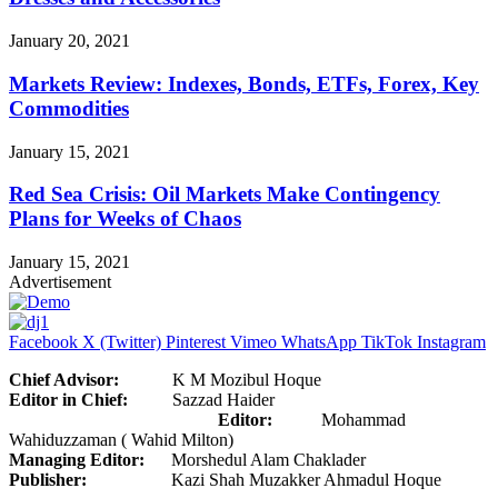
January 20, 2021
Markets Review: Indexes, Bonds, ETFs, Forex, Key
Commodities
January 15, 2021
Red Sea Crisis: Oil Markets Make Contingency
Plans for Weeks of Chaos
January 15, 2021
Advertisement
Facebook
X (Twitter)
Pinterest
Vimeo
WhatsApp
TikTok
Instagram
Chief Advisor:
K M Mozibul Hoque
Editor in Chief:
Sazzad Haider
Editor:
Mohammad
Wahiduzzaman ( Wahid Milton)
Managing Editor:
Morshedul Alam Chaklader
Publisher:
Kazi Shah Muzakker Ahmadul Hoque