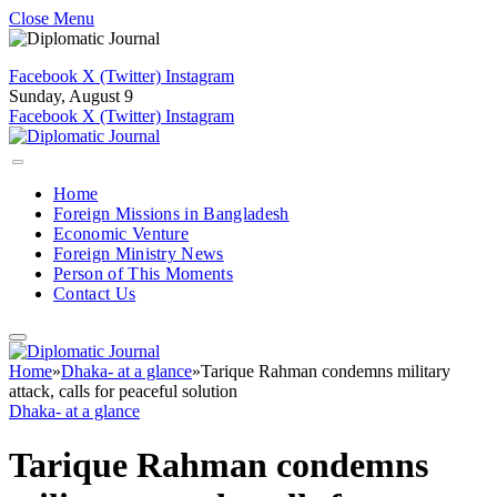
Close Menu
Facebook
X (Twitter)
Instagram
Sunday, August 9
Facebook
X (Twitter)
Instagram
Home
Foreign Missions in Bangladesh
Economic Venture
Foreign Ministry News
Person of This Moments
Contact Us
Home
»
Dhaka- at a glance
»
Tarique Rahman condemns military
attack, calls for peaceful solution
Dhaka- at a glance
Tarique Rahman condemns