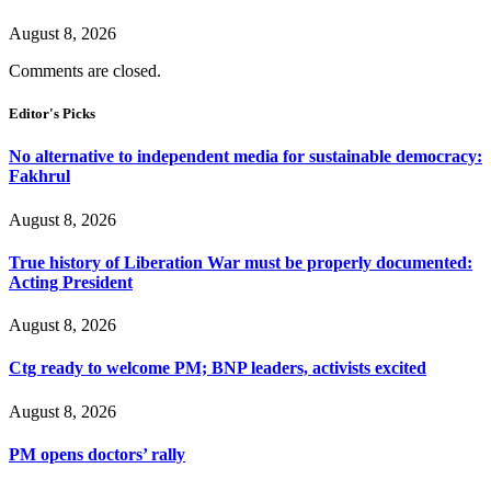
August 8, 2026
Comments are closed.
Editor's Picks
No alternative to independent media for sustainable democracy:
Fakhrul
August 8, 2026
True history of Liberation War must be properly documented:
Acting President
August 8, 2026
Ctg ready to welcome PM; BNP leaders, activists excited
August 8, 2026
PM opens doctors’ rally