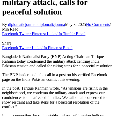
military attack, calls for
peaceful solution
By
diplomaticjourna_diplomaticjourna
May 8, 2025
No Comments
1
Min Read
Facebook
Twitter
Pinterest
LinkedIn
Tumblr
Email
Share
Facebook
Twitter
LinkedIn
Pinterest
Email
Bangladesh Nationalist Party (BNP) Acting Chairman Tarique
Rahman today condemned the military attack centring India-
Pakistan tension and called for taking steps for a peaceful resolution.
The BNP leader made the call in a post on his verified Facebook
page on the India-Pakistan conflict this evening.
In the post, Tarique Rahman wrote, “As tensions are rising in the
neighborhood, we condemn the military attack and express our
condolences to the affected families. We call on all concerned to
show restraint and take steps for a peaceful resolution of the
conflict.”
In this connection, he said a stable and peaceful region built on