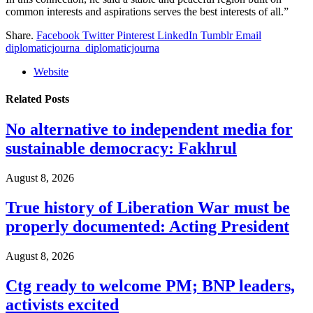
common interests and aspirations serves the best interests of all.”
Share.
Facebook
Twitter
Pinterest
LinkedIn
Tumblr
Email
diplomaticjourna_diplomaticjourna
Website
Related
Posts
No alternative to independent media for
sustainable democracy: Fakhrul
August 8, 2026
True history of Liberation War must be
properly documented: Acting President
August 8, 2026
Ctg ready to welcome PM; BNP leaders,
activists excited