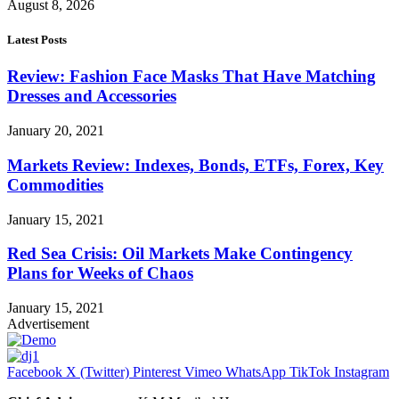
August 8, 2026
Latest Posts
Review: Fashion Face Masks That Have Matching
Dresses and Accessories
January 20, 2021
Markets Review: Indexes, Bonds, ETFs, Forex, Key
Commodities
January 15, 2021
Red Sea Crisis: Oil Markets Make Contingency
Plans for Weeks of Chaos
January 15, 2021
Advertisement
Facebook
X (Twitter)
Pinterest
Vimeo
WhatsApp
TikTok
Instagram