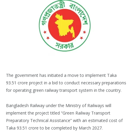
The government has initiated a move to implement Taka
93.51 crore project in a bid to conduct necessary preparations
for operating green railway transport system in the country.
Bangladesh Railway under the Ministry of Railways will
implement the project titled “Green Railway Transport
Preparatory Technical Assistance” with an estimated cost of
Taka 93.51 crore to be completed by March 2027.