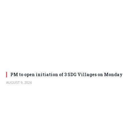
PM to open initiation of 3 SDG Villages on Monday
AUGUST 9, 2026