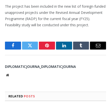
The project has been included in the new list of foreign-funded
unapproved projects under the Revised Annual Development
Programme (RADP) for the current fiscal year (FY25).
Feasibility study will be conducted under this project.
Facebook
Twitter
Pinterest
LinkedIn
Tumblr
Email
DIPLOMATICJOURNA_DIPLOMATICJOURNA
Website
RELATED
POSTS