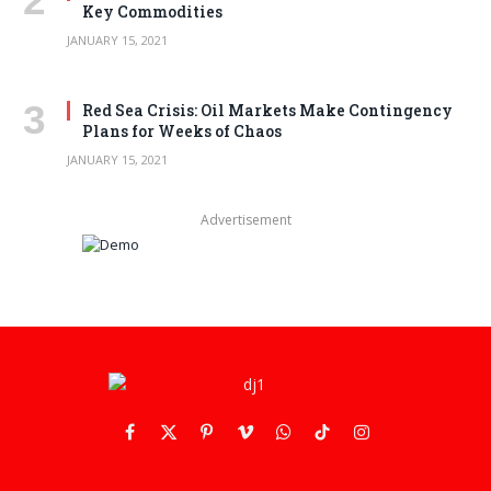
Key Commodities
JANUARY 15, 2021
Red Sea Crisis: Oil Markets Make Contingency
Plans for Weeks of Chaos
JANUARY 15, 2021
Advertisement
Facebook
X
Pinterest
Vimeo
WhatsApp
TikTok
Instagram
(Twitter)