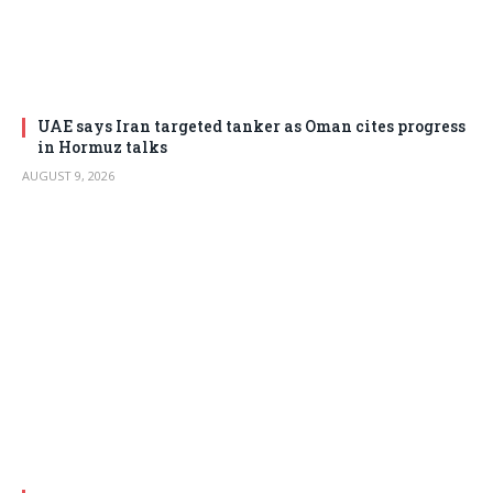
UAE says Iran targeted tanker as Oman cites progress
in Hormuz talks
AUGUST 9, 2026