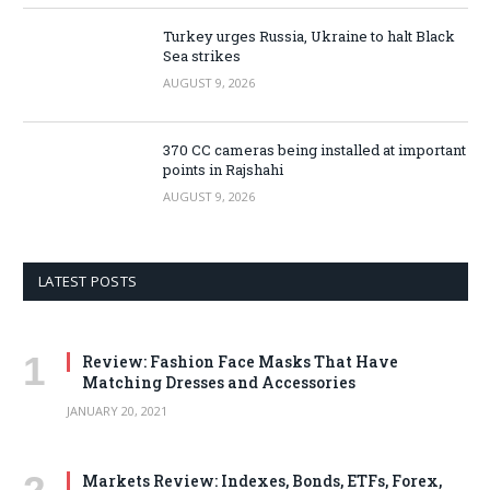
Turkey urges Russia, Ukraine to halt Black
Sea strikes
AUGUST 9, 2026
370 CC cameras being installed at important
points in Rajshahi
AUGUST 9, 2026
LATEST POSTS
Review: Fashion Face Masks That Have
Matching Dresses and Accessories
JANUARY 20, 2021
Markets Review: Indexes, Bonds, ETFs, Forex,