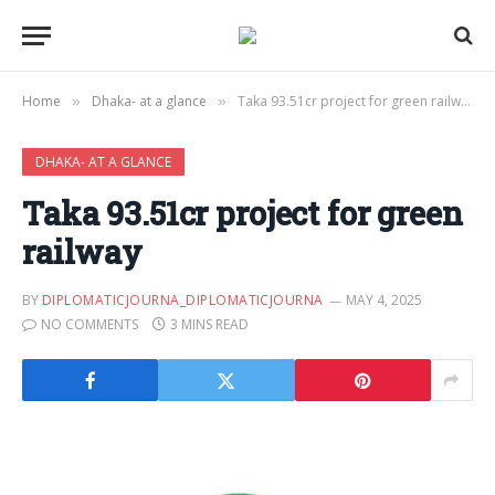
Home
Dhaka- at a glance
Taka 93.51cr project for green railway
»
»
DHAKA- AT A GLANCE
Taka 93.51cr project for green
railway
BY
DIPLOMATICJOURNA_DIPLOMATICJOURNA
MAY 4, 2025
NO COMMENTS
3 MINS READ