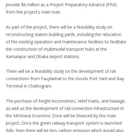
provide $6 million as a Project Preparatory Advance (PPA)
from the project’s main loan.
As part of the project, there will be a feasibility study on
reconstructing station building yards, including the relocation
of the existing operation and maintenance facilities to facilitate
the construction of multimodal transport hubs at the
Kamalapur and Dhaka Airport stations.
There will be a feasibility study on the development of rail
connections from Faujdarhat to the Goods Port Yard and Bay
Terminal in Chattogram.
The purchase of freight locomotives, relief trains, and haulage,
as well as the development of rail connection infrastructure in
the Mirsharai Economic Zone will be financed by the main
project. Once the green railway transport system is launched
fully, then there will be less carbon emission which would also