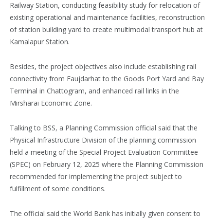
Railway Station, conducting feasibility study for relocation of
existing operational and maintenance facilities, reconstruction
of station building yard to create multimodal transport hub at
Kamalapur Station.
Besides, the project objectives also include establishing rail
connectivity from Faujdarhat to the Goods Port Yard and Bay
Terminal in Chattogram, and enhanced rail links in the
Mirsharai Economic Zone.
Talking to BSS, a Planning Commission official said that the
Physical Infrastructure Division of the planning commission
held a meeting of the Special Project Evaluation Committee
(SPEC) on February 12, 2025 where the Planning Commission
recommended for implementing the project subject to
fulfillment of some conditions.
The official said the World Bank has initially given consent to