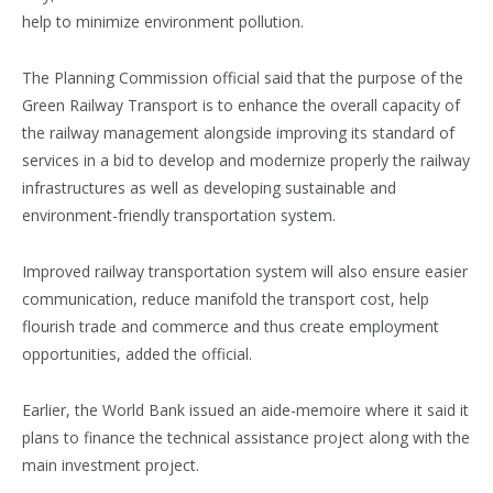
help to minimize environment pollution.
The Planning Commission official said that the purpose of the
Green Railway Transport is to enhance the overall capacity of
the railway management alongside improving its standard of
services in a bid to develop and modernize properly the railway
infrastructures as well as developing sustainable and
environment-friendly transportation system.
Improved railway transportation system will also ensure easier
communication, reduce manifold the transport cost, help
flourish trade and commerce and thus create employment
opportunities, added the official.
Earlier, the World Bank issued an aide-memoire where it said it
plans to finance the technical assistance project along with the
main investment project.