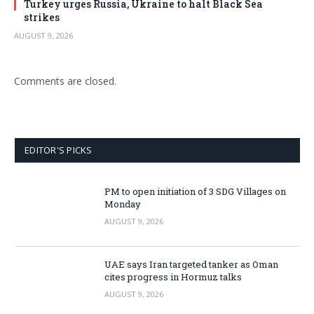
Turkey urges Russia, Ukraine to halt Black Sea
strikes
AUGUST 9, 2026
Comments are closed.
EDITOR'S PICKS
PM to open initiation of 3 SDG Villages on
Monday
AUGUST 9, 2026
UAE says Iran targeted tanker as Oman
cites progress in Hormuz talks
AUGUST 9, 2026