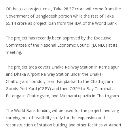
Of the total project cost, Taka 28.37 crore will come from the
Government of Bangladesh portion while the rest of Taka
65.14 crore as project loan from the IDA of the World Bank.
The project has recently been approved by the Executive
Committee of the National Economic Council (ECNEC) at its
meeting.
The project area covers Dhaka Railway Station in Kamalapur
and Dhaka Airport Railway Station under the Dhaka-
Chattogram corridor, from Faujdarhat to the Chattogram
Goods Port Yard (CGPY) and then CGPY to Bay Terminal at
Patenga in Chattogram, and Mirsharai upazila in Chattogram.
The World Bank funding will be used for the project involving
carrying out of feasibility study for the expansion and
reconstruction of station building and other facilities at Airport