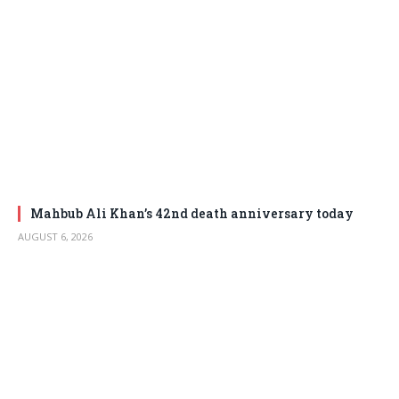
Mahbub Ali Khan’s 42nd death anniversary today
AUGUST 6, 2026