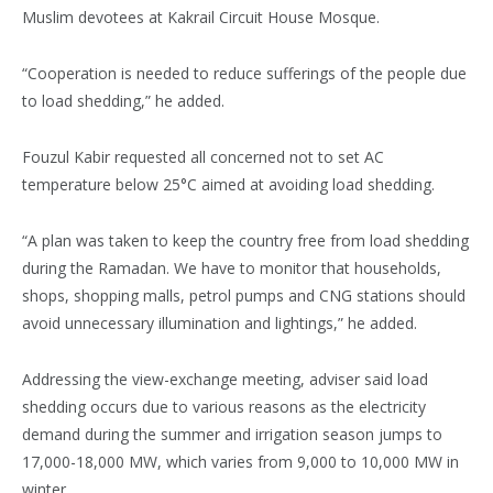
Muslim devotees at Kakrail Circuit House Mosque.
“Cooperation is needed to reduce sufferings of the people due
to load shedding,” he added.
Fouzul Kabir requested all concerned not to set AC
temperature below 25°C aimed at avoiding load shedding.
“A plan was taken to keep the country free from load shedding
during the Ramadan. We have to monitor that households,
shops, shopping malls, petrol pumps and CNG stations should
avoid unnecessary illumination and lightings,” he added.
Addressing the view-exchange meeting, adviser said load
shedding occurs due to various reasons as the electricity
demand during the summer and irrigation season jumps to
17,000-18,000 MW, which varies from 9,000 to 10,000 MW in
winter.