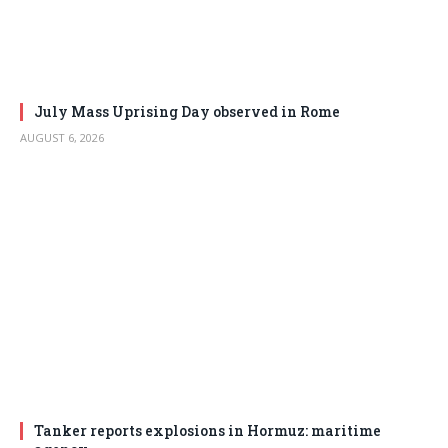
July Mass Uprising Day observed in Rome
AUGUST 6, 2026
Tanker reports explosions in Hormuz: maritime