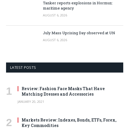
Tanker reports explosions in Hormuz:
maritime agency
AUGUST 6, 2026
July Mass Uprising Day observed at UN
AUGUST 6, 2026
LATEST POSTS
Review: Fashion Face Masks That Have
Matching Dresses and Accessories
JANUARY 20, 2021
Markets Review: Indexes, Bonds, ETFs, Forex,
Key Commodities