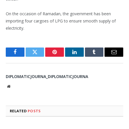
On the occasion of Ramadan, the government has been
importing four cargoes of LPG to ensure smooth supply of
electricity.
Facebook
Twitter
Pinterest
LinkedIn
Tumblr
Email
DIPLOMATICJOURNA_DIPLOMATICJOURNA
Website
RELATED
POSTS