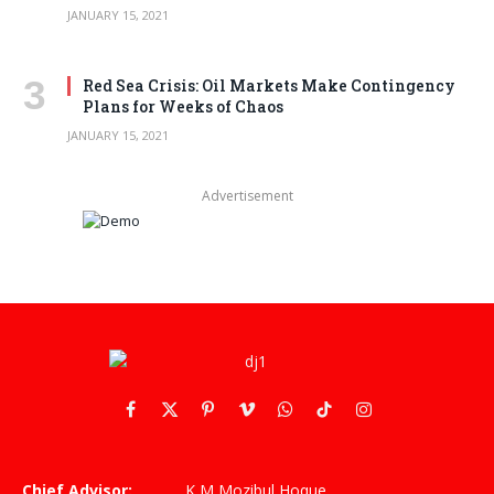
JANUARY 15, 2021
Red Sea Crisis: Oil Markets Make Contingency
Plans for Weeks of Chaos
JANUARY 15, 2021
Advertisement
Facebook
X
Pinterest
Vimeo
WhatsApp
TikTok
Instagram
(Twitter)
Chief Advisor:
K M Mozibul Hoque