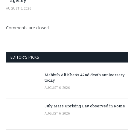
agency
AUGUST 6, 2026
Comments are closed.
EDITOR'S PICKS
Mahbub Ali Khan’s 42nd death anniversary
today
AUGUST 6, 2026
July Mass Uprising Day observed in Rome
AUGUST 6, 2026