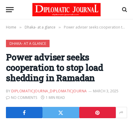
Home
Dhaka- at a glance
Power adviser seeks cooperation to stop load shedding in Ramadan
»
»
DHAKA- AT A GLANCE
Power adviser seeks
cooperation to stop load
shedding in Ramadan
BY
DIPLOMATICJOURNA_DIPLOMATICJOURNA
MARCH 3, 2025
NO COMMENTS
1 MIN READ