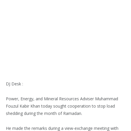
DJ Desk :
Power, Energy, and Mineral Resources Adviser Muhammad
Fouzul Kabir Khan today sought cooperation to stop load
shedding during the month of Ramadan.
He made the remarks during a view-exchange meeting with