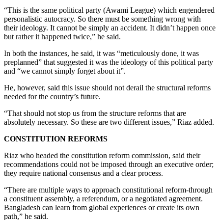
“This is the same political party (Awami League) which engendered
personalistic autocracy. So there must be something wrong with
their ideology. It cannot be simply an accident. It didn’t happen once
but rather it happened twice,” he said.
In both the instances, he said, it was “meticulously done, it was
preplanned” that suggested it was the ideology of this political party
and “we cannot simply forget about it”.
He, however, said this issue should not derail the structural reforms
needed for the country’s future.
“That should not stop us from the structure reforms that are
absolutely necessary. So these are two different issues,” Riaz added.
CONSTITUTION REFORMS
Riaz who headed the constitution reform commission, said their
recommendations could not be imposed through an executive order;
they require national consensus and a clear process.
“There are multiple ways to approach constitutional reform-through
a constituent assembly, a referendum, or a negotiated agreement.
Bangladesh can learn from global experiences or create its own
path,” he said.