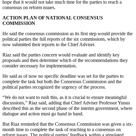
hope that it would not take much time for the parties to reach a
consensus on reform issues.
ACTION PLAN OF NATIONAL CONSENSUS
COMMISSION
He said the consensus commission as its first step would provide the
political parties the full reports of the six commissions, which by
now submitted their reports to the Chief Adviser.
Riaz said the parties concern would evaluate and identify key
proposals and then determine which of the recommendations they
consider necessary for implementation.
He said as of now no specific deadline was set for the parties to
complete the task but both the Consensus Commission and the
political parties recognized the urgency of the process.
“We do not want to rush this, as it is crucial to ensure meaningful
discussions,” Riaz said, adding that Chief Adviser Professor Yunus
described this as the second phase of the interim government, where
dialogue and action must go hand in hand.
But Riaz reminded that the Consensus Commission was given a six-
month time to complete the task of reaching to a consensus on
reform issues. The political parties’ feedback within a stipulated