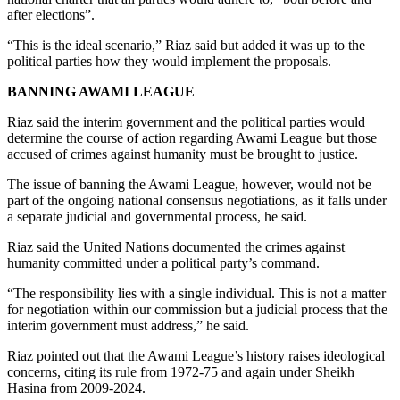
after elections”.
“This is the ideal scenario,” Riaz said but added it was up to the
political parties how they would implement the proposals.
BANNING AWAMI LEAGUE
Riaz said the interim government and the political parties would
determine the course of action regarding Awami League but those
accused of crimes against humanity must be brought to justice.
The issue of banning the Awami League, however, would not be
part of the ongoing national consensus negotiations, as it falls under
a separate judicial and governmental process, he said.
Riaz said the United Nations documented the crimes against
humanity committed under a political party’s command.
“The responsibility lies with a single individual. This is not a matter
for negotiation within our commission but a judicial process that the
interim government must address,” he said.
Riaz pointed out that the Awami League’s history raises ideological
concerns, citing its rule from 1972-75 and again under Sheikh
Hasina from 2009-2024.