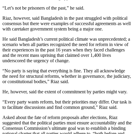
“Let’s not be prisoners of the past,” he said.
Riaz, however, said Bangladesh in the past struggled with political
consensus but there were examples of successful agreements as well
with caretaker government system being a major one.
He said Bangladesh’s current political climate was unprecedented; a
scenario when all parties recognized the need for reform in view of
their experiences in the past 16 years when they faced challenges
and the recent mass uprising that claimed over 1,400 lives
underscored the urgency of change.
“No party is saying that everything is fine. They all acknowledge
the need for structural reforms, whether in governance, the judiciary,
or constitutional bodies,” Riaz said.
He, however, said the extent of commitment by parties might vary.
“Every party wants reform, but their priorities may differ. Our task is
to facilitate discussions and find common ground,” Riaz said.
Asked about the fate of reform proposals after elections, Riaz
suggested that the political parties must ensure accountability and the
Consensus Commission’s ultimate goal was to establish a binding
national charter that all parties would adhere to, “both before and