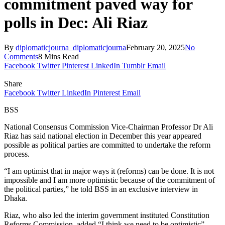
commitment paved way for
polls in Dec: Ali Riaz
By
diplomaticjourna_diplomaticjourna
February 20, 2025
No
Comments
8 Mins Read
Facebook
Twitter
Pinterest
LinkedIn
Tumblr
Email
Share
Facebook
Twitter
LinkedIn
Pinterest
Email
BSS
National Consensus Commission Vice-Chairman Professor Dr Ali
Riaz has said national election in December this year appeared
possible as political parties are committed to undertake the reform
process.
“I am optimist that in major ways it (reforms) can be done. It is not
impossible and I am more optimistic because of the commitment of
the political parties,” he told BSS in an exclusive interview in
Dhaka.
Riaz, who also led the interim government instituted Constitution
Reforms Commission, added “I think we need to be optimistic”