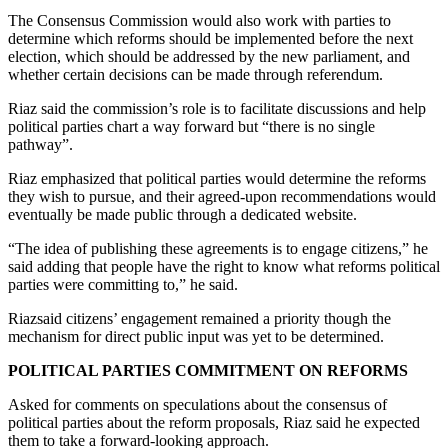
The Consensus Commission would also work with parties to
determine which reforms should be implemented before the next
election, which should be addressed by the new parliament, and
whether certain decisions can be made through referendum.
Riaz said the commission’s role is to facilitate discussions and help
political parties chart a way forward but “there is no single
pathway”.
Riaz emphasized that political parties would determine the reforms
they wish to pursue, and their agreed-upon recommendations would
eventually be made public through a dedicated website.
“The idea of publishing these agreements is to engage citizens,” he
said adding that people have the right to know what reforms political
parties were committing to,” he said.
Riazsaid citizens’ engagement remained a priority though the
mechanism for direct public input was yet to be determined.
POLITICAL PARTIES COMMITMENT ON REFORMS
Asked for comments on speculations about the consensus of
political parties about the reform proposals, Riaz said he expected
them to take a forward-looking approach.