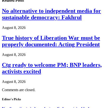
Related
Posts
No alternative to independent media for
sustainable democracy: Fakhrul
August 8, 2026
True history of Liberation War must be
properly documented: Acting President
August 8, 2026
Ctg ready to welcome PM; BNP leaders,
activists excited
August 8, 2026
Comments are closed.
Editor's Picks