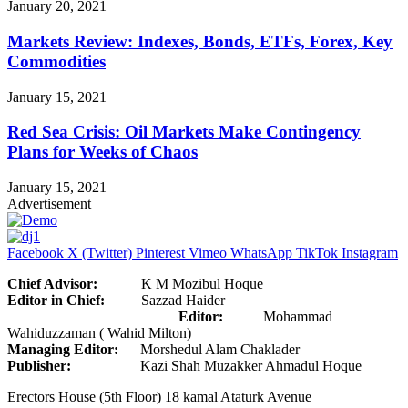
January 20, 2021
Markets Review: Indexes, Bonds, ETFs, Forex, Key
Commodities
January 15, 2021
Red Sea Crisis: Oil Markets Make Contingency
Plans for Weeks of Chaos
January 15, 2021
Advertisement
Facebook
X (Twitter)
Pinterest
Vimeo
WhatsApp
TikTok
Instagram
Chief Advisor:
K M Mozibul Hoque
Editor in Chief:
Sazzad Haider
Editor:
Mohammad
Wahiduzzaman ( Wahid Milton)
Managing Editor:
Morshedul Alam Chaklader
Publisher:
Kazi Shah Muzakker Ahmadul Hoque
Erectors House (5th Floor) 18 kamal Ataturk Avenue