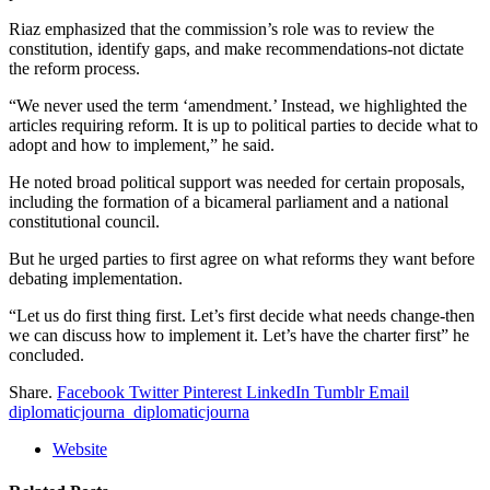
Riaz emphasized that the commission’s role was to review the
constitution, identify gaps, and make recommendations-not dictate
the reform process.
“We never used the term ‘amendment.’ Instead, we highlighted the
articles requiring reform. It is up to political parties to decide what to
adopt and how to implement,” he said.
He noted broad political support was needed for certain proposals,
including the formation of a bicameral parliament and a national
constitutional council.
But he urged parties to first agree on what reforms they want before
debating implementation.
“Let us do first thing first. Let’s first decide what needs change-then
we can discuss how to implement it. Let’s have the charter first” he
concluded.
Share.
Facebook
Twitter
Pinterest
LinkedIn
Tumblr
Email
diplomaticjourna_diplomaticjourna
Website