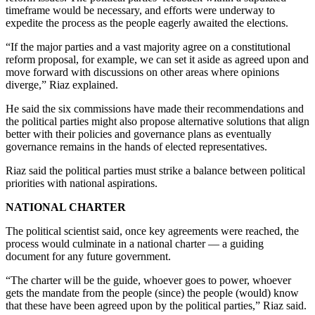
timeframe would be necessary, and efforts were underway to
expedite the process as the people eagerly awaited the elections.
“If the major parties and a vast majority agree on a constitutional
reform proposal, for example, we can set it aside as agreed upon and
move forward with discussions on other areas where opinions
diverge,” Riaz explained.
He said the six commissions have made their recommendations and
the political parties might also propose alternative solutions that align
better with their policies and governance plans as eventually
governance remains in the hands of elected representatives.
Riaz said the political parties must strike a balance between political
priorities with national aspirations.
NATIONAL CHARTER
The political scientist said, once key agreements were reached, the
process would culminate in a national charter — a guiding
document for any future government.
“The charter will be the guide, whoever goes to power, whoever
gets the mandate from the people (since) the people (would) know
that these have been agreed upon by the political parties,” Riaz said.