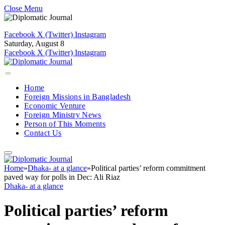
Close Menu
Facebook
X (Twitter)
Instagram
Saturday, August 8
Facebook
X (Twitter)
Instagram
Home
Foreign Missions in Bangladesh
Economic Venture
Foreign Ministry News
Person of This Moments
Contact Us
Home
»
Dhaka- at a glance
»
Political parties’ reform commitment
paved way for polls in Dec: Ali Riaz
Dhaka- at a glance
Political parties’ reform