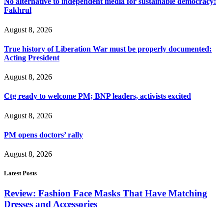
No alternative to independent media for sustainable democracy:
Fakhrul
August 8, 2026
True history of Liberation War must be properly documented:
Acting President
August 8, 2026
Ctg ready to welcome PM; BNP leaders, activists excited
August 8, 2026
PM opens doctors’ rally
August 8, 2026
Latest Posts
Review: Fashion Face Masks That Have Matching
Dresses and Accessories