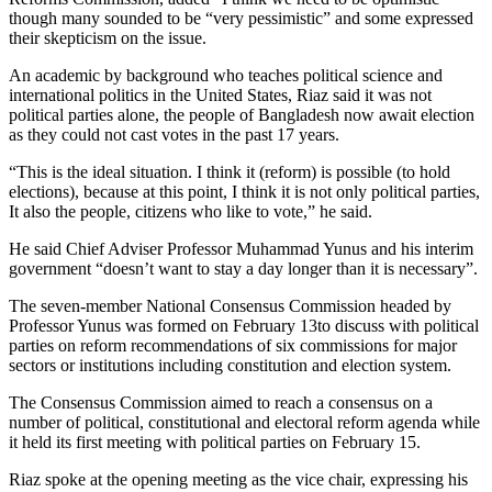
though many sounded to be “very pessimistic” and some expressed
their skepticism on the issue.
An academic by background who teaches political science and
international politics in the United States, Riaz said it was not
political parties alone, the people of Bangladesh now await election
as they could not cast votes in the past 17 years.
“This is the ideal situation. I think it (reform) is possible (to hold
elections), because at this point, I think it is not only political parties,
It also the people, citizens who like to vote,” he said.
He said Chief Adviser Professor Muhammad Yunus and his interim
government “doesn’t want to stay a day longer than it is necessary”.
The seven-member National Consensus Commission headed by
Professor Yunus was formed on February 13to discuss with political
parties on reform recommendations of six commissions for major
sectors or institutions including constitution and election system.
The Consensus Commission aimed to reach a consensus on a
number of political, constitutional and electoral reform agenda while
it held its first meeting with political parties on February 15.
Riaz spoke at the opening meeting as the vice chair, expressing his