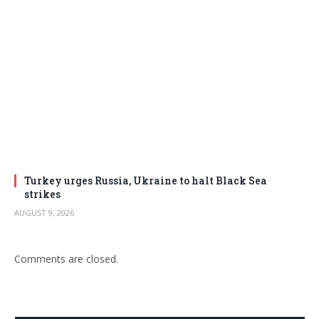
Turkey urges Russia, Ukraine to halt Black Sea
strikes
AUGUST 9, 2026
Comments are closed.