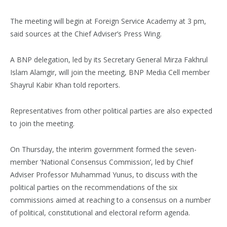
The meeting will begin at Foreign Service Academy at 3 pm,
said sources at the Chief Adviser’s Press Wing.
A BNP delegation, led by its Secretary General Mirza Fakhrul
Islam Alamgir, will join the meeting, BNP Media Cell member
Shayrul Kabir Khan told reporters.
Representatives from other political parties are also expected
to join the meeting.
On Thursday, the interim government formed the seven-
member ‘National Consensus Commission’, led by Chief
Adviser Professor Muhammad Yunus, to discuss with the
political parties on the recommendations of the six
commissions aimed at reaching to a consensus on a number
of political, constitutional and electoral reform agenda.