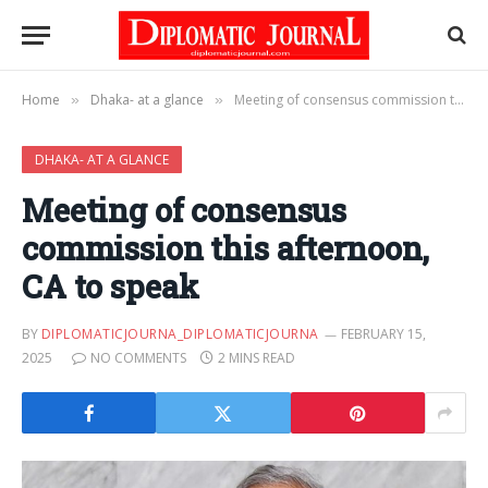
Home
Dhaka- at a glance
Meeting of consensus commission this afternoon, CA to speak
»
»
DHAKA- AT A GLANCE
Meeting of consensus
commission this afternoon,
CA to speak
BY
DIPLOMATICJOURNA_DIPLOMATICJOURNA
FEBRUARY 15,
2025
NO COMMENTS
2 MINS READ