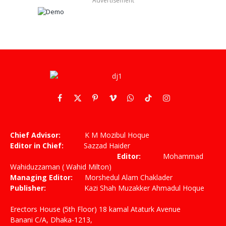
Advertisement
Facebook
X
Pinterest
Vimeo
WhatsApp
TikTok
Instagram
(Twitter)
Chief Advisor:
K M Mozibul Hoque
Editor in Chief:
Sazzad Haider
Editor:
Mohammad
Wahiduzzaman ( Wahid Milton)
Managing Editor:
Morshedul Alam Chaklader
Publisher:
Kazi Shah Muzakker Ahmadul Hoque
Erectors House (5th Floor) 18 kamal Ataturk Avenue
Banani C/A, Dhaka-1213,