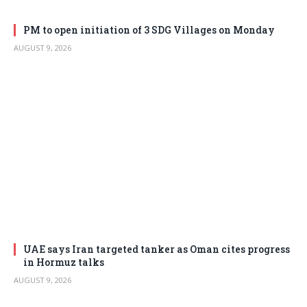
PM to open initiation of 3 SDG Villages on Monday
AUGUST 9, 2026
UAE says Iran targeted tanker as Oman cites progress
in Hormuz talks
AUGUST 9, 2026