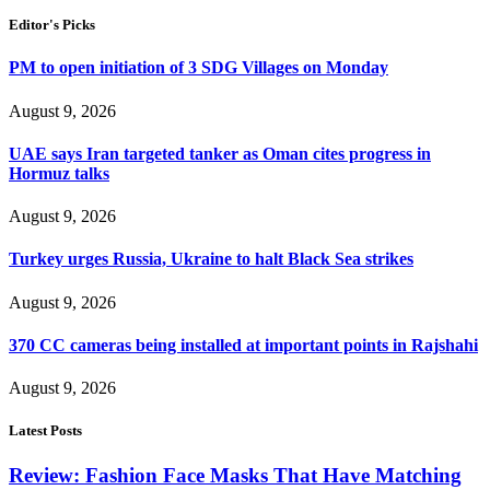
Editor's Picks
PM to open initiation of 3 SDG Villages on Monday
August 9, 2026
UAE says Iran targeted tanker as Oman cites progress in
Hormuz talks
August 9, 2026
Turkey urges Russia, Ukraine to halt Black Sea strikes
August 9, 2026
370 CC cameras being installed at important points in Rajshahi
August 9, 2026
Latest Posts
Review: Fashion Face Masks That Have Matching