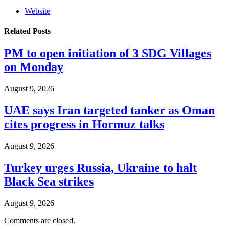
Website
Related
Posts
PM to open initiation of 3 SDG Villages
on Monday
August 9, 2026
UAE says Iran targeted tanker as Oman
cites progress in Hormuz talks
August 9, 2026
Turkey urges Russia, Ukraine to halt
Black Sea strikes
August 9, 2026
Comments are closed.