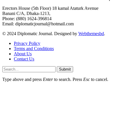
Erectors House (5th Floor) 18 kamal Ataturk Avenue
Banani C/A, Dhaka-1213,
Phone: (880) 1624-396814
Email: diplomaticjournal@hotmail.com
© 2024 Diplomatic Journal. Designed by
Webthemesbd
.
Privacy Policy
Terms and Conditions
About Us
Contact Us
Submit
Type above and press
Enter
to search. Press
Esc
to cancel.