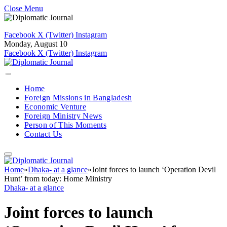
Close Menu
Facebook
X (Twitter)
Instagram
Monday, August 10
Facebook
X (Twitter)
Instagram
Home
Foreign Missions in Bangladesh
Economic Venture
Foreign Ministry News
Person of This Moments
Contact Us
Home
»
Dhaka- at a glance
»
Joint forces to launch ‘Operation Devil
Hunt’ from today: Home Ministry
Dhaka- at a glance
Joint forces to launch