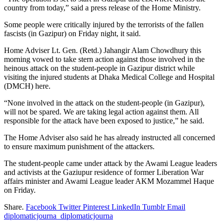
country from today,” said a press release of the Home Ministry.
Some people were critically injured by the terrorists of the fallen
fascists (in Gazipur) on Friday night, it said.
Home Adviser Lt. Gen. (Retd.) Jahangir Alam Chowdhury this
morning vowed to take stern action against those involved in the
heinous attack on the student-people in Gazipur district while
visiting the injured students at Dhaka Medical College and Hospital
(DMCH) here.
“None involved in the attack on the student-people (in Gazipur),
will not be spared. We are taking legal action against them. All
responsible for the attack have been exposed to justice,” he said.
The Home Adviser also said he has already instructed all concerned
to ensure maximum punishment of the attackers.
The student-people came under attack by the Awami League leaders
and activists at the Gaziupur residence of former Liberation War
affairs minister and Awami League leader AKM Mozammel Haque
on Friday.
Share.
Facebook
Twitter
Pinterest
LinkedIn
Tumblr
Email
diplomaticjourna_diplomaticjourna