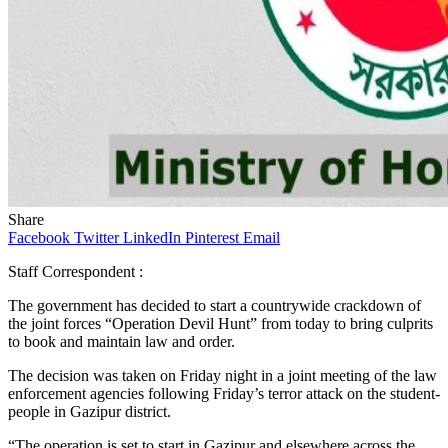
Share
Facebook
Twitter
LinkedIn
Pinterest
Email
Staff Correspondent :
The government has decided to start a countrywide crackdown of
the joint forces “Operation Devil Hunt” from today to bring culprits
to book and maintain law and order.
The decision was taken on Friday night in a joint meeting of the law
enforcement agencies following Friday’s terror attack on the student-
people in Gazipur district.
“The operation is set to start in Gazipur and elsewhere across the