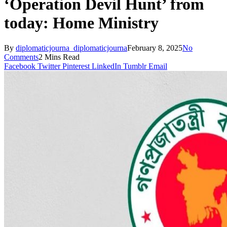
‘Operation Devil Hunt’ from
today: Home Ministry
By
diplomaticjourna_diplomaticjourna
February 8, 2025
No
Comments
2 Mins Read
Facebook
Twitter
Pinterest
LinkedIn
Tumblr
Email