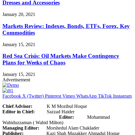
Dresses and Accessories
January 20, 2021
Markets Review: Indexes, Bonds, ETFs, Forex, Key
Commodities
January 15, 2021
Red Sea Crisis: Oil Markets Make Contingency
Plans for Weeks of Chaos
January 15, 2021
Advertisement
Facebook
X (Twitter)
Pinterest
Vimeo
WhatsApp
TikTok
Instagram
Chief Advisor:
K M Mozibul Hoque
Editor in Chief:
Sazzad Haider
Editor:
Mohammad
Wahiduzzaman ( Wahid Milton)
Managing Editor:
Morshedul Alam Chaklader
Publisher:
Kazi Shah Muzakker Ahmadul Hoque