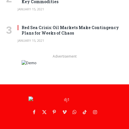
Key Commodities
JANUARY 15, 2021
Red Sea Crisis: Oil Markets Make Contingency
Plans for Weeks of Chaos
JANUARY 15, 2021
Advertisement
Facebook
X
Pinterest
Vimeo
WhatsApp
TikTok
Instagram
(Twitter)