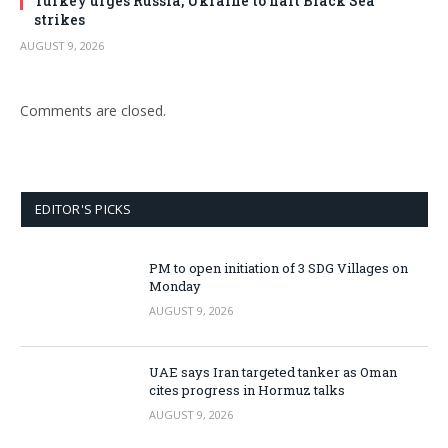
Turkey urges Russia, Ukraine to halt Black Sea
strikes
AUGUST 9, 2026
Comments are closed.
EDITOR'S PICKS
PM to open initiation of 3 SDG Villages on
Monday
AUGUST 9, 2026
UAE says Iran targeted tanker as Oman
cites progress in Hormuz talks
AUGUST 9, 2026