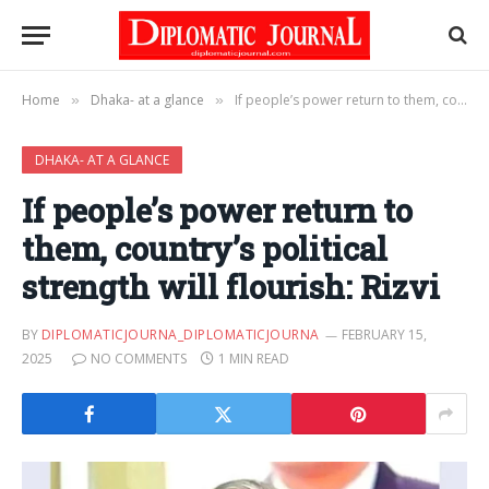
Home
Dhaka- at a glance
If people’s power return to them, country’s political strength will flourish: Rizvi
»
»
DHAKA- AT A GLANCE
If people’s power return to
them, country’s political
strength will flourish: Rizvi
BY
DIPLOMATICJOURNA_DIPLOMATICJOURNA
FEBRUARY 15,
2025
NO COMMENTS
1 MIN READ