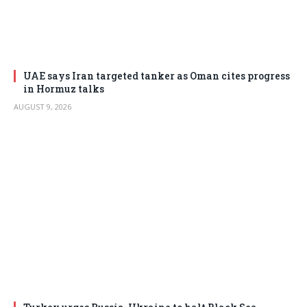
UAE says Iran targeted tanker as Oman cites progress
in Hormuz talks
AUGUST 9, 2026