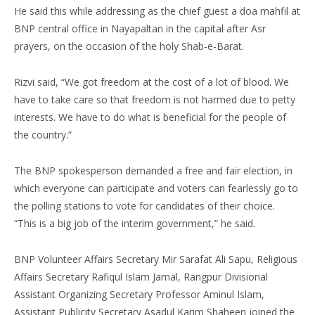
He said this while addressing as the chief guest a doa mahfil at
BNP central office in Nayapaltan in the capital after Asr
prayers, on the occasion of the holy Shab-e-Barat.
Rizvi said, “We got freedom at the cost of a lot of blood. We
have to take care so that freedom is not harmed due to petty
interests. We have to do what is beneficial for the people of
the country.”
The BNP spokesperson demanded a free and fair election, in
which everyone can participate and voters can fearlessly go to
the polling stations to vote for candidates of their choice.
“This is a big job of the interim government,” he said.
BNP Volunteer Affairs Secretary Mir Sarafat Ali Sapu, Religious
Affairs Secretary Rafiqul Islam Jamal, Rangpur Divisional
Assistant Organizing Secretary Professor Aminul Islam,
Assistant Publicity Secretary Asadul Karim Shaheen joined the