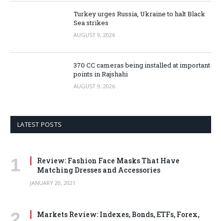
Turkey urges Russia, Ukraine to halt Black
Sea strikes
AUGUST 9, 2026
370 CC cameras being installed at important
points in Rajshahi
AUGUST 9, 2026
LATEST POSTS
Review: Fashion Face Masks That Have
Matching Dresses and Accessories
JANUARY 20, 2021
Markets Review: Indexes, Bonds, ETFs, Forex,