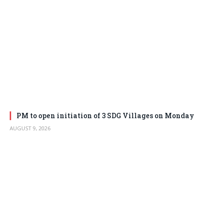
PM to open initiation of 3 SDG Villages on Monday
AUGUST 9, 2026