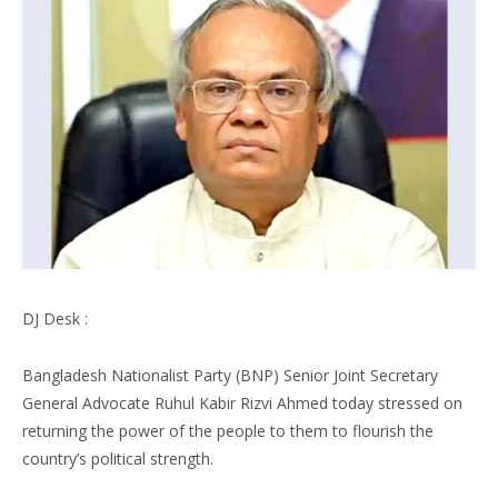
DJ Desk :
Bangladesh Nationalist Party (BNP) Senior Joint Secretary
General Advocate Ruhul Kabir Rizvi Ahmed today stressed on
returning the power of the people to them to flourish the
country’s political strength.