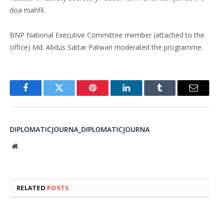
doa mahfil.
BNP National Executive Committee member (attached to the
office) Md. Abdus Sattar Patwari moderated the programme.
Facebook
Twitter
Pinterest
LinkedIn
Tumblr
Email
DIPLOMATICJOURNA_DIPLOMATICJOURNA
Website
RELATED
POSTS