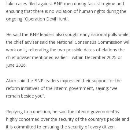
fake cases filed against BNP men during fascist regime and
ensuring that there is no violation of human rights during the
ongoing “Operation Devil Hunt”.
He said the BNP leaders also sought early national polls while
the chief adviser said the National Consensus Commission will
work on it, reiterating the two possible dates of elations the
chief adviser mentioned earlier – within December 2025 or
June 2026.
Alam said the BNP leaders expressed their support for the
reform initiatives of the interim government, saying: “we
remain beside you”.
Replying to a question, he said the interim government is
highly concerned over the security of the country’s people and
it is committed to ensuring the security of every citizen.