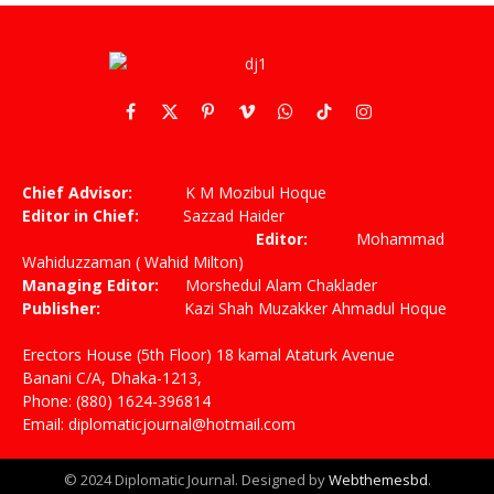
Facebook
X
Pinterest
Vimeo
WhatsApp
TikTok
Instagram
(Twitter)
Chief Advisor:
K M Mozibul Hoque
Editor in Chief:
Sazzad Haider
Editor:
Mohammad
Wahiduzzaman ( Wahid Milton)
Managing Editor:
Morshedul Alam Chaklader
Publisher:
Kazi Shah Muzakker Ahmadul Hoque
Erectors House (5th Floor) 18 kamal Ataturk Avenue
Banani C/A, Dhaka-1213,
Phone: (880) 1624-396814
Email: diplomaticjournal@hotmail.com
© 2024 Diplomatic Journal. Designed by
Webthemesbd
.