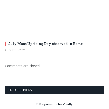
July Mass Uprising Day observed in Rome
AUGUST 6, 2026
Comments are closed.
EDITOR'S PICKS
PM opens doctors’ rally