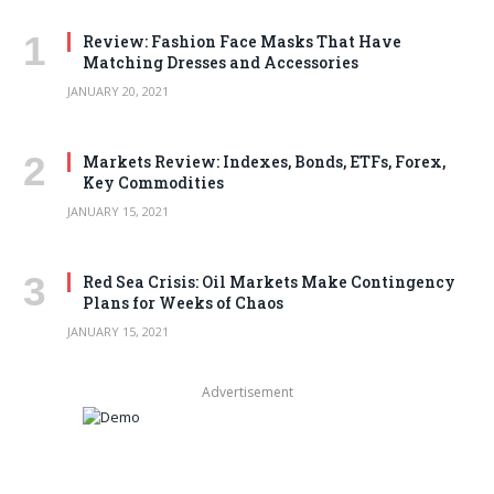
Review: Fashion Face Masks That Have
Matching Dresses and Accessories
JANUARY 20, 2021
Markets Review: Indexes, Bonds, ETFs, Forex,
Key Commodities
JANUARY 15, 2021
Red Sea Crisis: Oil Markets Make Contingency
Plans for Weeks of Chaos
JANUARY 15, 2021
Advertisement