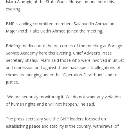
Islam Alamgir, at the State Guest House Jamuna here this
evening.
BNP standing committee members Salahuddin Ahmad and
Major (retd) Hafiz Uddin Ahmed joined the meeting.
Briefing media about the outcomes of the meeting at Foreign
Service Academy here this evening, Chief Adviser’s Press
Secretary Shafiqul Alam said those who were involved in unjust
and repression and against those have specific allegations of
crimes are bringing under the “Operation Devil Hunt” and to
justice.
“We are seriously monitoring it. We do not want any violation
of human rights and it will not happen,” he said.
The press secretary said the BNP leaders focused on
establishing peace and stability in the country, withdrawal of