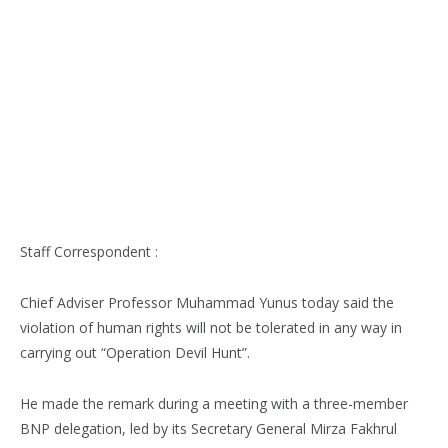
Staff Correspondent :
Chief Adviser Professor Muhammad Yunus today said the
violation of human rights will not be tolerated in any way in
carrying out “Operation Devil Hunt”.
He made the remark during a meeting with a three-member
BNP delegation, led by its Secretary General Mirza Fakhrul