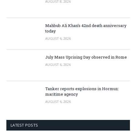
AUGUST 8, 2026
Mahbub Ali Khan’s 42nd death anniversary
today
AUGUST 6, 2026
July Mass Uprising Day observed in Rome
AUGUST 6, 2026
Tanker reports explosions in Hormuz:
maritime agency
AUGUST 6, 2026
LATEST POSTS