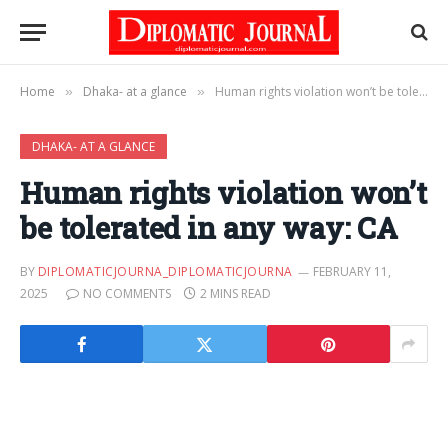
Home
Dhaka- at a glance
Human rights violation won’t be tolerated in any way: CA
»
»
DHAKA- AT A GLANCE
Human rights violation won’t
be tolerated in any way: CA
BY
DIPLOMATICJOURNA_DIPLOMATICJOURNA
FEBRUARY 11,
2025
NO COMMENTS
2 MINS READ