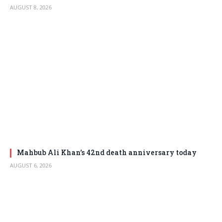
AUGUST 8, 2026
Mahbub Ali Khan’s 42nd death anniversary today
AUGUST 6, 2026