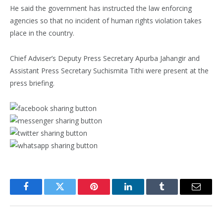
He said the government has instructed the law enforcing
agencies so that no incident of human rights violation takes
place in the country.
Chief Adviser’s Deputy Press Secretary Apurba Jahangir and
Assistant Press Secretary Suchismita Tithi were present at the
press briefing.
Facebook
Twitter
Pinterest
LinkedIn
Tumblr
Email