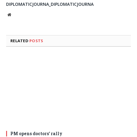
DIPLOMATICJOURNA_DIPLOMATICJOURNA
Website
RELATED
POSTS
PM opens doctors’ rally