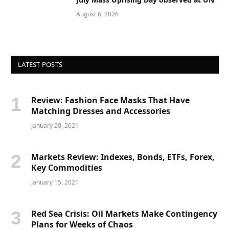
August 6, 2026
LATEST POSTS
Review: Fashion Face Masks That Have
Matching Dresses and Accessories
January 20, 2021
Markets Review: Indexes, Bonds, ETFs, Forex,
Key Commodities
January 15, 2021
Red Sea Crisis: Oil Markets Make Contingency
Plans for Weeks of Chaos