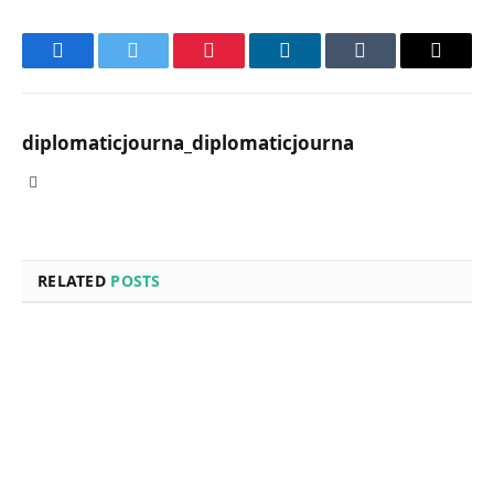
Facebook
Twitter
Pinterest
LinkedIn
Tumblr
Email
diplomaticjourna_diplomaticjourna
Website
RELATED
POSTS