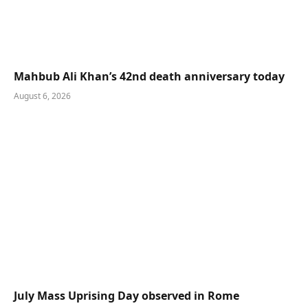
Mahbub Ali Khan’s 42nd death anniversary today
August 6, 2026
July Mass Uprising Day observed in Rome