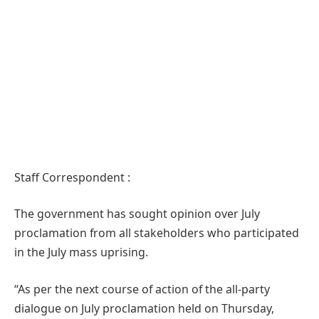
Staff Correspondent :
The government has sought opinion over July
proclamation from all stakeholders who participated
in the July mass uprising.
“As per the next course of action of the all-party
dialogue on July proclamation held on Thursday,