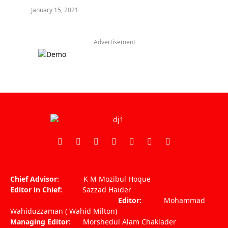
January 15, 2021
Advertisement
Facebook
X
Pinterest
Vimeo
WhatsApp
TikTok
Instagram
(Twitter)
Chief Advisor:
K M Mozibul Hoque
Editor in Chief:
Sazzad Haider
Editor:
Mohammad
Wahiduzzaman ( Wahid Milton)
Managing Editor:
Morshedul Alam Chaklader