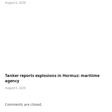
August 6, 2026
Tanker reports explosions in Hormuz: maritime
agency
August 6, 2026
Comments are closed.