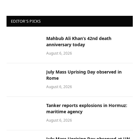
EDITOR'S PICKS
Mahbub Ali Khan’s 42nd death
anniversary today
August 6, 2026
July Mass Uprising Day observed in
Rome
August 6, 2026
Tanker reports explosions in Hormuz:
maritime agency
August 6, 2026
July Mass Uprising Day observed at UN