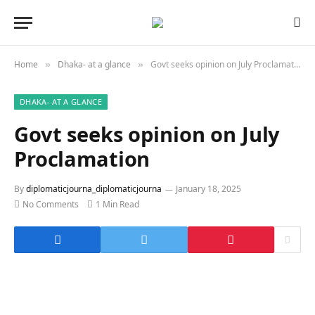
Home
Dhaka- at a glance
Govt seeks opinion on July Proclamation
»
»
DHAKA- AT A GLANCE
Govt seeks opinion on July
Proclamation
By
diplomaticjourna_diplomaticjourna
January 18, 2025
No Comments
1 Min Read