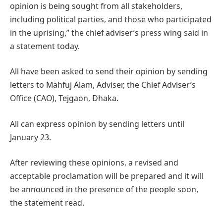
opinion is being sought from all stakeholders,
including political parties, and those who participated
in the uprising,” the chief adviser’s press wing said in
a statement today.
All have been asked to send their opinion by sending
letters to Mahfuj Alam, Adviser, the Chief Adviser’s
Office (CAO), Tejgaon, Dhaka.
All can express opinion by sending letters until
January 23.
After reviewing these opinions, a revised and
acceptable proclamation will be prepared and it will
be announced in the presence of the people soon,
the statement read.