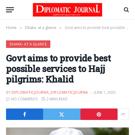
Home
Dhaka- at a glance
Govt aims to provide best possible services to Hajj pilgrims: Khalid
»
»
DHAKA- AT A GLANCE
Govt aims to provide best
possible services to Hajj
pilgrims: Khalid
BY
DIPLOMATICJOURNA_DIPLOMATICJOURNA
JUNE 1, 2025
NO COMMENTS
2 MINS READ