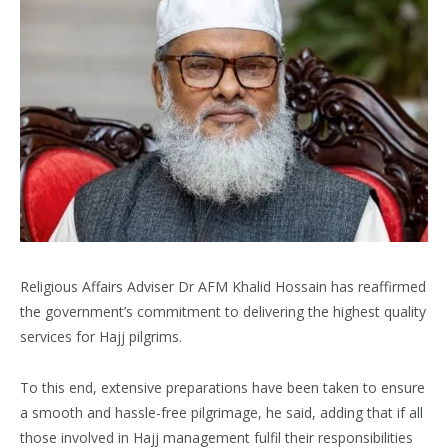
Religious Affairs Adviser Dr AFM Khalid Hossain has reaffirmed
the government’s commitment to delivering the highest quality
services for Hajj pilgrims.
To this end, extensive preparations have been taken to ensure
a smooth and hassle-free pilgrimage, he said, adding that if all
those involved in Hajj management fulfil their responsibilities