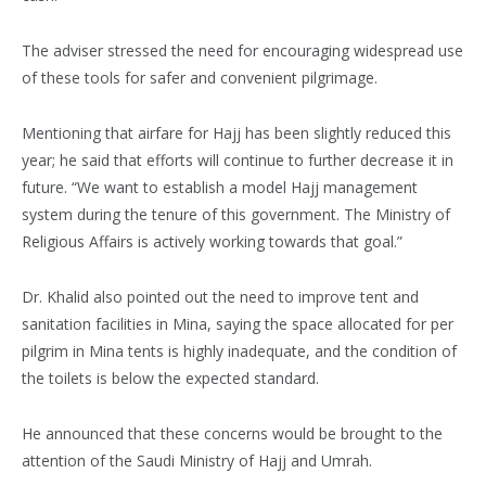
The adviser stressed the need for encouraging widespread use
of these tools for safer and convenient pilgrimage.
Mentioning that airfare for Hajj has been slightly reduced this
year; he said that efforts will continue to further decrease it in
future. “We want to establish a model Hajj management
system during the tenure of this government. The Ministry of
Religious Affairs is actively working towards that goal.”
Dr. Khalid also pointed out the need to improve tent and
sanitation facilities in Mina, saying the space allocated for per
pilgrim in Mina tents is highly inadequate, and the condition of
the toilets is below the expected standard.
He announced that these concerns would be brought to the
attention of the Saudi Ministry of Hajj and Umrah.