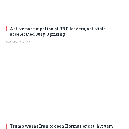
Active participation of BNP leaders, activists
accelerated July Uprising
AUGUST 5, 2026
Trump warns Iran to open Hormuz or get ‘hit very