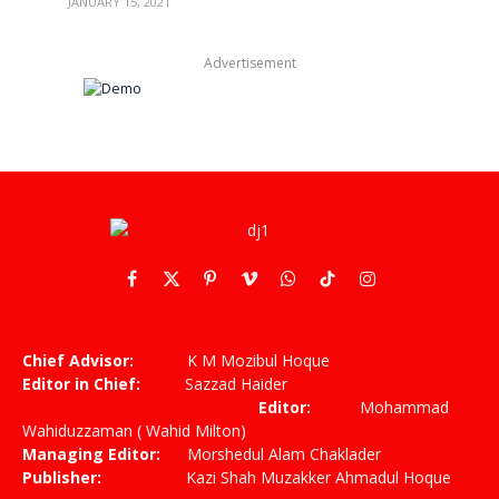
JANUARY 15, 2021
Advertisement
Facebook
X
Pinterest
Vimeo
WhatsApp
TikTok
Instagram
(Twitter)
Chief Advisor:
K M Mozibul Hoque
Editor in Chief:
Sazzad Haider
Editor:
Mohammad
Wahiduzzaman ( Wahid Milton)
Managing Editor:
Morshedul Alam Chaklader
Publisher:
Kazi Shah Muzakker Ahmadul Hoque