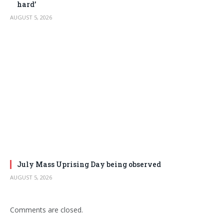
hard’
AUGUST 5, 2026
July Mass Uprising Day being observed
AUGUST 5, 2026
Comments are closed.