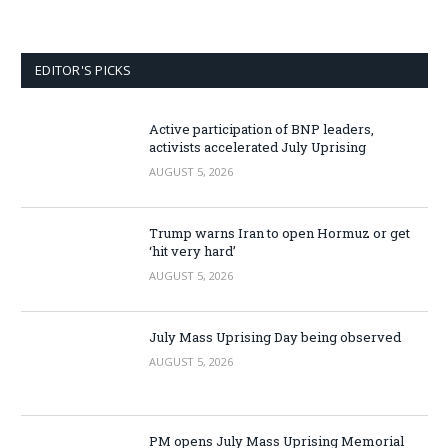
EDITOR'S PICKS
Active participation of BNP leaders,
activists accelerated July Uprising
AUGUST 5, 2026
Trump warns Iran to open Hormuz or get
‘hit very hard’
AUGUST 5, 2026
July Mass Uprising Day being observed
AUGUST 5, 2026
PM opens July Mass Uprising Memorial