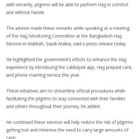
with sincerity, pilgrims will be able to perform Hajj in comfort
and without hassle.
The adviser made these remarks while speaking at a meeting
of the Hajj Monitoring Committee at the Bangladesh Hajj
Mission in Makkah, Saudi Arabia, said a press release today.
He highlighted the government’s efforts to enhance the Hajj
experience by introducing the Labbayek app, Hajj prepaid card,
and phone roaming service this year.
These initiatives aim to streamline official procedures while
facilitating the pilgrims to stay connected with their families
and others throughout their journey, he added.
He continued these services will help reduce the risk of pilgrims
getting lost and minimize the need to carry large amounts of
cash.