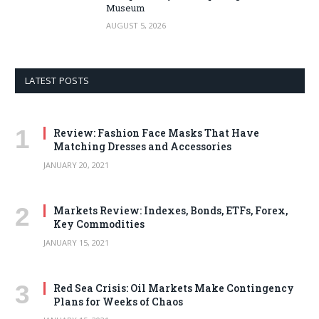
Museum
AUGUST 5, 2026
LATEST POSTS
Review: Fashion Face Masks That Have
Matching Dresses and Accessories
JANUARY 20, 2021
Markets Review: Indexes, Bonds, ETFs, Forex,
Key Commodities
JANUARY 15, 2021
Red Sea Crisis: Oil Markets Make Contingency
Plans for Weeks of Chaos