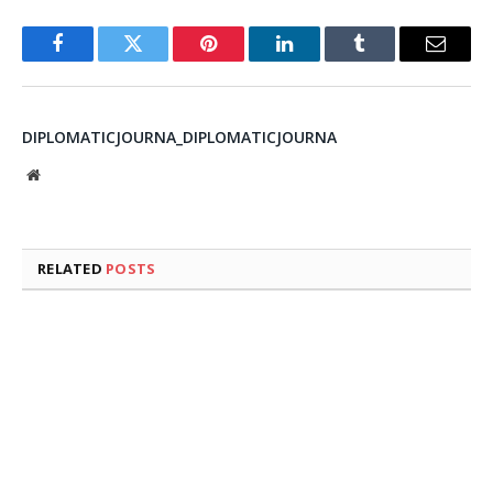
Facebook
Twitter
Pinterest
LinkedIn
Tumblr
Email
DIPLOMATICJOURNA_DIPLOMATICJOURNA
Website
RELATED
POSTS