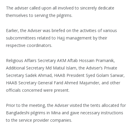
The adviser called upon all involved to sincerely dedicate
themselves to serving the pilgrims.
Earlier, the Adviser was briefed on the activities of various
subcommittees related to Hajj management by their
respective coordinators.
Religious Affairs Secretary AKM Aftab Hossain Pramanik,
Additional Secretary Md Matiul Islam, the Adviser’s Private
Secretary Sadek Ahmad, HAAB President Syed Golam Sarwar,
HAAB Secretary General Farid Ahmed Majumder, and other
officials concerned were present.
Prior to the meeting, the Adviser visited the tents allocated for
Bangladeshi pilgrims in Mina and gave necessary instructions
to the service provider companies.