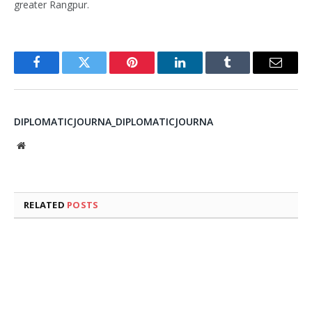
greater Rangpur.
Facebook
Twitter
Pinterest
LinkedIn
Tumblr
Email
DIPLOMATICJOURNA_DIPLOMATICJOURNA
Website
RELATED
POSTS