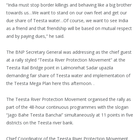
“India must stop border killings and behaving like a big brother
towards us…We want to stand on our own feet and get our
due share of Teesta water…Of course, we want to see India
as a friend and that friendship will be based on mutual respect
and by paying dues,” he said.
The BNP Secretary General was addressing as the chief guest
at a rally styled “Teesta River Protection Movement” at the
Teesta Rail Bridge point in Lalmonirhat Sadar upazila
demanding fair share of Teesta water and implementation of
the Teesta Mega Plan here this afternoon. .
The Teesta River Protection Movement organised the rally as
part of the 48-hour continuous programmes with the slogan
“Jago Bahe Teesta Banchai” simultaneously at 11 points in five
districts on the Teesta river bank.
Chief Coordinator of the Teesta River Protection Movement