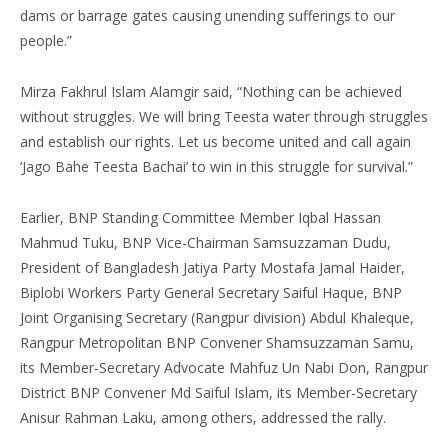
dams or barrage gates causing unending sufferings to our
people.”
Mirza Fakhrul Islam Alamgir said, “Nothing can be achieved
without struggles. We will bring Teesta water through struggles
and establish our rights. Let us become united and call again
‘Jago Bahe Teesta Bachai’ to win in this struggle for survival.”
Earlier, BNP Standing Committee Member Iqbal Hassan
Mahmud Tuku, BNP Vice-Chairman Samsuzzaman Dudu,
President of Bangladesh Jatiya Party Mostafa Jamal Haider,
Biplobi Workers Party General Secretary Saiful Haque, BNP
Joint Organising Secretary (Rangpur division) Abdul Khaleque,
Rangpur Metropolitan BNP Convener Shamsuzzaman Samu,
its Member-Secretary Advocate Mahfuz Un Nabi Don, Rangpur
District BNP Convener Md Saiful Islam, its Member-Secretary
Anisur Rahman Laku, among others, addressed the rally.