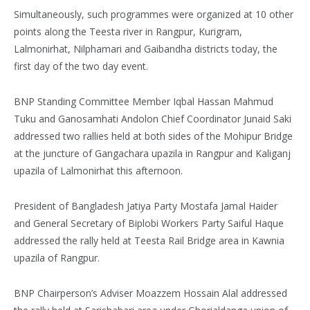
Simultaneously, such programmes were organized at 10 other
points along the Teesta river in Rangpur, Kurigram,
Lalmonirhat, Nilphamari and Gaibandha districts today, the
first day of the two day event.
BNP Standing Committee Member Iqbal Hassan Mahmud
Tuku and Ganosamhati Andolon Chief Coordinator Junaid Saki
addressed two rallies held at both sides of the Mohipur Bridge
at the juncture of Gangachara upazila in Rangpur and Kaliganj
upazila of Lalmonirhat this afternoon.
President of Bangladesh Jatiya Party Mostafa Jamal Haider
and General Secretary of Biplobi Workers Party Saiful Haque
addressed the rally held at Teesta Rail Bridge area in Kawnia
upazila of Rangpur.
BNP Chairperson’s Adviser Moazzem Hossain Alal addressed