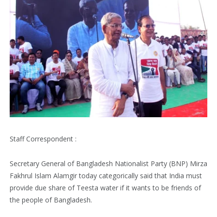
Staff Correspondent :
Secretary General of Bangladesh Nationalist Party (BNP) Mirza
Fakhrul Islam Alamgir today categorically said that India must
provide due share of Teesta water if it wants to be friends of
the people of Bangladesh.