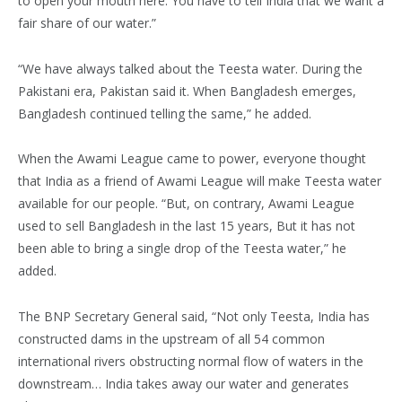
to open your mouth here. You have to tell India that we want a
fair share of our water.”
“We have always talked about the Teesta water. During the
Pakistani era, Pakistan said it. When Bangladesh emerges,
Bangladesh continued telling the same,” he added.
When the Awami League came to power, everyone thought
that India as a friend of Awami League will make Teesta water
available for our people. “But, on contrary, Awami League
used to sell Bangladesh in the last 15 years, But it has not
been able to bring a single drop of the Teesta water,” he
added.
The BNP Secretary General said, “Not only Teesta, India has
constructed dams in the upstream of all 54 common
international rivers obstructing normal flow of waters in the
downstream… India takes away our water and generates