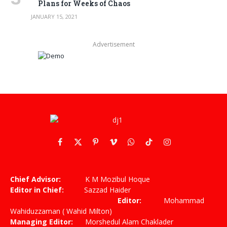
Plans for Weeks of Chaos
JANUARY 15, 2021
Advertisement
Facebook
X
Pinterest
Vimeo
WhatsApp
TikTok
Instagram
(Twitter)
Chief Advisor:
K M Mozibul Hoque
Editor in Chief:
Sazzad Haider
Editor:
Mohammad
Wahiduzzaman ( Wahid Milton)
Managing Editor:
Morshedul Alam Chaklader