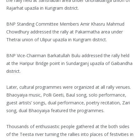
the rally held at Sarishabari area under Ghorialdanga union of
Rajarhat upazila in Kurigram district.
BNP Standing Committee Members Amir Khasru Mahmud
Chowdhury addressed the rally at Pakarmatha area under
Thetrai union of Ulipur upazila in Kurigram district.
BNP Vice-Chairman Barkatullah Bulu addressed the rally held
at the Haripur Bridge point in Sundarganj upazila of Gaibandha
district.
Later, cultural programmes were organized at all rally venues.
Bhaoyaiya music, Polli Geeti, Baul song, solo performance,
guest artists’ songs, dual performance, poetry recitation, Zari
song, dual Bhaoyaiya featured the programmes.
Thousands of enthusiastic people gathered at the both sides
of the Teesta river turning the rallies into places of festivities in