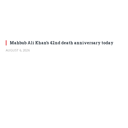
Mahbub Ali Khan’s 42nd death anniversary today
AUGUST 6, 2026