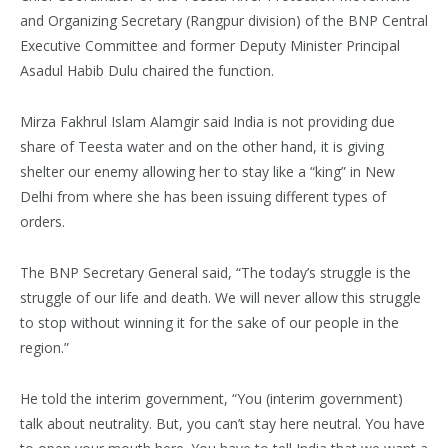
and Organizing Secretary (Rangpur division) of the BNP Central
Executive Committee and former Deputy Minister Principal
Asadul Habib Dulu chaired the function.
Mirza Fakhrul Islam Alamgir said India is not providing due
share of Teesta water and on the other hand, it is giving
shelter our enemy allowing her to stay like a “king” in New
Delhi from where she has been issuing different types of
orders.
The BNP Secretary General said, “The today’s struggle is the
struggle of our life and death. We will never allow this struggle
to stop without winning it for the sake of our people in the
region.”
He told the interim government, “You (interim government)
talk about neutrality. But, you can’t stay here neutral. You have