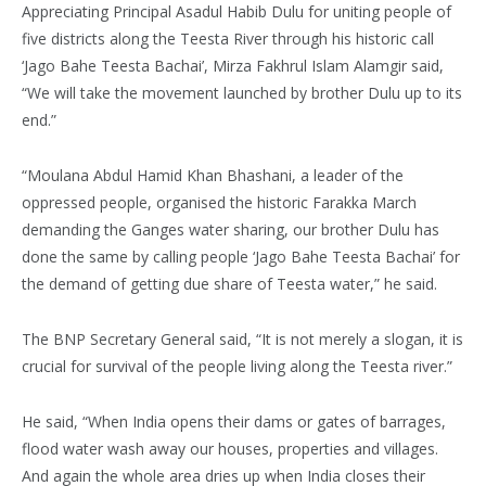
Appreciating Principal Asadul Habib Dulu for uniting people of
five districts along the Teesta River through his historic call
‘Jago Bahe Teesta Bachai’, Mirza Fakhrul Islam Alamgir said,
“We will take the movement launched by brother Dulu up to its
end.”
“Moulana Abdul Hamid Khan Bhashani, a leader of the
oppressed people, organised the historic Farakka March
demanding the Ganges water sharing, our brother Dulu has
done the same by calling people ‘Jago Bahe Teesta Bachai’ for
the demand of getting due share of Teesta water,” he said.
The BNP Secretary General said, “It is not merely a slogan, it is
crucial for survival of the people living along the Teesta river.”
He said, “When India opens their dams or gates of barrages,
flood water wash away our houses, properties and villages.
And again the whole area dries up when India closes their