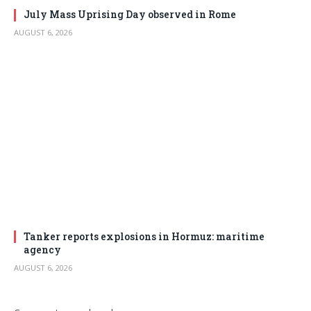
July Mass Uprising Day observed in Rome
AUGUST 6, 2026
Tanker reports explosions in Hormuz: maritime
agency
AUGUST 6, 2026