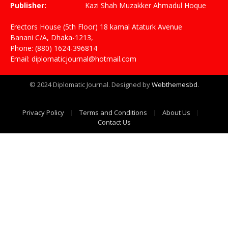
Publisher:
Kazi Shah Muzakker Ahmadul Hoque
Erectors House (5th Floor) 18 kamal Ataturk Avenue
Banani C/A, Dhaka-1213,
Phone: (880) 1624-396814
Email: diplomaticjournal@hotmail.com
© 2024 Diplomatic Journal. Designed by
Webthemesbd
.
Privacy Policy
Terms and Conditions
About Us
Contact Us