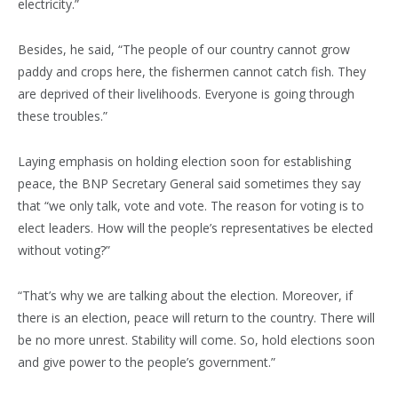
electricity.”
Besides, he said, “The people of our country cannot grow
paddy and crops here, the fishermen cannot catch fish. They
are deprived of their livelihoods. Everyone is going through
these troubles.”
Laying emphasis on holding election soon for establishing
peace, the BNP Secretary General said sometimes they say
that “we only talk, vote and vote. The reason for voting is to
elect leaders. How will the people’s representatives be elected
without voting?”
“That’s why we are talking about the election. Moreover, if
there is an election, peace will return to the country. There will
be no more unrest. Stability will come. So, hold elections soon
and give power to the people’s government.”