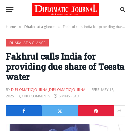
Home
Dhaka- at a glance
Fakhrul calls India for providing due share of Teesta water
»
»
DHAKA- AT A GLANCE
Fakhrul calls India for
providing due share of Teesta
water
BY
DIPLOMATICJOURNA_DIPLOMATICJOURNA
FEBRUARY 18,
2025
NO COMMENTS
6 MINS READ