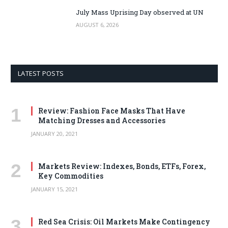
July Mass Uprising Day observed at UN
AUGUST 6, 2026
LATEST POSTS
Review: Fashion Face Masks That Have
Matching Dresses and Accessories
JANUARY 20, 2021
Markets Review: Indexes, Bonds, ETFs, Forex,
Key Commodities
JANUARY 15, 2021
Red Sea Crisis: Oil Markets Make Contingency