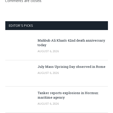
Comments are closed.
EDITOR'S PICKS
Mahbub Ali Khan’s 42nd death anniversary
today
AUGUST 6, 2026
July Mass Uprising Day observed in Rome
AUGUST 6, 2026
Tanker reports explosions in Hormuz:
maritime agency
AUGUST 6, 2026