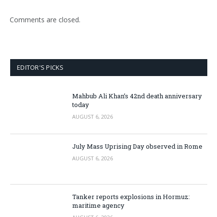
Comments are closed.
EDITOR'S PICKS
Mahbub Ali Khan’s 42nd death anniversary
today
AUGUST 6, 2026
July Mass Uprising Day observed in Rome
AUGUST 6, 2026
Tanker reports explosions in Hormuz:
maritime agency