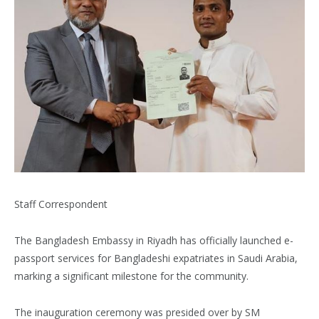
Staff Correspondent
The Bangladesh Embassy in Riyadh has officially launched e-
passport services for Bangladeshi expatriates in Saudi Arabia,
marking a significant milestone for the community.
The inauguration ceremony was presided over by SM