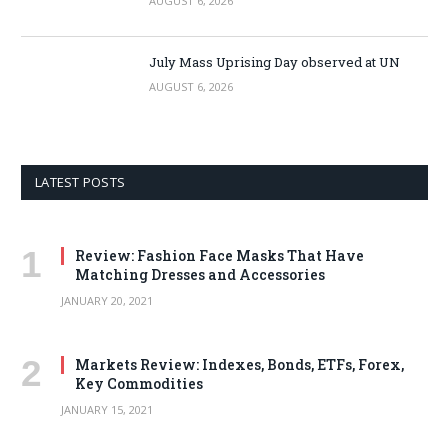
AUGUST 6, 2026
July Mass Uprising Day observed at UN
AUGUST 6, 2026
LATEST POSTS
Review: Fashion Face Masks That Have
Matching Dresses and Accessories
JANUARY 20, 2021
Markets Review: Indexes, Bonds, ETFs, Forex,
Key Commodities
JANUARY 15, 2021