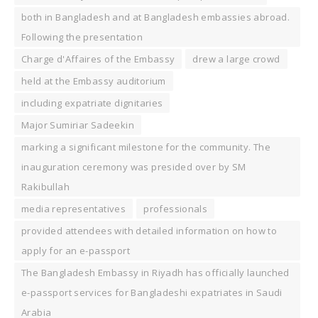
both in Bangladesh and at Bangladesh embassies abroad.
Following the presentation
Charge d'Affaires of the Embassy
drew a large crowd
held at the Embassy auditorium
including expatriate dignitaries
Major Sumiriar Sadeekin
marking a significant milestone for the community. The
inauguration ceremony was presided over by SM
Rakibullah
media representatives
professionals
provided attendees with detailed information on how to
apply for an e-passport
The Bangladesh Embassy in Riyadh has officially launched
e-passport services for Bangladeshi expatriates in Saudi
Arabia