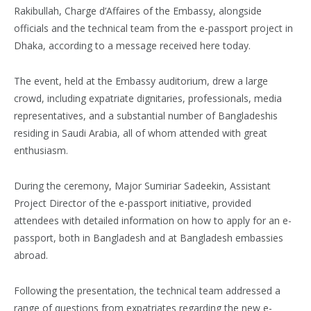
Rakibullah, Charge d’Affaires of the Embassy, alongside
officials and the technical team from the e-passport project in
Dhaka, according to a message received here today.
The event, held at the Embassy auditorium, drew a large
crowd, including expatriate dignitaries, professionals, media
representatives, and a substantial number of Bangladeshis
residing in Saudi Arabia, all of whom attended with great
enthusiasm.
During the ceremony, Major Sumiriar Sadeekin, Assistant
Project Director of the e-passport initiative, provided
attendees with detailed information on how to apply for an e-
passport, both in Bangladesh and at Bangladesh embassies
abroad.
Following the presentation, the technical team addressed a
range of questions from expatriates regarding the new e-