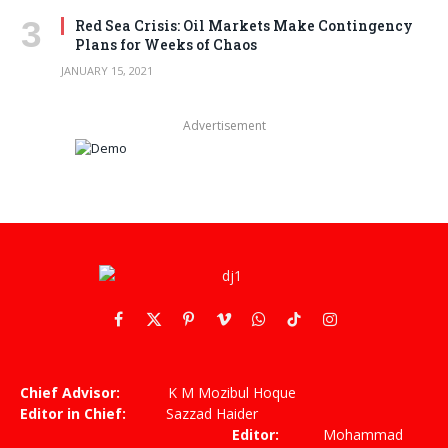
Red Sea Crisis: Oil Markets Make Contingency
Plans for Weeks of Chaos
JANUARY 15, 2021
Advertisement
Facebook
X
Pinterest
Vimeo
WhatsApp
TikTok
Instagram
(Twitter)
Chief Advisor:
K M Mozibul Hoque
Editor in Chief:
Sazzad Haider
Editor:
Mohammad