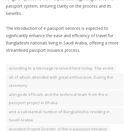
passport system, ensuring clarity on the process and its
benefits.
The introduction of e-passport services is expected to
significantly enhance the ease and efficiency of travel for
Bangladeshi nationals living in Saudi Arabia, offering a more
streamlined passport issuance process.
according to a message received here today. The event
all of whom attended with great enthusiasm. During the
ceremony
alongside officials and the technical team from the e-
passport project in Dhaka
and a substantial number of Bangladeshis residing in
Saudi Arabia
Assistant Project Director of the e-passport initiative