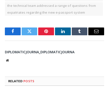
the technical team addressed a range of questions from
expatriates regarding the new e-passport system
Facebook
Twitter
Pinterest
LinkedIn
Tumblr
Email
DIPLOMATICJOURNA_DIPLOMATICJOURNA
Website
RELATED
POSTS