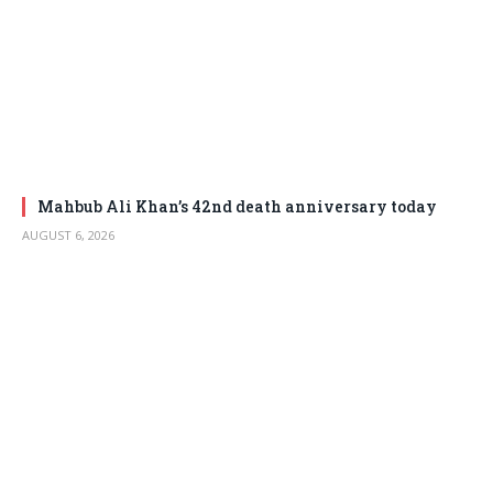
Mahbub Ali Khan’s 42nd death anniversary today
AUGUST 6, 2026