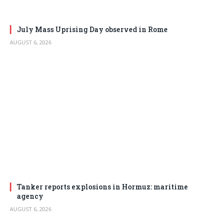
July Mass Uprising Day observed in Rome
AUGUST 6, 2026
Tanker reports explosions in Hormuz: maritime
agency
AUGUST 6, 2026