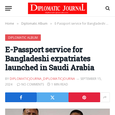
Home
Diplomatic Album
E-Passport service for Bangladeshi expatriates launched in Saudi Arabia
»
»
DIPLOMATIC ALBUM
E-Passport service for
Bangladeshi expatriates
launched in Saudi Arabia
BY
DIPLOMATICJOURNA_DIPLOMATICJOURNA
SEPTEMBER 15,
2024
NO COMMENTS
1 MIN READ