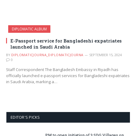
DIPLOMATIC ALBUM
E-Passport service for Bangladeshi expatriates
launched in Saudi Arabia
BY
DIPLOMATICJOURNA_DIPLOMATICJOURNA
SEPTEMBER 15, 2024
0
Staff Correspondent The Bangladesh Embassy in Riyadh has
officially launched e-passport services for Bangladeshi expatriates
in Saudi Arabia, marking a…
EDITOR'S PICKS
PM to open initiation of 3 SDG Villages on