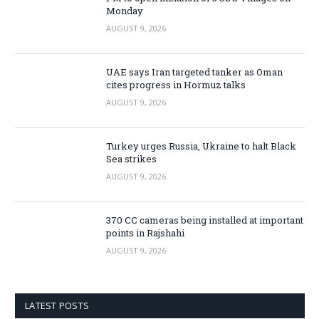
Monday
AUGUST 9, 2026
UAE says Iran targeted tanker as Oman
cites progress in Hormuz talks
AUGUST 9, 2026
Turkey urges Russia, Ukraine to halt Black
Sea strikes
AUGUST 9, 2026
370 CC cameras being installed at important
points in Rajshahi
AUGUST 9, 2026
LATEST POSTS