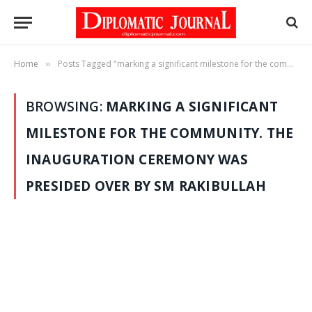
Home
Posts Tagged "marking a significant milestone for the community. The inauguration ceremony was presided over by SM Rakibullah"
»
BROWSING:
MARKING A SIGNIFICANT
MILESTONE FOR THE COMMUNITY. THE
INAUGURATION CEREMONY WAS
PRESIDED OVER BY SM RAKIBULLAH