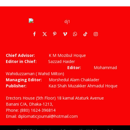
Facebook
X
Pinterest
Vimeo
WhatsApp
TikTok
Instagram
(Twitter)
Chief Advisor:
K M Mozibul Hoque
Editor in Chief:
Sazzad Haider
Editor:
Mohammad
Wahiduzzaman ( Wahid Milton)
Managing Editor:
Morshedul Alam Chaklader
Publisher:
Kazi Shah Muzakker Ahmadul Hoque
Erectors House (5th Floor) 18 kamal Ataturk Avenue
Banani C/A, Dhaka-1213,
Phone: (880) 1624-396814
Email: diplomaticjournal@hotmail.com