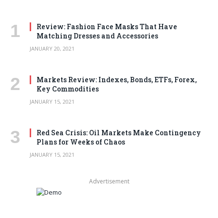
Review: Fashion Face Masks That Have
Matching Dresses and Accessories
JANUARY 20, 2021
Markets Review: Indexes, Bonds, ETFs, Forex,
Key Commodities
JANUARY 15, 2021
Red Sea Crisis: Oil Markets Make Contingency
Plans for Weeks of Chaos
JANUARY 15, 2021
Advertisement