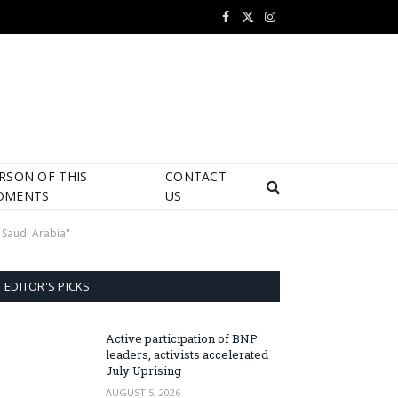
Facebook
X
Instagram
(Twitter)
RSON OF THIS
CONTACT
OMENTS
US
 Saudi Arabia"
EDITOR'S PICKS
Active participation of BNP
leaders, activists accelerated
July Uprising
AUGUST 5, 2026