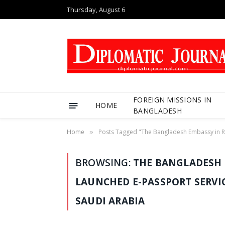
Thursday, August 6
FOREIGN MISSIONS IN
HOME
BANGLADESH
Home
Posts Tagged "The Bangladesh Embassy in Riy
»
BROWSING:
THE BANGLADESH 
LAUNCHED E-PASSPORT SERVI
SAUDI ARABIA