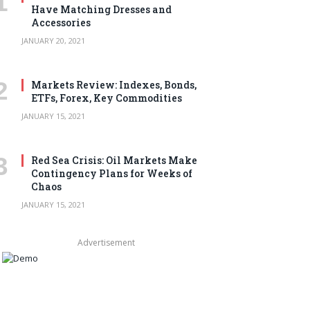
Have Matching Dresses and
Accessories
JANUARY 20, 2021
Markets Review: Indexes, Bonds,
ETFs, Forex, Key Commodities
JANUARY 15, 2021
Red Sea Crisis: Oil Markets Make
Contingency Plans for Weeks of
Chaos
JANUARY 15, 2021
Advertisement