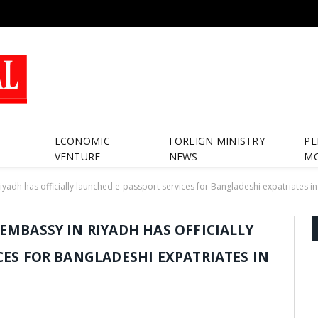
ECONOMIC
FOREIGN MINISTRY
PE
VENTURE
NEWS
M
adh has officially launched e-passport services for Bangladeshi expatriates in
EMBASSY IN RIYADH HAS OFFICIALLY
CES FOR BANGLADESHI EXPATRIATES IN