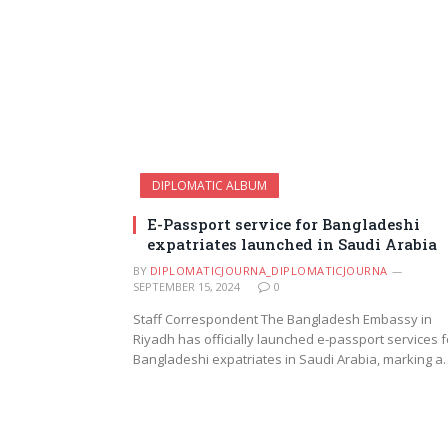
DIPLOMATIC ALBUM
E-Passport service for Bangladeshi
expatriates launched in Saudi Arabia
BY
DIPLOMATICJOURNA_DIPLOMATICJOURNA
SEPTEMBER 15, 2024
0
Staff Correspondent The Bangladesh Embassy in
Riyadh has officially launched e-passport services f
Bangladeshi expatriates in Saudi Arabia, marking a