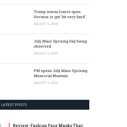
Trump warns Iran to open
Hormuz or get ‘hit very hard’
AUGUST 5, 2026
July Mass Uprising Day being
observed
AUGUST 5, 2026
PM opens July Mass Uprising
Memorial Museum
AUGUST 5, 2026
LATEST POSTS
Review: Fashion Face Masks That