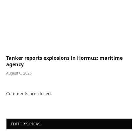
Tanker reports explosions in Hormuz: maritime
agency
August 6, 2026
Comments are closed.
EDITOR'S PICKS