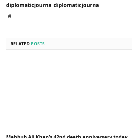
diplomaticjourna_diplomaticjourna
Website
RELATED
POSTS
Mahbub Ali Khan’s 42nd death anniversary today