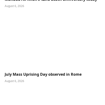
August 6, 2026
July Mass Uprising Day observed in Rome
August 6, 2026