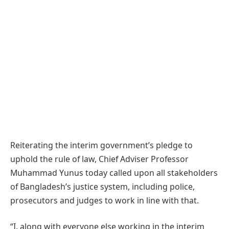
Reiterating the interim government’s pledge to
uphold the rule of law, Chief Adviser Professor
Muhammad Yunus today called upon all stakeholders
of Bangladesh’s justice system, including police,
prosecutors and judges to work in line with that.
“I, along with everyone else working in the interim