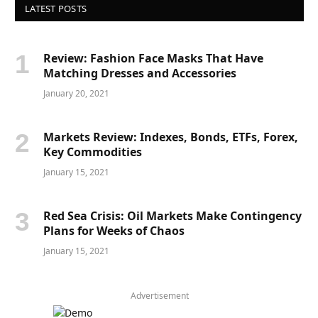
LATEST POSTS
Review: Fashion Face Masks That Have
Matching Dresses and Accessories
January 20, 2021
Markets Review: Indexes, Bonds, ETFs, Forex,
Key Commodities
January 15, 2021
Red Sea Crisis: Oil Markets Make Contingency
Plans for Weeks of Chaos
January 15, 2021
Advertisement