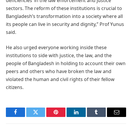
deficiencies’ in the law enforcement and justice
sectors. The reform of these institutions is crucial to
Bangladesh’s transformation into a society where all
its people can live in security and dignity,” Prof Yunus
said.
He also urged everyone working inside these
institutions to side with justice, the law, and the
people of Bangladesh in holding to account their own
peers and others who have broken the law and
violated the human and civil rights of their fellow
citizens.
Facebook
Twitter
Pinterest
LinkedIn
Tumblr
Email