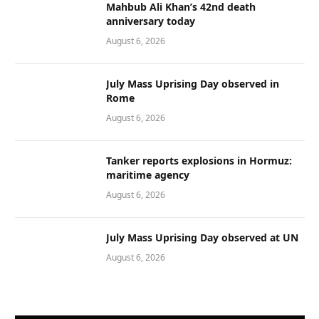
Mahbub Ali Khan’s 42nd death
anniversary today
August 6, 2026
July Mass Uprising Day observed in
Rome
August 6, 2026
Tanker reports explosions in Hormuz:
maritime agency
August 6, 2026
July Mass Uprising Day observed at UN
August 6, 2026