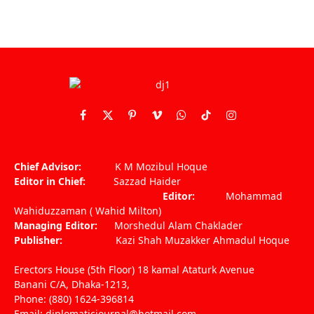
Facebook
X
Pinterest
Vimeo
WhatsApp
TikTok
Instagram
(Twitter)
Chief Advisor:
K M Mozibul Hoque
Editor in Chief:
Sazzad Haider
Editor:
Mohammad
Wahiduzzaman ( Wahid Milton)
Managing Editor:
Morshedul Alam Chaklader
Publisher:
Kazi Shah Muzakker Ahmadul Hoque
Erectors House (5th Floor) 18 kamal Ataturk Avenue
Banani C/A, Dhaka-1213,
Phone: (880) 1624-396814
Email: diplomaticjournal@hotmail.com