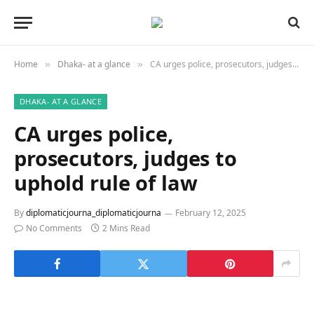
Home
Dhaka- at a glance
CA urges police, prosecutors, judges to uphold rule of law
»
»
DHAKA- AT A GLANCE
CA urges police,
prosecutors, judges to
uphold rule of law
By
diplomaticjourna_diplomaticjourna
February 12, 2025
No Comments
2 Mins Read