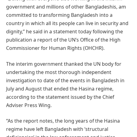
government and millions of other Bangladeshis, am
committed to transforming Bangladesh into a
country in which all its people can live in security and
dignity,” he said in a statement today following the
publication a report of the UN’s Office of the High
Commissioner for Human Rights (OHCHR).
The interim government thanked the UN body for
undertaking the most thorough independent
investigation to date of the events in Bangladesh in
July and August that ended the Hasina regime,
according to the statement issued by the Chief
Adviser Press Wing.
“As the report notes, the long years of the Hasina
regime have left Bangladesh with ‘structural