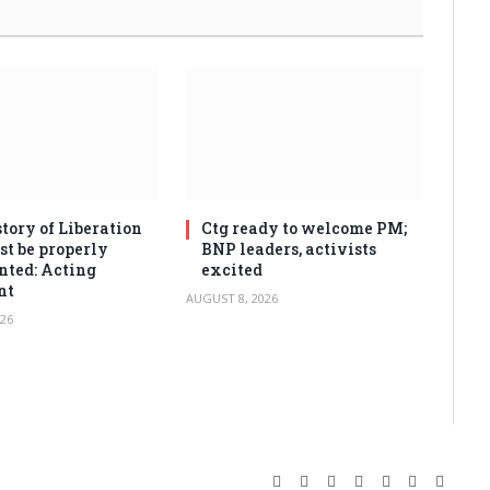
tory of Liberation
Ctg ready to welcome PM;
t be properly
BNP leaders, activists
ted: Acting
excited
nt
AUGUST 8, 2026
26