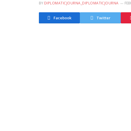
BY
DIPLOMATICJOURNA_DIPLOMATICJOURNA
FEB
Facebook
Twitter