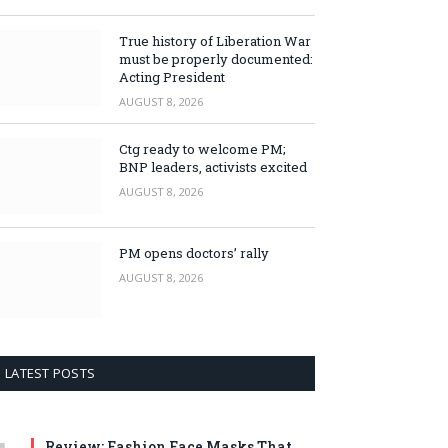
True history of Liberation War
must be properly documented:
Acting President
AUGUST 8, 2026
Ctg ready to welcome PM;
BNP leaders, activists excited
AUGUST 8, 2026
PM opens doctors’ rally
AUGUST 8, 2026
LATEST POSTS
Review: Fashion Face Masks That