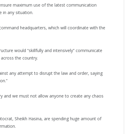
t ensure maximum use of the latest communication
 in any situation.
command headquarters, which will coordinate with the
cture would “skillfully and intensively” communicate
s across the country.
ainst any attempt to disrupt the law and order, saying
on.”
untry and we must not allow anyone to create any chaos
utocrat, Sheikh Hasina, are spending huge amount of
rmation.