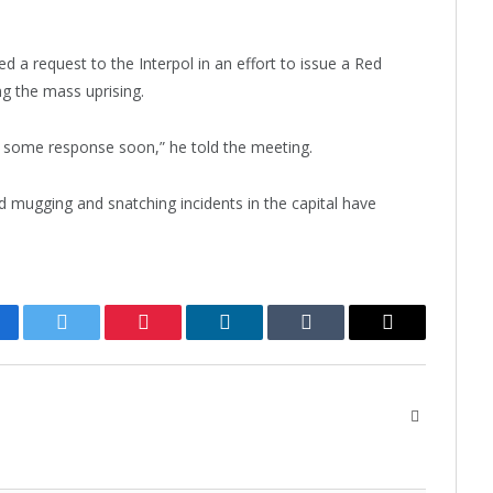
 a request to the Interpol in an effort to issue a Red
g the mass uprising.
 some response soon,” he told the meeting.
 mugging and snatching incidents in the capital have
cebook
Twitter
Pinterest
LinkedIn
Tumblr
Email
Website