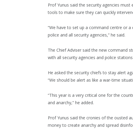
Prof Yunus said the security agencies mus
tools to make sure they can quickly intervene
“We have to set up a command centre or a 
police and all security agencies,” he said.
The Chief Adviser said the new command stru
with all security agencies and police station
He asked the security chiefs to stay alert ag
“We should be alert as like a war-time situati
“This year is a very critical one for the co
and anarchy,” he added.
Prof Yunus said the cronies of the ousted a
money to create anarchy and spread disinfo