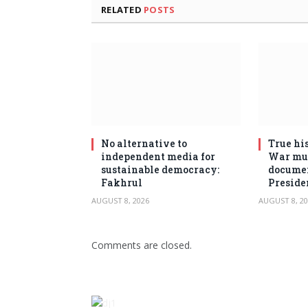
RELATED
POSTS
No alternative to
True his
independent media for
War mus
sustainable democracy:
documen
Fakhrul
Preside
AUGUST 8, 2026
AUGUST 8, 20
Comments are closed.