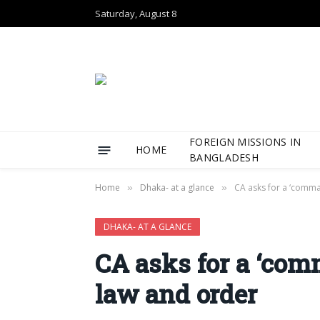
Saturday, August 8
FOREIGN MISSIONS IN
HOME
BANGLADESH
Home
Dhaka- at a glance
CA asks for a ‘comma
»
»
DHAKA- AT A GLANCE
CA asks for a ‘com
law and order