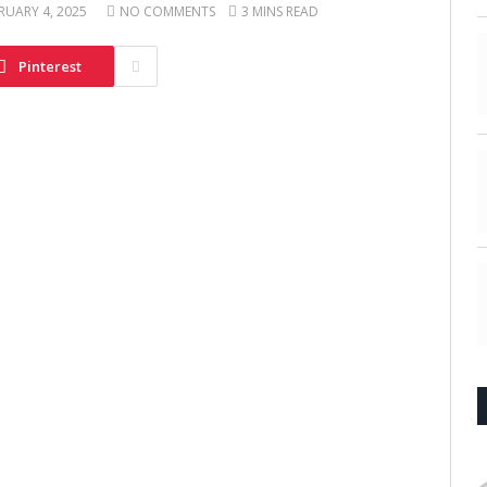
RUARY 4, 2025
NO COMMENTS
3 MINS READ
Pinterest