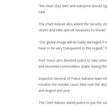
“We must stay alert and everyone should fig
said.
The Chief Adviser also asked the security ch
citizen and take special measures to thwart a
“Our global image will be badly damaged if we
have to be very transparent in this regard,” h
Prof Yunus also directed police to take stern
and essential commodities stable during th
Inspector General of Police Baharul Alam in
monitor the murder cases filed over the atroci
and August last year.
The Chief Adviser asked police to put the c