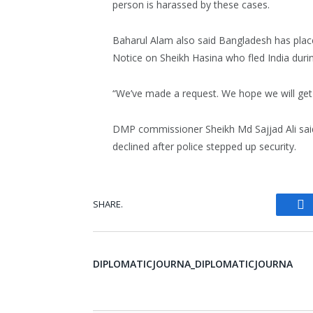
person is harassed by these cases.
Baharul Alam also said Bangladesh has placed
Notice on Sheikh Hasina who fled India durin
“We’ve made a request. We hope we will get
DMP commissioner Sheikh Md Sajjad Ali said
declined after police stepped up security.
SHARE.
Fa
DIPLOMATICJOURNA_DIPLOMATICJOURNA