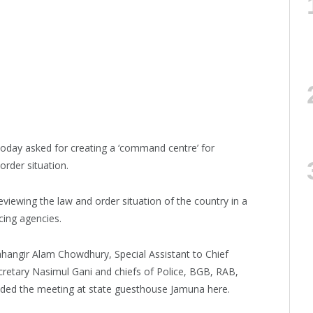
day asked for creating a ‘command centre’ for
order situation.
eviewing the law and order situation of the country in a
cing agencies.
ahangir Alam Chowdhury, Special Assistant to Chief
etary Nasimul Gani and chiefs of Police, BGB, RAB,
ded the meeting at state guesthouse Jamuna here.