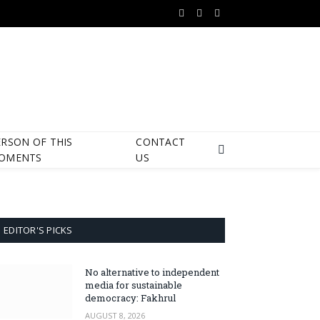
Facebook
X
Instagram
(Twitter)
ERSON OF THIS
CONTACT
OMENTS
US
EDITOR'S PICKS
No alternative to independent
media for sustainable
democracy: Fakhrul
AUGUST 8, 2026