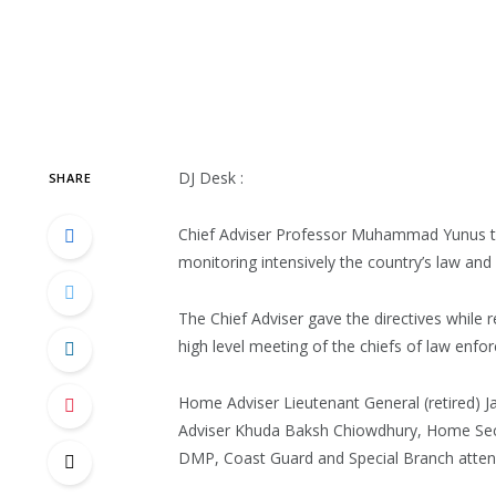
DJ Desk :
SHARE
Chief Adviser Professor Muhammad Yunus to
monitoring intensively the country’s law and 
The Chief Adviser gave the directives while r
high level meeting of the chiefs of law enfor
Home Adviser Lieutenant General (retired) J
Adviser Khuda Baksh Chiowdhury, Home Secr
DMP, Coast Guard and Special Branch atten