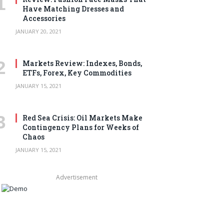
Have Matching Dresses and
Accessories
JANUARY 20, 2021
Markets Review: Indexes, Bonds,
ETFs, Forex, Key Commodities
JANUARY 15, 2021
Red Sea Crisis: Oil Markets Make
Contingency Plans for Weeks of
Chaos
JANUARY 15, 2021
Advertisement