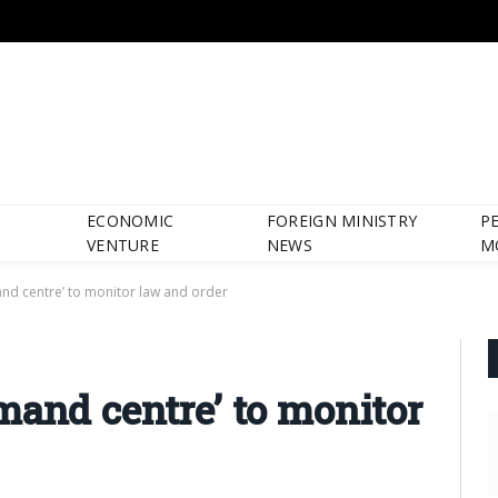
ECONOMIC
FOREIGN MINISTRY
P
VENTURE
NEWS
M
nd centre’ to monitor law and order
mand centre’ to monitor