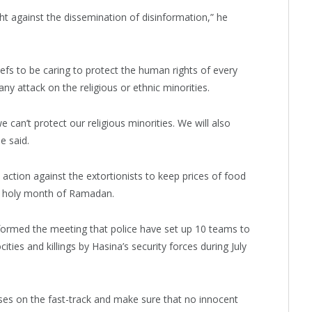
ht against the dissemination of disinformation,” he
iefs to be caring to protect the human rights of every
ny attack on the religious or ethnic minorities.
 can’t protect our religious minorities. We will also
e said.
 action against the extortionists to keep prices of food
e holy month of Ramadan.
formed the meeting that police have set up 10 teams to
ties and killings by Hasina’s security forces during July
ases on the fast-track and make sure that no innocent