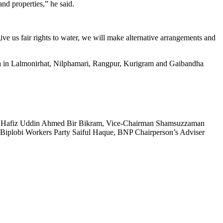
nd properties,” he said.
give us fair rights to water, we will make alternative arrangements and
sta in Lalmonirhat, Nilphamari, Rangpur, Kurigram and Gaibandha
 Hafiz Uddin Ahmed Bir Bikram, Vice-Chairman Shamsuzzaman
e Biplobi Workers Party Saiful Haque, BNP Chairperson’s Adviser