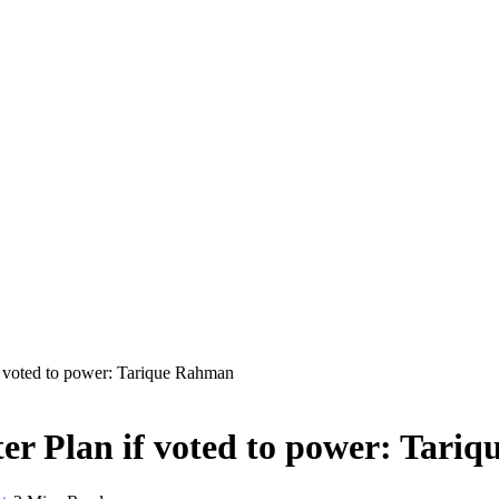
f voted to power: Tarique Rahman
er Plan if voted to power: Tari