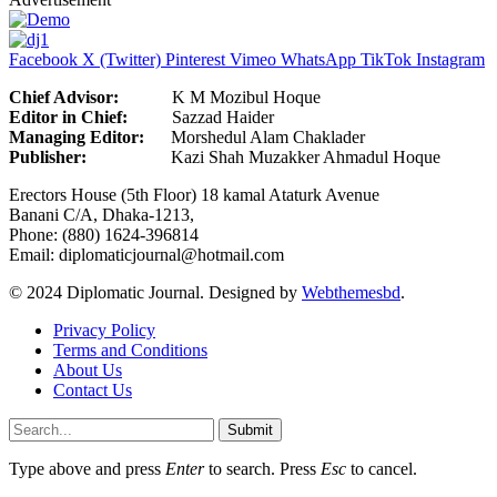
Facebook
X (Twitter)
Pinterest
Vimeo
WhatsApp
TikTok
Instagram
Chief Advisor:
K M Mozibul Hoque
Editor in Chief:
Sazzad H
Managing Editor:
Morshedul Alam Chaklader
Publisher:
Kazi Shah Muzakker Ahmadul Hoque
Erectors House (5th Floor) 18 kamal Ataturk Avenue
Banani C/A, Dhaka-1213,
Phone: (880) 1624-396814
Email: diplomaticjournal@hotmail.com
© 2024 Diplomatic Journal. Designed by
Webthemesbd
.
Privacy Policy
Terms and Conditions
About Us
Contact Us
Submit
Type above and press
Enter
to search. Press
Esc
to cancel.