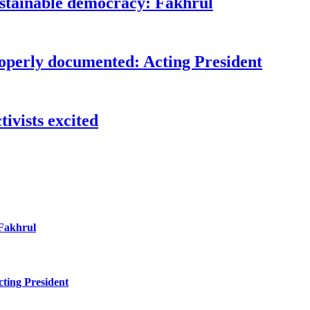
ustainable democracy: Fakhrul
roperly documented: Acting President
ivists excited
 Fakhrul
ting President