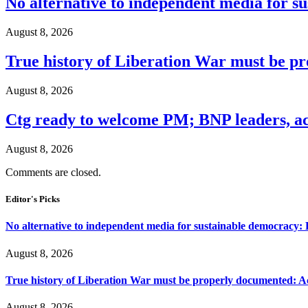
No alternative to independent media for s
August 8, 2026
True history of Liberation War must be p
August 8, 2026
Ctg ready to welcome PM; BNP leaders, act
August 8, 2026
Comments are closed.
Editor's Picks
No alternative to independent media for sustainable democracy:
August 8, 2026
True history of Liberation War must be properly documented: Ac
August 8, 2026