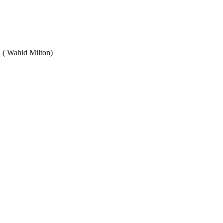
Wahid Milton)