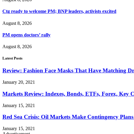
Ctg ready to welcome PM; BNP leaders, activists excited
August 8, 2026
PM opens doctors’ rally
August 8, 2026
Latest Posts
Review: Fashion Face Masks That Have Matching Dre
January 20, 2021
Markets Review: Indexes, Bonds, ETFs, Forex, Key 
January 15, 2021
Red Sea Crisis: Oil Markets Make Contingency Plans
January 15, 2021
Advertisement