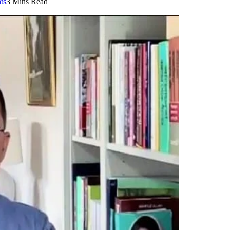
ts
3 Mins Read