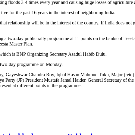
ing floods 3-4 times every year and causing huge losses of agriculture a
e for the past 16 years in the interest of neighboring India.
at relationship will be in the interest of the country. If India does not 
ng a two-day public rally programme at 11 points on the banks of Tee
eesta Master Plan.
of which is BNP Organizing Secretary Asadul Habib Dulu.
he two-day programme on Monday.
 Gayeshwar Chandra Roy, Iqbal Hasan Mahmud Tuku, Major (retd)
a Party (JP) President Mustafa Jamal Haider, General Secretary of th
ent at different points in the programme.