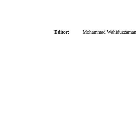
aider
Editor:
Mohammad Wahiduzzaman ( 