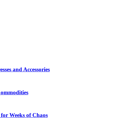
sses and Accessories
Commodities
 for Weeks of Chaos