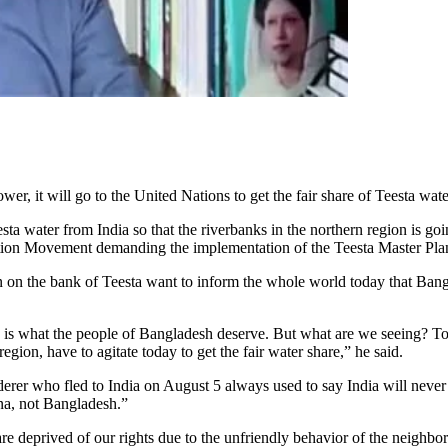
 it will go to the United Nations to get the fair share of Teesta wate
a water from India so that the riverbanks in the northern region is goin
ction Movement demanding the implementation of the Teesta Master Pla
on the bank of Teesta want to inform the whole world today that Bangla
 is what the people of Bangladesh deserve. But what are we seeing? Toda
gion, have to agitate today to get the fair water share,” he said.
rer who fled to India on August 5 always used to say India will never 
na, not Bangladesh.”
are deprived of our rights due to the unfriendly behavior of the neighbo