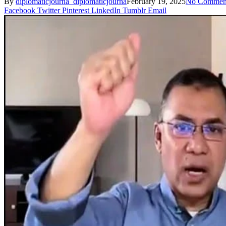
By
diplomaticjourna_diplomaticjourna
February 19, 2025
No Commen
Facebook
Twitter
Pinterest
LinkedIn
Tumblr
Email