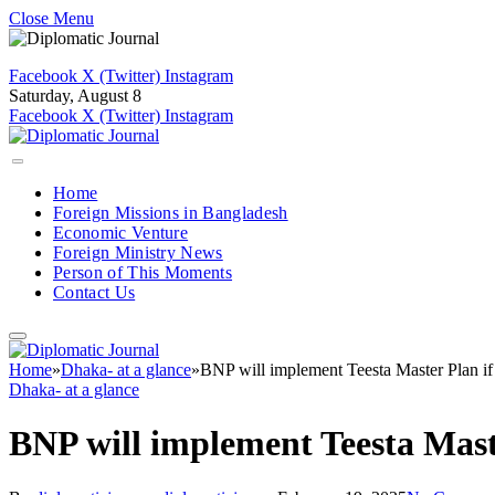
Close Menu
Facebook
X (Twitter)
Instagram
Saturday, August 8
Facebook
X (Twitter)
Instagram
Home
Foreign Missions in Bangladesh
Economic Venture
Foreign Ministry News
Person of This Moments
Contact Us
Home
»
Dhaka- at a glance
»
BNP will implement Teesta Master Plan i
Dhaka- at a glance
BNP will implement Teesta Mast