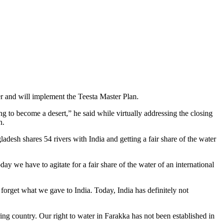
r and will implement the Teesta Master Plan.
g to become a desert,” he said while virtually addressing the closing
n.
desh shares 54 rivers with India and getting a fair share of the water
y we have to agitate for a fair share of the water of an international
forget what we gave to India. Today, India has definitely not
ring country. Our right to water in Farakka has not been established in