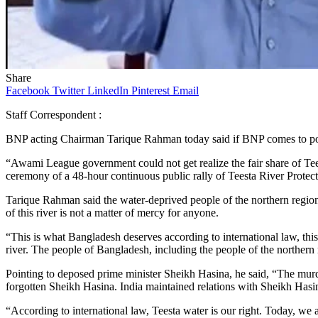
Share
Facebook
Twitter
LinkedIn
Pinterest
Email
Staff Correspondent :
BNP acting Chairman Tarique Rahman today said if BNP comes to power,
“Awami League government could not get realize the fair share of Teest
ceremony of a 48-hour continuous public rally of Teesta River Prote
Tarique Rahman said the water-deprived people of the northern region 
of this river is not a matter of mercy for anyone.
“This is what Bangladesh deserves according to international law, this
river. The people of Bangladesh, including the people of the northern re
Pointing to deposed prime minister Sheikh Hasina, he said, “The murde
forgotten Sheikh Hasina. India maintained relations with Sheikh Hasi
“According to international law, Teesta water is our right. Today, we 