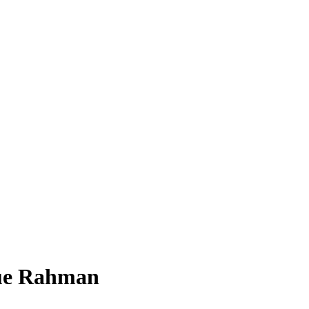
que Rahman