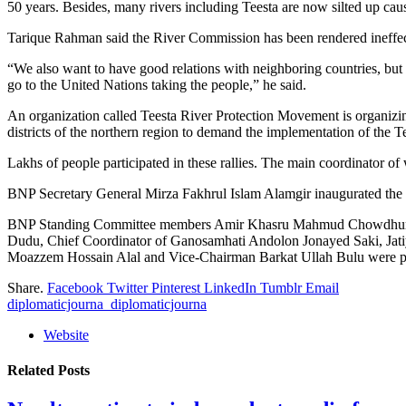
50 years. Besides, many rivers including Teesta are now silted up caus
Tarique Rahman said the River Commission has been rendered ineffectiv
“We also want to have good relations with neighboring countries, but th
go to the United Nations taking the people,” he said.
An organization called Teesta River Protection Movement is organizi
districts of the northern region to demand the implementation of the T
Lakhs of people participated in these rallies. The main coordinator 
BNP Secretary General Mirza Fakhrul Islam Alamgir inaugurated t
BNP Standing Committee members Amir Khasru Mahmud Chowdhury,
Dudu, Chief Coordinator of Ganosamhati Andolon Jonayed Saki, Jatiy
Moazzem Hossain Alal and Vice-Chairman Barkat Ullah Bulu were pres
Share.
Facebook
Twitter
Pinterest
LinkedIn
Tumblr
Email
diplomaticjourna_diplomaticjourna
Website
Related
Posts