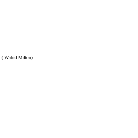
Wahid Milton)