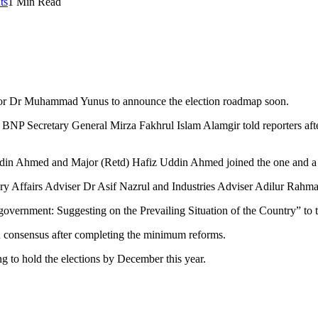
ts
1 Min Read
ssor Dr Muhammad Yunus to announce the election roadmap soon.
BNP Secretary General Mirza Fakhrul Islam Alamgir told reporters after
din Ahmed and Major (Retd) Hafiz Uddin Ahmed joined the one and a h
y Affairs Adviser Dr Asif Nazrul and Industries Adviser Adilur Rahma
government: Suggesting on the Prevailing Situation of the Country” to t
n consensus after completing the minimum reforms.
g to hold the elections by December this year.