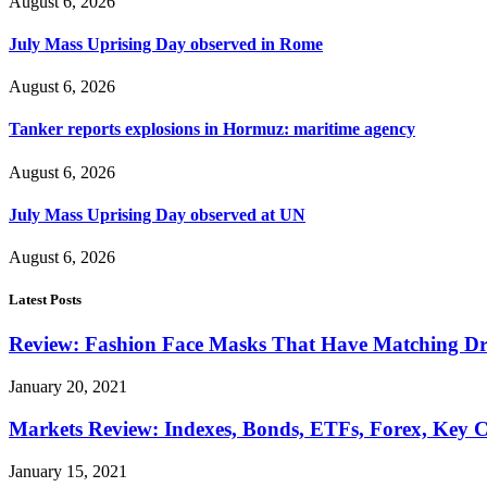
August 6, 2026
July Mass Uprising Day observed in Rome
August 6, 2026
Tanker reports explosions in Hormuz: maritime agency
August 6, 2026
July Mass Uprising Day observed at UN
August 6, 2026
Latest Posts
Review: Fashion Face Masks That Have Matching Dre
January 20, 2021
Markets Review: Indexes, Bonds, ETFs, Forex, Key 
January 15, 2021