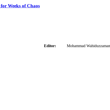
 for Weeks of Chaos
aider
Editor:
Mohammad Wahiduzzaman ( 