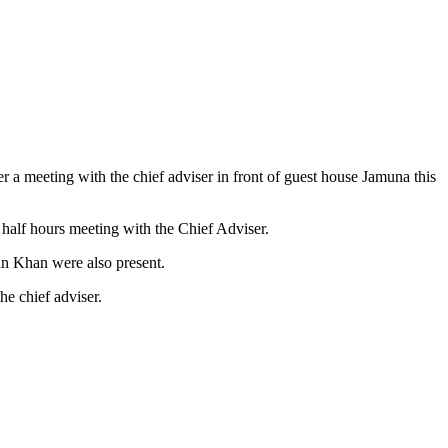
 a meeting with the chief adviser in front of guest house Jamuna this
alf hours meeting with the Chief Adviser.
n Khan were also present.
he chief adviser.