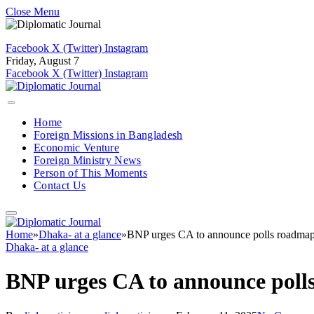
Close Menu
Facebook
X (Twitter)
Instagram
Friday, August 7
Facebook
X (Twitter)
Instagram
Home
Foreign Missions in Bangladesh
Economic Venture
Foreign Ministry News
Person of This Moments
Contact Us
Home
»
Dhaka- at a glance
»
BNP urges CA to announce polls roadma
Dhaka- at a glance
BNP urges CA to announce poll