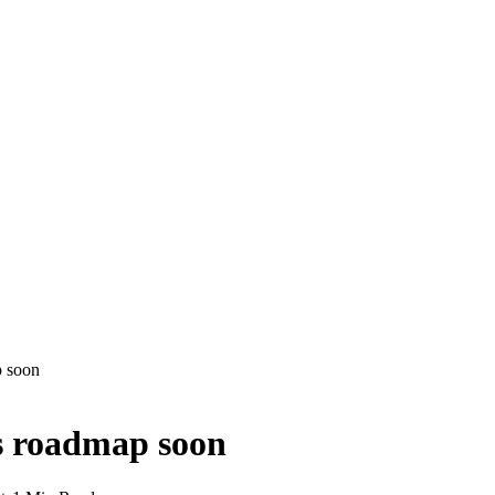
p soon
s roadmap soon