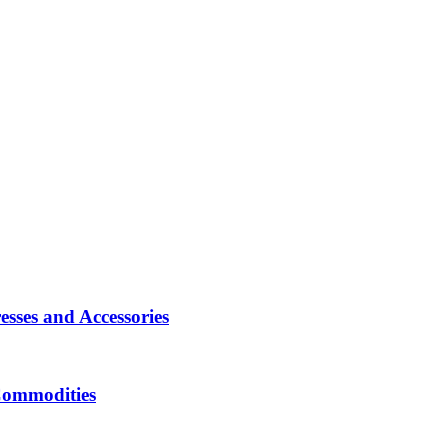
sses and Accessories
Commodities