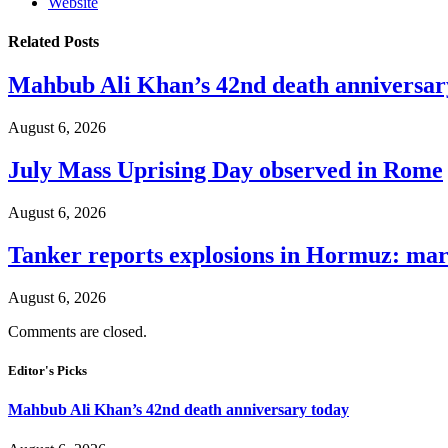
Website
Related
Posts
Mahbub Ali Khan’s 42nd death anniversar
August 6, 2026
July Mass Uprising Day observed in Rome
August 6, 2026
Tanker reports explosions in Hormuz: mar
August 6, 2026
Comments are closed.
Editor's Picks
Mahbub Ali Khan’s 42nd death anniversary today