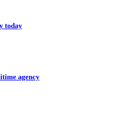
y today
itime agency