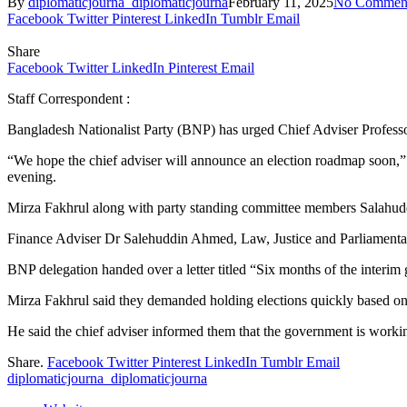
By
diplomaticjourna_diplomaticjourna
February 11, 2025
No Commen
Facebook
Twitter
Pinterest
LinkedIn
Tumblr
Email
Share
Facebook
Twitter
LinkedIn
Pinterest
Email
Staff Correspondent :
Bangladesh Nationalist Party (BNP) has urged Chief Adviser Profe
“We hope the chief adviser will announce an election roadmap soon,” 
evening.
Mirza Fakhrul along with party standing committee members Salahud
Finance Adviser Dr Salehuddin Ahmed, Law, Justice and Parliamentar
BNP delegation handed over a letter titled “Six months of the interim 
Mirza Fakhrul said they demanded holding elections quickly based o
He said the chief adviser informed them that the government is workin
Share.
Facebook
Twitter
Pinterest
LinkedIn
Tumblr
Email
diplomaticjourna_diplomaticjourna