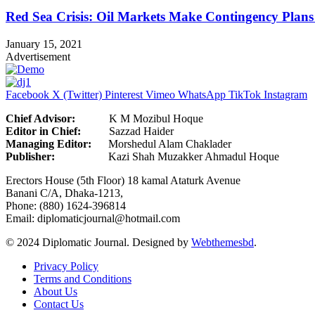
Red Sea Crisis: Oil Markets Make Contingency Plans
January 15, 2021
Advertisement
Facebook
X (Twitter)
Pinterest
Vimeo
WhatsApp
TikTok
Instagram
Chief Advisor:
K M Mozibul Hoque
Editor in Chief:
Sazzad H
Managing Editor:
Morshedul Alam Chaklader
Publisher:
Kazi Shah Muzakker Ahmadul Hoque
Erectors House (5th Floor) 18 kamal Ataturk Avenue
Banani C/A, Dhaka-1213,
Phone: (880) 1624-396814
Email: diplomaticjournal@hotmail.com
© 2024 Diplomatic Journal. Designed by
Webthemesbd
.
Privacy Policy
Terms and Conditions
About Us
Contact Us