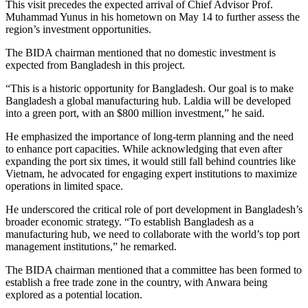
This visit precedes the expected arrival of Chief Advisor Prof.
Muhammad Yunus in his hometown on May 14 to further assess the
region’s investment opportunities.
The BIDA chairman mentioned that no domestic investment is
expected from Bangladesh in this project.
“This is a historic opportunity for Bangladesh. Our goal is to make
Bangladesh a global manufacturing hub. Laldia will be developed
into a green port, with an $800 million investment,” he said.
He emphasized the importance of long-term planning and the need
to enhance port capacities. While acknowledging that even after
expanding the port six times, it would still fall behind countries like
Vietnam, he advocated for engaging expert institutions to maximize
operations in limited space.
He underscored the critical role of port development in Bangladesh’s
broader economic strategy. “To establish Bangladesh as a
manufacturing hub, we need to collaborate with the world’s top port
management institutions,” he remarked.
The BIDA chairman mentioned that a committee has been formed to
establish a free trade zone in the country, with Anwara being
explored as a potential location.