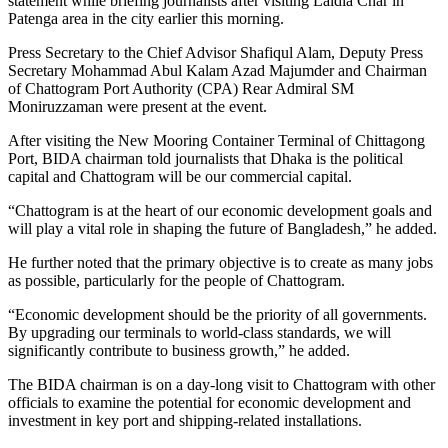
statement while briefing journalists after visiting Laldia Char in
Patenga area in the city earlier this morning.
Press Secretary to the Chief Advisor Shafiqul Alam, Deputy Press
Secretary Mohammad Abul Kalam Azad Majumder and Chairman
of Chattogram Port Authority (CPA) Rear Admiral SM
Moniruzzaman were present at the event.
After visiting the New Mooring Container Terminal of Chittagong
Port, BIDA chairman told journalists that Dhaka is the political
capital and Chattogram will be our commercial capital.
“Chattogram is at the heart of our economic development goals and
will play a vital role in shaping the future of Bangladesh,” he added.
He further noted that the primary objective is to create as many jobs
as possible, particularly for the people of Chattogram.
“Economic development should be the priority of all governments.
By upgrading our terminals to world-class standards, we will
significantly contribute to business growth,” he added.
The BIDA chairman is on a day-long visit to Chattogram with other
officials to examine the potential for economic development and
investment in key port and shipping-related installations.