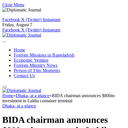
Close Menu
Facebook
X (Twitter)
Instagram
Friday, August 7
Facebook
X (Twitter)
Instagram
Home
Foreign Missions in Bangladesh
Economic Venture
Foreign Ministry News
Person of This Moments
Contact Us
Home
»
Dhaka- at a glance
»
BIDA chairman announces $800m
investment in Laldia container terminal
Dhaka- at a glance
BIDA chairman announces