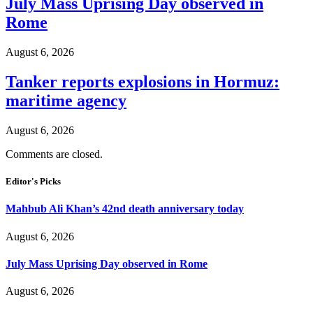
July Mass Uprising Day observed in
Rome
August 6, 2026
Tanker reports explosions in Hormuz:
maritime agency
August 6, 2026
Comments are closed.
Editor's Picks
Mahbub Ali Khan’s 42nd death anniversary today
August 6, 2026
July Mass Uprising Day observed in Rome
August 6, 2026