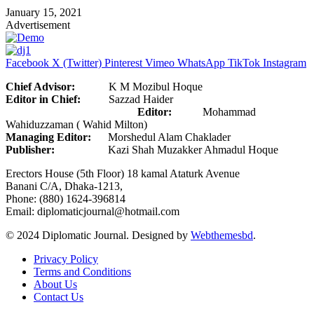
January 15, 2021
Advertisement
Facebook
X (Twitter)
Pinterest
Vimeo
WhatsApp
TikTok
Instagram
Chief Advisor:
K M Mozibul Hoque
Editor in Chief:
Sazzad Haider
Editor:
Mohammad
Wahiduzzaman ( Wahid Milton)
Managing Editor:
Morshedul Alam Chaklader
Publisher:
Kazi Shah Muzakker Ahmadul Hoque
Erectors House (5th Floor) 18 kamal Ataturk Avenue
Banani C/A, Dhaka-1213,
Phone: (880) 1624-396814
Email: diplomaticjournal@hotmail.com
© 2024 Diplomatic Journal. Designed by
Webthemesbd
.
Privacy Policy
Terms and Conditions
About Us
Contact Us