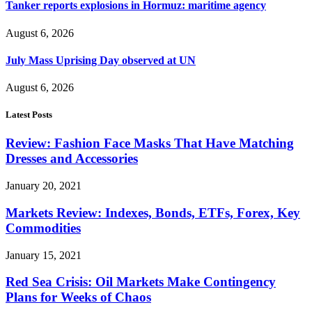
Tanker reports explosions in Hormuz: maritime agency
August 6, 2026
July Mass Uprising Day observed at UN
August 6, 2026
Latest Posts
Review: Fashion Face Masks That Have Matching
Dresses and Accessories
January 20, 2021
Markets Review: Indexes, Bonds, ETFs, Forex, Key
Commodities
January 15, 2021
Red Sea Crisis: Oil Markets Make Contingency
Plans for Weeks of Chaos