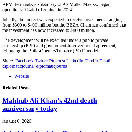
APM Terminals, a subsidiary of AP Moller Maersk, began
operations at Laldia Terminal in 2024.
Initially, the project was expected to receive investments ranging
from $300 to $400 million but the BEZA Chairman confirmed that
the investment has now increased to $800 million.
The development will be executed under a public-private
partnership (PPP) and government-to-government agreement,
following the Build-Operate-Transfer (BOT) model.
Share.
Facebook
Twitter
Pinterest
LinkedIn
Tumblr
Email
diplomaticjourna_diplomaticjourna
Website
Related
Posts
Mahbub Ali Khan’s 42nd death
anniversary today
August 6, 2026