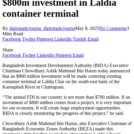
$800m investment in Laldia
container terminal
By
diplomaticjourna_diplomaticjourna
May 8, 2025
No Comments
3
Mins Read
Facebook
Twitter
Pinterest
LinkedIn
Tumblr
Email
Share
Facebook
Twitter
LinkedIn
Pinterest
Email
Bangladesh Investment Development Authority (BIDA) Executive
Chairman Chowdhury Ashik Mahmud Bin Harun today announced
that an $800 million investment will be made centering existing
container terminal at Laldia Char on the south-east bank of the
Karnaphuli River in Chattogram.
“The annual FDI in our country is not more than $700 million. If an
investment of $800 million comes from a project, it is very important
for our economy. It will create huge employment opportunities.
BIDA is closely monitoring the progress of this project,” he said.
Chowdhury Ashik Mahmud Bin Harun, also Executive Chairman of
Bangladesh Economic Zones Authority (BEZA) made this