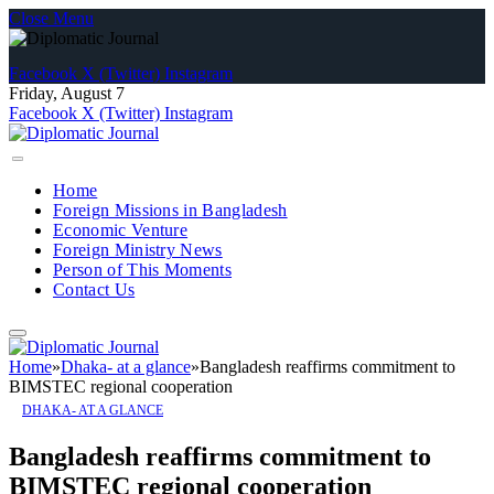
Close Menu
Facebook
X (Twitter)
Instagram
Friday, August 7
Facebook
X (Twitter)
Instagram
Home
Foreign Missions in Bangladesh
Economic Venture
Foreign Ministry News
Person of This Moments
Contact Us
Home
»
Dhaka- at a glance
»
Bangladesh reaffirms commitment to
BIMSTEC regional cooperation
DHAKA- AT A GLANCE
Bangladesh reaffirms commitment to
BIMSTEC regional cooperation