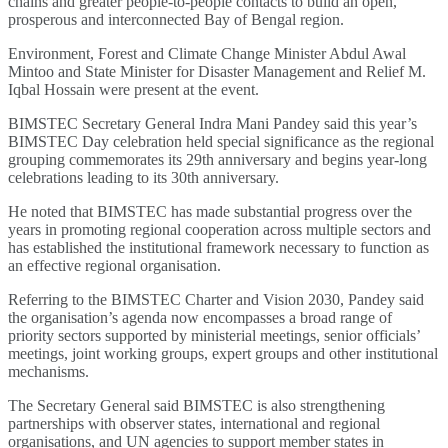
chains and greater people-to-people contacts to build an open,
prosperous and interconnected Bay of Bengal region.
Environment, Forest and Climate Change Minister Abdul Awal
Mintoo and State Minister for Disaster Management and Relief M.
Iqbal Hossain were present at the event.
BIMSTEC Secretary General Indra Mani Pandey said this year’s
BIMSTEC Day celebration held special significance as the regional
grouping commemorates its 29th anniversary and begins year-long
celebrations leading to its 30th anniversary.
He noted that BIMSTEC has made substantial progress over the
years in promoting regional cooperation across multiple sectors and
has established the institutional framework necessary to function as
an effective regional organisation.
Referring to the BIMSTEC Charter and Vision 2030, Pandey said
the organisation’s agenda now encompasses a broad range of
priority sectors supported by ministerial meetings, senior officials’
meetings, joint working groups, expert groups and other institutional
mechanisms.
The Secretary General said BIMSTEC is also strengthening
partnerships with observer states, international and regional
organisations, and UN agencies to support member states in