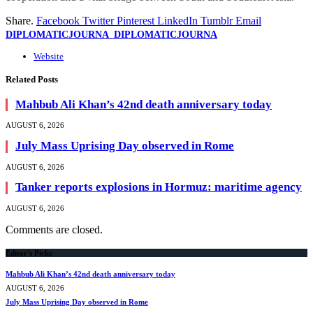
Share.
Facebook
Twitter
Pinterest
LinkedIn
Tumblr
Email
DIPLOMATICJOURNA_DIPLOMATICJOURNA
Website
Related
Posts
Mahbub Ali Khan’s 42nd death anniversary today
AUGUST 6, 2026
July Mass Uprising Day observed in Rome
AUGUST 6, 2026
Tanker reports explosions in Hormuz: maritime agency
AUGUST 6, 2026
Comments are closed.
Editor's Picks
Mahbub Ali Khan’s 42nd death anniversary today
AUGUST 6, 2026
July Mass Uprising Day observed in Rome