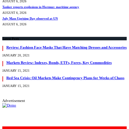
AUGUST 6, 2026
Tanker reports explosions in Hormuz: maritime agency
AUGUST 6, 2026
July Mass Uprising Day observed at UN
AUGUST 6, 2026
Latest Posts
Review: Fashion Face Masks That Have Matching Dresses and Accessories
JANUARY 20, 2021
Markets Review: Indexes, Bonds, ETFs, Forex, Key Commodities
JANUARY 15, 2021
Red Sea Crisis: Oil Markets Make Contingency Plans for Weeks of Chaos
JANUARY 15, 2021
Advertisement