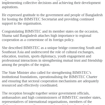
implementing collective decisions and achieving their development
aspirations.
He expressed gratitude to the government and people of Bangladesh
for hosting the BIMSTEC Secretariat and providing continued
support to the organisation.
Congratulating BIMSTEC and its member states on the occasion,
Shama said Bangladesh attaches high importance to regional
cooperation as a cornerstone of its foreign policy.
She described BIMSTEC as a unique bridge connecting South and
Southeast Asia and underscored the role of cultural exchanges,
education, tourism, sports diplomacy, youth engagement and
professional interactions in strengthening mutual trust and friendship
among the peoples of the region.
The State Minister also called for strengthening BIMSTEC’s
institutional foundations, operationalising the BIMSTEC Charter
and ensuring that sectoral cooperation mechanisms are adequately
resourced and effectively coordinated.
The reception brought together senior government officials,
ambassadors and high commissioners of BIMSTEC member states,
representatives of international organisations, members of the