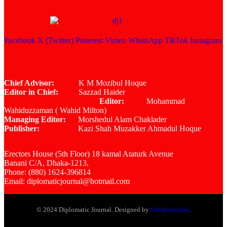
Facebook
X (Twitter)
Pinterest
Vimeo
WhatsApp
TikTok
Instagram
Chief Advisor:
K M Mozibul Hoque
Editor in Chief:
Sazzad Haider
Editor:
Mohammad
Wahiduzzaman ( Wahid Milton)
Managing Editor:
Morshedul Alam Chaklader
Publisher:
Kazi Shah Muzakker Ahmadul Hoque
Erectors House (5th Floor) 18 kamal Ataturk Avenue
Banani C/A, Dhaka-1213,
Phone: (880) 1624-396814
Email: diplomaticjournal@hotmail.com
© 2024 Diplomatic Journal. Designed by
Webthemesbd
.