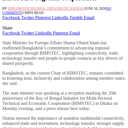
BY
DIPLOMATICJOURNA_DIPLOMATICJOURNA
JUNE 10, 2026
NO
COMMENTS
3 MINS READ
Facebook
Twitter
Pinterest
LinkedIn
Tumblr
Email
Share
Facebook
Twitter
LinkedIn
Pinterest
Email
State Minister for Foreign Affairs Shama Obaed Islam has
reaffirmed Bangladesh’s commitment to advancing regional
cooperation through BIMSTEC, highlighting connectivity, trade,
technology transfer and people-to-people contacts as key drivers of
shared prosperity.
Bangladesh, as the current Chair of BIMSTEC, remains committed
to fostering trust, inclusivity and collaboration among member states,
she said.
The state minister was speaking at a reception marking the 29th
anniversary of the Bay of Bengal Initiative for Multi-Sectoral
Technical and Economic Cooperation (BIMSTEC) in Dhaka on
Monday evening, said a press release here today.
Shama stressed the importance of seamless multimodal connectivity,
enhanced trade and investment, technology transfer, stronger supply