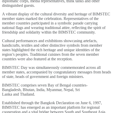
diplomatic corps, media representatives, think tanks and other
distinguished guests.
A vibrant display of the cultural diversity and heritage of BIMSTEC
member states marked the celebration. Representatives of the
member countries participated in a symbolic parade carrying
national flags and wearing traditional attire, reflecting the spirit of
friendship and solidarity within the BIMSTEC community.
Cultural performances and exhibitions showcasing artefacts,
handicrafts, textiles and other distinctive symbols from member
states highlighted the rich heritage and unique identities of the
region’s peoples. Traditional cuisines from the seven member
countries were also featured at the reception.
BIMSTEC Day was simultaneously commemorated across all
member states, accompanied by congratulatory messages from heads
of state, heads of government and foreign ministers.
BIMSTEC comprises seven Bay of Bengal countries-
Bangladesh, Bhutan, India, Myanmar, Nepal, Sri
Lanka and Thailand.
Established through the Bangkok Declaration on June 6, 1997,
BIMSTEC has emerged as an important platform for regional
cooperation and a vital bridge between South and Southeast Asia.