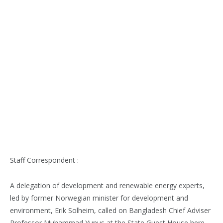
Staff Correspondent :
A delegation of development and renewable energy experts,
led by former Norwegian minister for development and
environment, Erik Solheim, called on Bangladesh Chief Adviser
Professor Muhammad Yunus at the State Guest House here