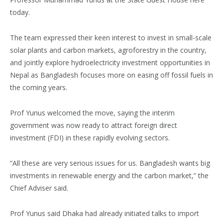
today.
The team expressed their keen interest to invest in small-scale
solar plants and carbon markets, agroforestry in the country,
and jointly explore hydroelectricity investment opportunities in
Nepal as Bangladesh focuses more on easing off fossil fuels in
the coming years.
Prof Yunus welcomed the move, saying the interim
government was now ready to attract foreign direct
investment (FDI) in these rapidly evolving sectors.
“All these are very serious issues for us. Bangladesh wants big
investments in renewable energy and the carbon market,” the
Chief Adviser said.
Prof Yunus said Dhaka had already initiated talks to import