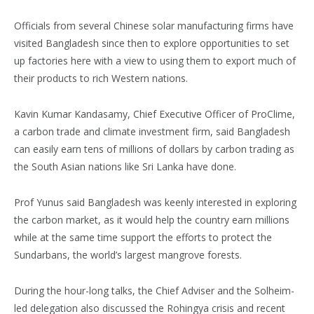
Officials from several Chinese solar manufacturing firms have
visited Bangladesh since then to explore opportunities to set
up factories here with a view to using them to export much of
their products to rich Western nations.
Kavin Kumar Kandasamy, Chief Executive Officer of ProClime,
a carbon trade and climate investment firm, said Bangladesh
can easily earn tens of millions of dollars by carbon trading as
the South Asian nations like Sri Lanka have done.
Prof Yunus said Bangladesh was keenly interested in exploring
the carbon market, as it would help the country earn millions
while at the same time support the efforts to protect the
Sundarbans, the world’s largest mangrove forests.
During the hour-long talks, the Chief Adviser and the Solheim-
led delegation also discussed the Rohingya crisis and recent