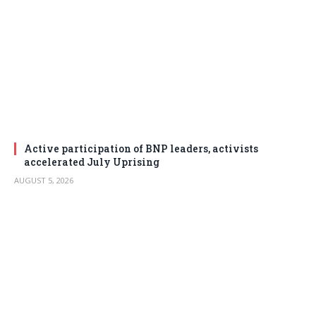
Active participation of BNP leaders, activists
accelerated July Uprising
AUGUST 5, 2026