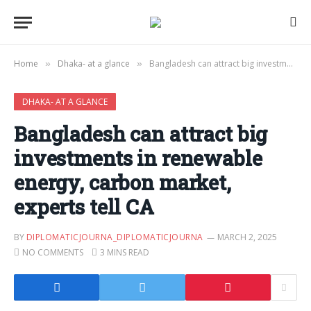
Home
Dhaka- at a glance
Bangladesh can attract big investments in renewable energy, carbon market, experts tell CA
»
»
DHAKA- AT A GLANCE
Bangladesh can attract big
investments in renewable
energy, carbon market,
experts tell CA
BY
DIPLOMATICJOURNA_DIPLOMATICJOURNA
MARCH 2, 2025
NO COMMENTS
3 MINS READ