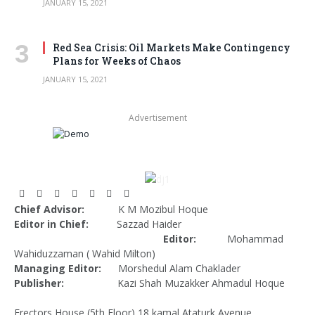
JANUARY 15, 2021
Red Sea Crisis: Oil Markets Make Contingency
Plans for Weeks of Chaos
JANUARY 15, 2021
Advertisement
Facebook
X
Pinterest
Vimeo
WhatsApp
TikTok
Instagram
Chief Advisor:
K M Mozibul Hoque
(Twitter)
Editor in Chief:
Sazzad Haider
Editor:
Mohammad
Wahiduzzaman ( Wahid Milton)
Managing Editor:
Morshedul Alam Chaklader
Publisher:
Kazi Shah Muzakker Ahmadul Hoque
Erectors House (5th Floor) 18 kamal Ataturk Avenue