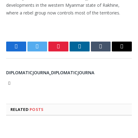
developments in the western Myanmar state of Rakhine,
where a rebel group now controls most of the territories.
Facebook
Twitter
Pinterest
LinkedIn
Tumblr
Email
DIPLOMATICJOURNA_DIPLOMATICJOURNA
Website
RELATED
POSTS