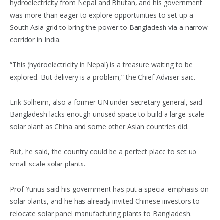
hydroelectricity from Nepal and Bhutan, and his government
was more than eager to explore opportunities to set up a
South Asia grid to bring the power to Bangladesh via a narrow
corridor in India.
“This (hydroelectricity in Nepal) is a treasure waiting to be
explored. But delivery is a problem,” the Chief Adviser said.
Erik Solheim, also a former UN under-secretary general, said
Bangladesh lacks enough unused space to build a large-scale
solar plant as China and some other Asian countries did.
But, he said, the country could be a perfect place to set up
small-scale solar plants.
Prof Yunus said his government has put a special emphasis on
solar plants, and he has already invited Chinese investors to
relocate solar panel manufacturing plants to Bangladesh.