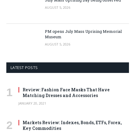
AUGUST 5, 2026
PM opens July Mass Uprising Memorial
Museum
AUGUST 5, 2026
LATEST POSTS
Review: Fashion Face Masks That Have
Matching Dresses and Accessories
JANUARY 20, 2021
Markets Review: Indexes, Bonds, ETFs, Forex,
Key Commodities