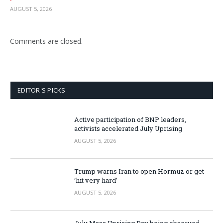
AUGUST 5, 2026
Comments are closed.
EDITOR'S PICKS
Active participation of BNP leaders,
activists accelerated July Uprising
AUGUST 5, 2026
Trump warns Iran to open Hormuz or get
‘hit very hard’
AUGUST 5, 2026
July Mass Uprising Day being observed