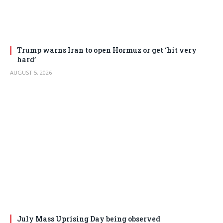
Trump warns Iran to open Hormuz or get ‘hit very
hard’
AUGUST 5, 2026
July Mass Uprising Day being observed