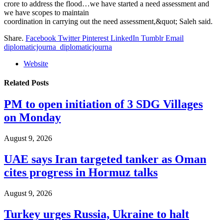
crore to address the flood…we have started a need assessment and
we have scopes to maintain
coordination in carrying out the need assessment,&quot; Saleh said.
Share.
Facebook
Twitter
Pinterest
LinkedIn
Tumblr
Email
diplomaticjourna_diplomaticjourna
Website
Related
Posts
PM to open initiation of 3 SDG Villages
on Monday
August 9, 2026
UAE says Iran targeted tanker as Oman
cites progress in Hormuz talks
August 9, 2026
Turkey urges Russia, Ukraine to halt