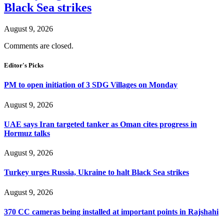
Black Sea strikes
August 9, 2026
Comments are closed.
Editor's Picks
PM to open initiation of 3 SDG Villages on Monday
August 9, 2026
UAE says Iran targeted tanker as Oman cites progress in
Hormuz talks
August 9, 2026
Turkey urges Russia, Ukraine to halt Black Sea strikes
August 9, 2026
370 CC cameras being installed at important points in Rajshahi