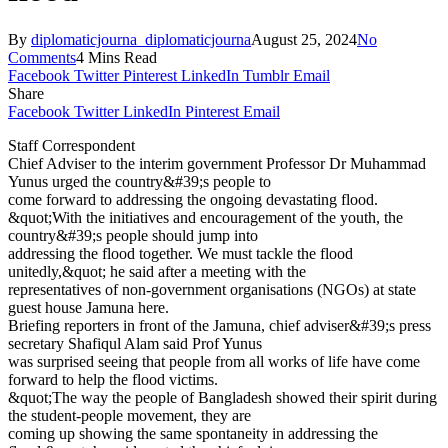
By
diplomaticjourna_diplomaticjourna
August 25, 2024
No
Comments
4 Mins Read
Facebook
Twitter
Pinterest
LinkedIn
Tumblr
Email
Share
Facebook
Twitter
LinkedIn
Pinterest
Email
Staff Correspondent
Chief Adviser to the interim government Professor Dr Muhammad
Yunus urged the country&#39;s people to
come forward to addressing the ongoing devastating flood.
&quot;With the initiatives and encouragement of the youth, the
country&#39;s people should jump into
addressing the flood together. We must tackle the flood
unitedly,&quot; he said after a meeting with the
representatives of non-government organisations (NGOs) at state
guest house Jamuna here.
Briefing reporters in front of the Jamuna, chief adviser&#39;s press
secretary Shafiqul Alam said Prof Yunus
was surprised seeing that people from all works of life have come
forward to help the flood victims.
&quot;The way the people of Bangladesh showed their spirit during
the student-people movement, they are
coming up showing the same spontaneity in addressing the