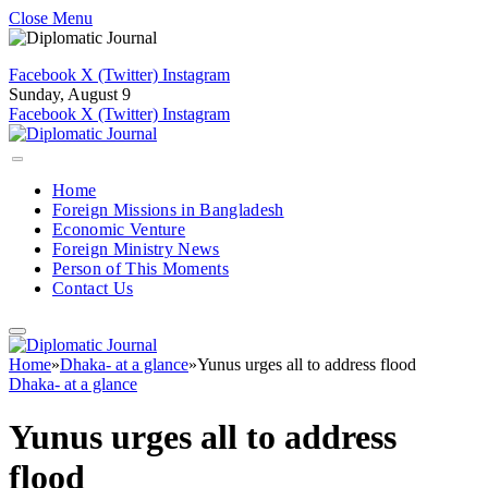
Close Menu
Facebook
X (Twitter)
Instagram
Sunday, August 9
Facebook
X (Twitter)
Instagram
Home
Foreign Missions in Bangladesh
Economic Venture
Foreign Ministry News
Person of This Moments
Contact Us
Home
»
Dhaka- at a glance
»
Yunus urges all to address flood
Dhaka- at a glance
Yunus urges all to address
flood