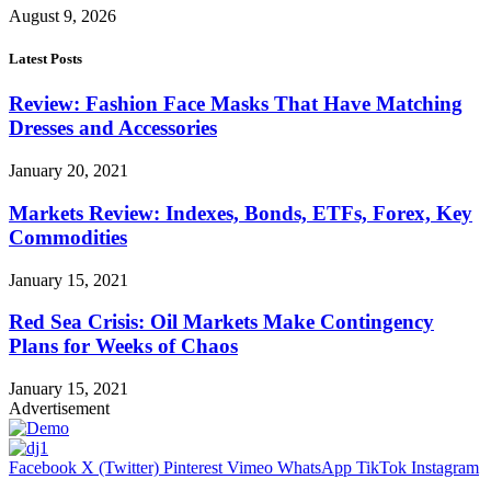
August 9, 2026
Latest Posts
Review: Fashion Face Masks That Have Matching
Dresses and Accessories
January 20, 2021
Markets Review: Indexes, Bonds, ETFs, Forex, Key
Commodities
January 15, 2021
Red Sea Crisis: Oil Markets Make Contingency
Plans for Weeks of Chaos
January 15, 2021
Advertisement
Facebook
X (Twitter)
Pinterest
Vimeo
WhatsApp
TikTok
Instagram