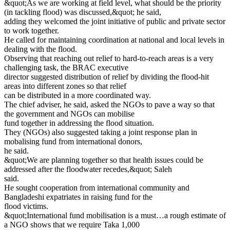
&quot;As we are working at field level, what should be the priority
(in tackling flood) was discussed,&quot; he said,
adding they welcomed the joint initiative of public and private sector
to work together.
He called for maintaining coordination at national and local levels in
dealing with the flood.
Observing that reaching out relief to hard-to-reach areas is a very
challenging task, the BRAC executive
director suggested distribution of relief by dividing the flood-hit
areas into different zones so that relief
can be distributed in a more coordinated way.
The chief adviser, he said, asked the NGOs to pave a way so that
the government and NGOs can mobilise
fund together in addressing the flood situation.
They (NGOs) also suggested taking a joint response plan in
mobalising fund from international donors,
he said.
&quot;We are planning together so that health issues could be
addressed after the floodwater recedes,&quot; Saleh
said.
He sought cooperation from international community and
Bangladeshi expatriates in raising fund for the
flood victims.
&quot;International fund mobilisation is a must…a rough estimate of
a NGO shows that we require Taka 1,000