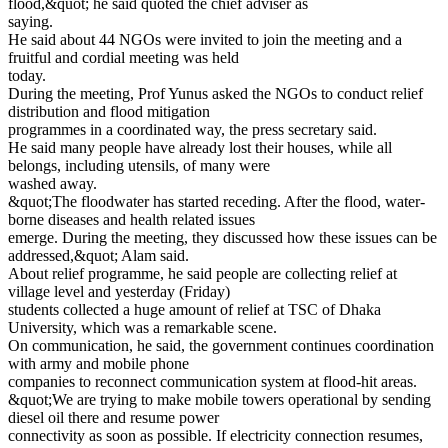
flood,&quot; he said quoted the chief adviser as
saying.
He said about 44 NGOs were invited to join the meeting and a
fruitful and cordial meeting was held
today.
During the meeting, Prof Yunus asked the NGOs to conduct relief
distribution and flood mitigation
programmes in a coordinated way, the press secretary said.
He said many people have already lost their houses, while all
belongs, including utensils, of many were
washed away.
&quot;The floodwater has started receding. After the flood, water-
borne diseases and health related issues
emerge. During the meeting, they discussed how these issues can be
addressed,&quot; Alam said.
About relief programme, he said people are collecting relief at
village level and yesterday (Friday)
students collected a huge amount of relief at TSC of Dhaka
University, which was a remarkable scene.
On communication, he said, the government continues coordination
with army and mobile phone
companies to reconnect communication system at flood-hit areas.
&quot;We are trying to make mobile towers operational by sending
diesel oil there and resume power
connectivity as soon as possible. If electricity connection resumes,