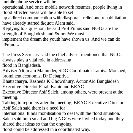
mobile phone service will be
operational. And once mobile network resumes, people living in
flood-affected areas will be able to set
up a direct communication with diaspora…relief and rehabilitation
have already started,&quot; Alam said.
Replying to a question, he said Prof Yunus said NGOs are the
strength of Bangladesh and &quot;We must
implement the dream the youth have shown us. And we can do
it&quot;.
The Press Secretary said the chief adviser mentioned that NGOs
always play a vital role in addressing
flood in Bangladesh.
Adviser Ali Imam Majumder, SDG Coordinator Lamiya Morshed,
prominent economist Dr Debapriya
Bhattacharya, Rasheda K Chowdhury, ActionAid Bangladesh
Executive Director Farah Kabir and BRAC
Executive Director Asif Saleh, among others, were present at the
meeting.
Talking to reporters after the meeting, BRAC Executive Director
Asif Saleh said there is a need for
international funds mobilisation to deal with the flood situation.
Saleh said both small and big NGOs were invited today and they
shared their ideas so that the ongoing
flood could be addressed in a coordinated way.