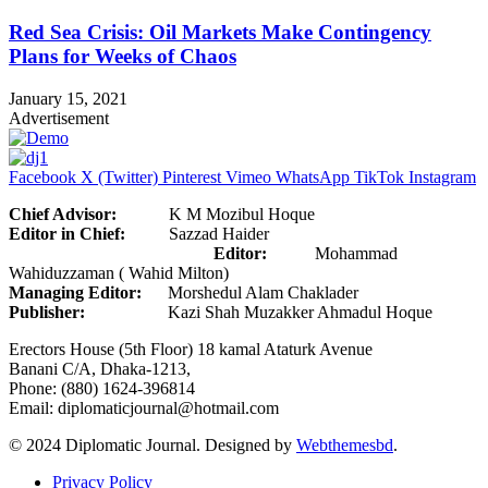
Red Sea Crisis: Oil Markets Make Contingency
Plans for Weeks of Chaos
January 15, 2021
Advertisement
Facebook
X (Twitter)
Pinterest
Vimeo
WhatsApp
TikTok
Instagram
Chief Advisor:
K M Mozibul Hoque
Editor in Chief:
Sazzad Haider
Editor:
Mohammad
Wahiduzzaman ( Wahid Milton)
Managing Editor:
Morshedul Alam Chaklader
Publisher:
Kazi Shah Muzakker Ahmadul Hoque
Erectors House (5th Floor) 18 kamal Ataturk Avenue
Banani C/A, Dhaka-1213,
Phone: (880) 1624-396814
Email: diplomaticjournal@hotmail.com
© 2024 Diplomatic Journal. Designed by
Webthemesbd
.
Privacy Policy