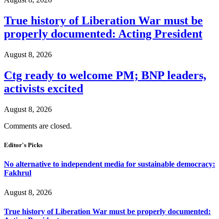
True history of Liberation War must be
properly documented: Acting President
August 8, 2026
Ctg ready to welcome PM; BNP leaders,
activists excited
August 8, 2026
Comments are closed.
Editor's Picks
No alternative to independent media for sustainable democracy:
Fakhrul
August 8, 2026
True history of Liberation War must be properly documented: