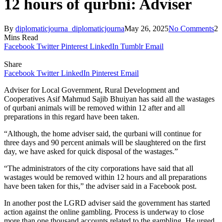
12 hours of qurbni: Adviser
By
diplomaticjourna_diplomaticjourna
May 26, 2025
No Comments
2
Mins Read
Facebook
Twitter
Pinterest
LinkedIn
Tumblr
Email
Share
Facebook
Twitter
LinkedIn
Pinterest
Email
Adviser for Local Government, Rural Development and
Cooperatives Asif Mahmud Sajib Bhuiyan has said all the wastages
of qurbani animals will be removed within 12 after and all
preparations in this regard have been taken.
“Although, the home adviser said, the qurbani will continue for
three days and 90 percent animals will be slaughtered on the first
day, we have asked for quick disposal of the wastages.”
“The administrators of the city corporations have said that all
wastages would be removed within 12 hours and all preparations
have been taken for this,” the adviser said in a Facebook post.
In another post the LGRD adviser said the government has started
action against the online gambling. Process is underway to close
more than one thousand accounts related to the gambling. He urged