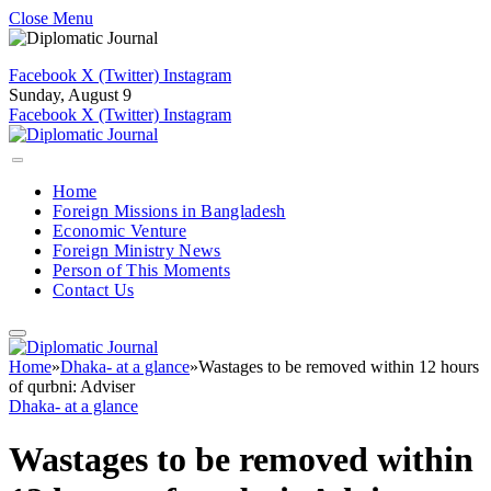
Close Menu
Facebook
X (Twitter)
Instagram
Sunday, August 9
Facebook
X (Twitter)
Instagram
Home
Foreign Missions in Bangladesh
Economic Venture
Foreign Ministry News
Person of This Moments
Contact Us
Home
»
Dhaka- at a glance
»
Wastages to be removed within 12 hours
of qurbni: Adviser
Dhaka- at a glance
Wastages to be removed within