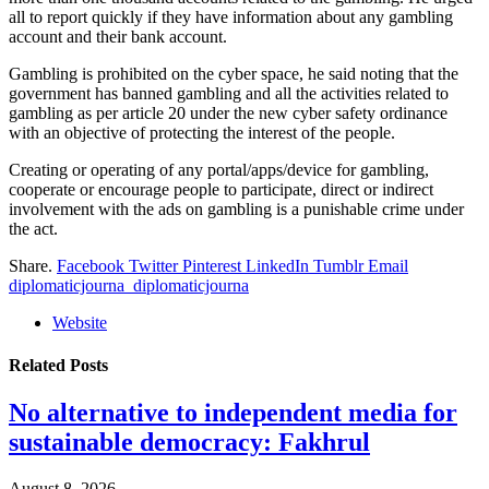
all to report quickly if they have information about any gambling
account and their bank account.
Gambling is prohibited on the cyber space, he said noting that the
government has banned gambling and all the activities related to
gambling as per article 20 under the new cyber safety ordinance
with an objective of protecting the interest of the people.
Creating or operating of any portal/apps/device for gambling,
cooperate or encourage people to participate, direct or indirect
involvement with the ads on gambling is a punishable crime under
the act.
Share.
Facebook
Twitter
Pinterest
LinkedIn
Tumblr
Email
diplomaticjourna_diplomaticjourna
Website
Related
Posts
No alternative to independent media for
sustainable democracy: Fakhrul
August 8, 2026