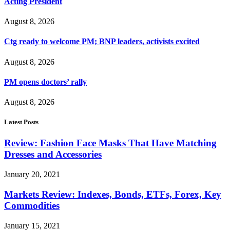
Acting President
August 8, 2026
Ctg ready to welcome PM; BNP leaders, activists excited
August 8, 2026
PM opens doctors’ rally
August 8, 2026
Latest Posts
Review: Fashion Face Masks That Have Matching
Dresses and Accessories
January 20, 2021
Markets Review: Indexes, Bonds, ETFs, Forex, Key
Commodities
January 15, 2021