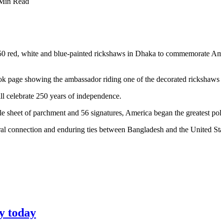
Min Read
0 red, white and blue-painted rickshaws in Dhaka to commemorate Am
 page showing the ambassador riding one of the decorated rickshaws i
ll celebrate 250 years of independence.
 sheet of parchment and 56 signatures, America began the greatest poli
ral connection and enduring ties between Bangladesh and the United St
y today