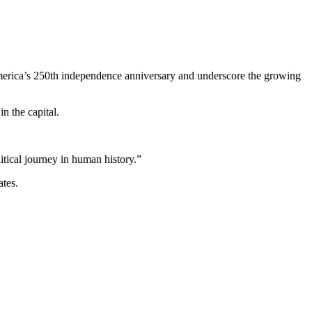
erica’s 250th independence anniversary and underscore the growing
n the capital.
tical journey in human history.”
ates.