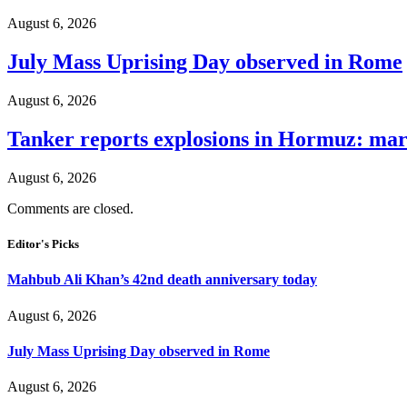
August 6, 2026
July Mass Uprising Day observed in Rome
August 6, 2026
Tanker reports explosions in Hormuz: mar
August 6, 2026
Comments are closed.
Editor's Picks
Mahbub Ali Khan’s 42nd death anniversary today
August 6, 2026
July Mass Uprising Day observed in Rome
August 6, 2026