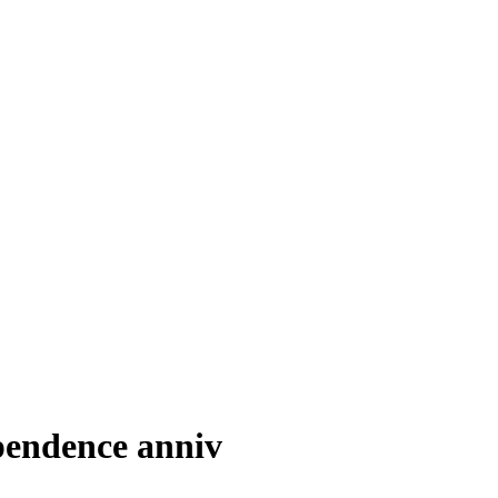
pendence anniv