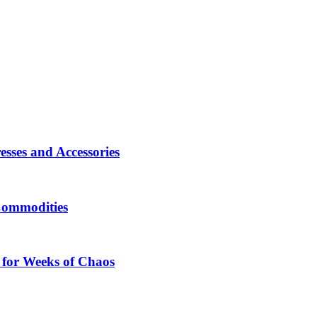
sses and Accessories
Commodities
 for Weeks of Chaos