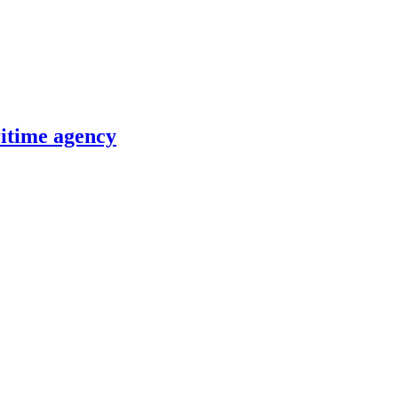
itime agency