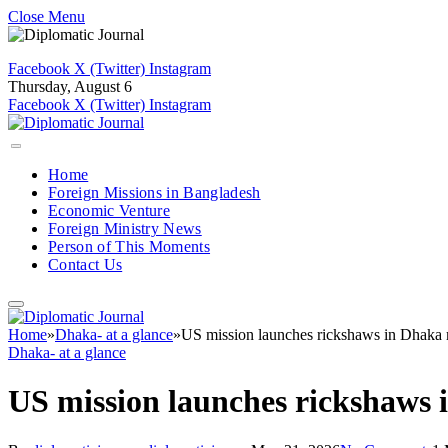
Close Menu
Facebook
X (Twitter)
Instagram
Thursday, August 6
Facebook
X (Twitter)
Instagram
Home
Foreign Missions in Bangladesh
Economic Venture
Foreign Ministry News
Person of This Moments
Contact Us
Home
»
Dhaka- at a glance
»
US mission launches rickshaws in Dhaka 
Dhaka- at a glance
US mission launches rickshaws 