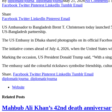
By
diplomaticjourna_diplomaticjourna
May 21, 2026
No Comments
1 
Facebook
Twitter
Pinterest
LinkedIn
Tumblr
Email
Share
Facebook
Twitter
LinkedIn
Pinterest
Email
US Ambassador to Bangladesh Brent T. Christensen today launched 5
US-Bangladesh partnership.
The US Embassy in Dhaka shared photographs on its official Facebook
The initiative comes ahead of July 4, 2026, when the United States wi
Marking the occasion, US President Donald Trump said, “With a single
The embassy said the colourful rickshaws symbolise friendship, cultu
Share.
Facebook
Twitter
Pinterest
LinkedIn
Tumblr
Email
diplomaticjourna_diplomaticjourna
Website
Related
Posts
Mahbub Ali Khan’s 42nd death anniversar