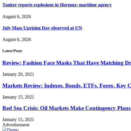
Tanker reports explosions in Hormuz: maritime agency
August 6, 2026
July Mass Uprising Day observed at UN
August 6, 2026
Latest Posts
Review: Fashion Face Masks That Have Matching Dre
January 20, 2021
Markets Review: Indexes, Bonds, ETFs, Forex, Key 
January 15, 2021
Red Sea Crisis: Oil Markets Make Contingency Plans
January 15, 2021
Advertisement