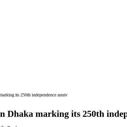
marking its 250th independence anniv
in Dhaka marking its 250th inde