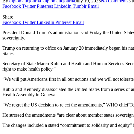
By
diplomaticjourna_diplomaticjourna
July 19, 2025
No Comments
3 
Facebook
Twitter
Pinterest
LinkedIn
Tumblr
Email
Share
Facebook
Twitter
LinkedIn
Pinterest
Email
President Donald Trump’s administration said Friday the United States
sovereignty.
Trump on returning to office on January 20 immediately began his nat
States.
Secretary of State Marco Rubio and Health and Human Services Secreta
right to make health policy.”
“We will put Americans first in all our actions and we will not tolerate 
Rubio and Kennedy disassociated the United States from a series of a
Health Assembly in Geneva.
“We regret the US decision to reject the amendments,” WHO chief T
He stressed the amendments “are clear about member states sovereig
The changes included a stated “commitment to solidarity and equity” 