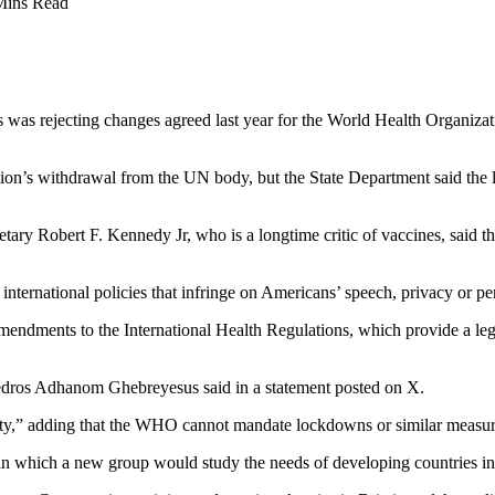
Mins Read
 was rejecting changes agreed last year for the World Health Organizat
ion’s withdrawal from the UN body, but the State Department said the l
ry Robert F. Kennedy Jr, who is a longtime critic of vaccines, said th
international policies that infringe on Americans’ speech, privacy or pers
mendments to the International Health Regulations, which provide a leg
edros Adhanom Ghebreyesus said in a statement posted on X.
nty,” adding that the WHO cannot mandate lockdowns or similar measur
in which a new group would study the needs of developing countries in