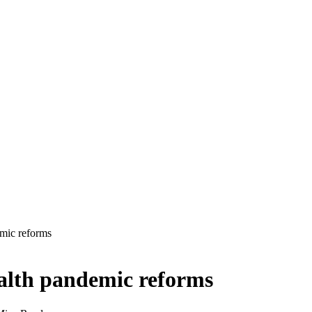
mic reforms
alth pandemic reforms