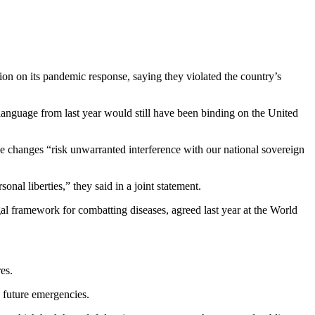
ion on its pandemic response, saying they violated the country’s
anguage from last year would still have been binding on the United
e changes “risk unwarranted interference with our national sovereign
onal liberties,” they said in a joint statement.
al framework for combatting diseases, agreed last year at the World
es.
 future emergencies.