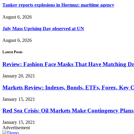
Tanker reports explosions in Hormuz: maritime agency
August 6, 2026
July Mass Uprising Day observed at UN
August 6, 2026
Latest Posts
Review: Fashion Face Masks That Have Matching Dre
January 20, 2021
Markets Review: Indexes, Bonds, ETFs, Forex, Key 
January 15, 2021
Red Sea Crisis: Oil Markets Make Contingency Plans
January 15, 2021
Advertisement