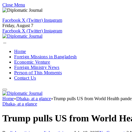
Close Menu
Facebook
X (Twitter)
Instagram
Friday, August 7
Facebook
X (Twitter)
Instagram
Home
Foreign Missions in Bangladesh
Economic Venture
Foreign Ministry News
Person of This Moments
Contact Us
Home
»
Dhaka- at a glance
»
Trump pulls US from World Health pande
Dhaka- at a glance
Trump pulls US from World He