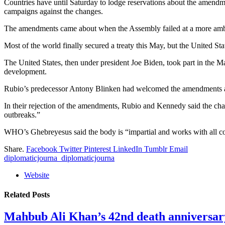
Countries have until Saturday to lodge reservations about the amendme
campaigns against the changes.
The amendments came about when the Assembly failed at a more ambi
Most of the world finally secured a treaty this May, but the United St
The United States, then under president Joe Biden, took part in the Ma
development.
Rubio’s predecessor Antony Blinken had welcomed the amendments a
In their rejection of the amendments, Rubio and Kennedy said the cha
outbreaks.”
WHO’s Ghebreyesus said the body is “impartial and works with all cou
Share.
Facebook
Twitter
Pinterest
LinkedIn
Tumblr
Email
diplomaticjourna_diplomaticjourna
Website
Related
Posts
Mahbub Ali Khan’s 42nd death anniversar