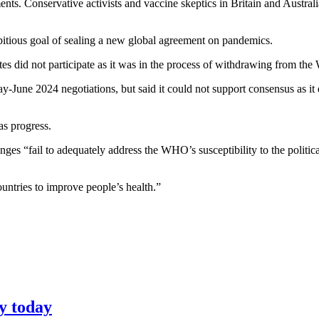
nts. Conservative activists and vaccine skeptics in Britain and Austra
tious goal of sealing a new global agreement on pandemics.
ates did not participate as it was in the process of withdrawing from t
y-June 2024 negotiations, but said it could not support consensus as it
s progress.
nges “fail to adequately address the WHO’s susceptibility to the poli
ntries to improve people’s health.”
y today