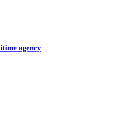
itime agency