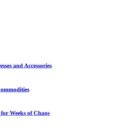
sses and Accessories
Commodities
 for Weeks of Chaos