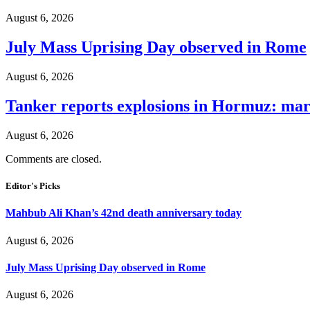
August 6, 2026
July Mass Uprising Day observed in Rome
August 6, 2026
Tanker reports explosions in Hormuz: mar
August 6, 2026
Comments are closed.
Editor's Picks
Mahbub Ali Khan’s 42nd death anniversary today
August 6, 2026
July Mass Uprising Day observed in Rome
August 6, 2026