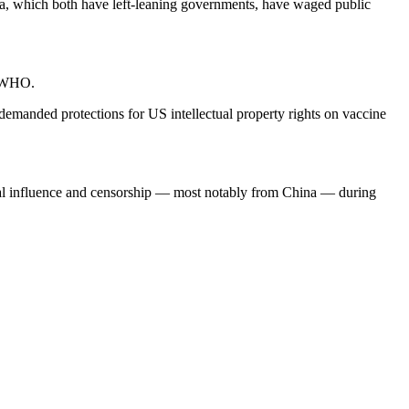
lia, which both have left-leaning governments, have waged public
he WHO.
 demanded protections for US intellectual property rights on vaccine
tical influence and censorship — most notably from China — during