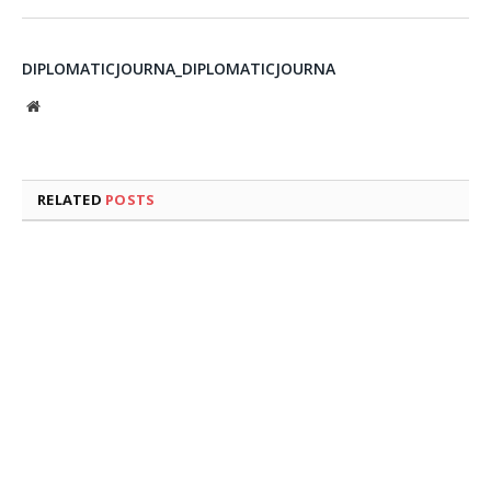
DIPLOMATICJOURNA_DIPLOMATICJOURNA
Website
RELATED
POSTS