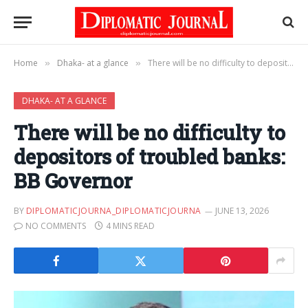
Home
Dhaka- at a glance
There will be no difficulty to depositors of troubled banks: BB Governor
»
»
DHAKA- AT A GLANCE
There will be no difficulty to
depositors of troubled banks:
BB Governor
BY
DIPLOMATICJOURNA_DIPLOMATICJOURNA
JUNE 13, 2026
NO COMMENTS
4 MINS READ