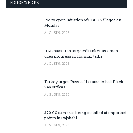
EDITOR'S PICKS
PM to open initiation of 3 SDG Villages on
Monday
AUGUST 9, 2026
UAE says Iran targeted tanker as Oman
cites progress in Hormuz talks
AUGUST 9, 2026
Turkey urges Russia, Ukraine to halt Black
Sea strikes
AUGUST 9, 2026
370 CC cameras being installed at important
points in Rajshahi
AUGUST 9, 2026