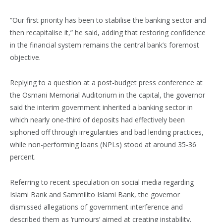
“Our first priority has been to stabilise the banking sector and
then recapitalise it,” he said, adding that restoring confidence
in the financial system remains the central bank’s foremost
objective.
Replying to a question at a post-budget press conference at
the Osmani Memorial Auditorium in the capital, the governor
said the interim government inherited a banking sector in
which nearly one-third of deposits had effectively been
siphoned off through irregularities and bad lending practices,
while non-performing loans (NPLs) stood at around 35-36
percent.
Referring to recent speculation on social media regarding
Islami Bank and Sammilito Islami Bank, the governor
dismissed allegations of government interference and
described them as ‘rumours’ aimed at creating instability.