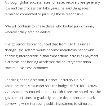
Although global success rates for asset recovery are generally
low and the process can take years, he said Bangladesh
remained committed to pursuing those responsible.
“We will continue to chase those who looted public money
wherever they are,” he added.
The governor also announced that from July 1, a unified
“Bangla QR” system would become mandatory nationwide,
enabling interoperable digital transactions across all payment
platforms and helping accelerate the country’s transition
toward a cashless economy.
Speaking on the occasion, Finance Secretary Dr. Md.
Khairuzzaman Mozumder said the budget deficit for FY2026-
27 has been estimated at Tk 2.43 lakh crore. He noted that the
government aims to gradually reduce dependence on bank
borrowing while increasing public investment to stimulate