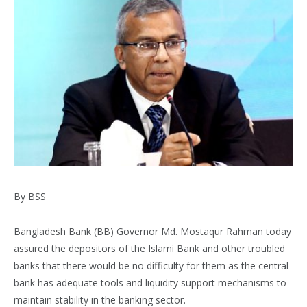
By BSS
Bangladesh Bank (BB) Governor Md. Mostaqur Rahman today
assured the depositors of the Islami Bank and other troubled
banks that there would be no difficulty for them as the central
bank has adequate tools and liquidity support mechanisms to
maintain stability in the banking sector.