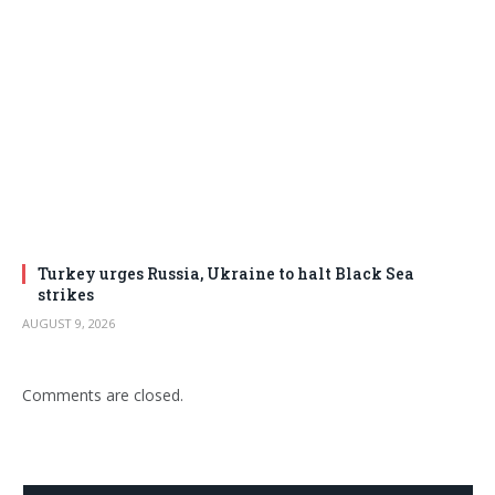
Turkey urges Russia, Ukraine to halt Black Sea
strikes
AUGUST 9, 2026
Comments are closed.