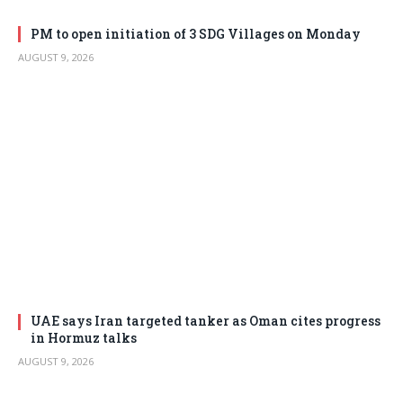
PM to open initiation of 3 SDG Villages on Monday
AUGUST 9, 2026
UAE says Iran targeted tanker as Oman cites progress
in Hormuz talks
AUGUST 9, 2026