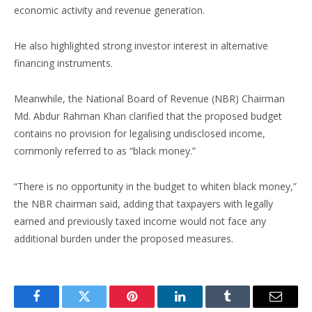
economic activity and revenue generation.
He also highlighted strong investor interest in alternative
financing instruments.
Meanwhile, the National Board of Revenue (NBR) Chairman
Md. Abdur Rahman Khan clarified that the proposed budget
contains no provision for legalising undisclosed income,
commonly referred to as “black money.”
“There is no opportunity in the budget to whiten black money,”
the NBR chairman said, adding that taxpayers with legally
earned and previously taxed income would not face any
additional burden under the proposed measures.
Facebook
Twitter
Pinterest
LinkedIn
Tumblr
Email