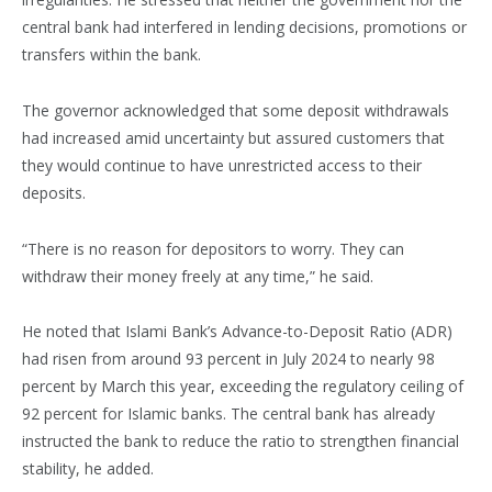
central bank had interfered in lending decisions, promotions or
transfers within the bank.
The governor acknowledged that some deposit withdrawals
had increased amid uncertainty but assured customers that
they would continue to have unrestricted access to their
deposits.
“There is no reason for depositors to worry. They can
withdraw their money freely at any time,” he said.
He noted that Islami Bank’s Advance-to-Deposit Ratio (ADR)
had risen from around 93 percent in July 2024 to nearly 98
percent by March this year, exceeding the regulatory ceiling of
92 percent for Islamic banks. The central bank has already
instructed the bank to reduce the ratio to strengthen financial
stability, he added.