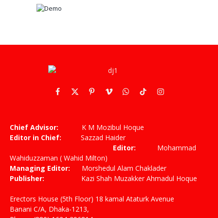
Facebook
X
Pinterest
Vimeo
WhatsApp
TikTok
Instagram
(Twitter)
Chief Advisor:
K M Mozibul Hoque
Editor in Chief:
Sazzad Haider
Editor:
Mohammad
Wahiduzzaman ( Wahid Milton)
Managing Editor:
Morshedul Alam Chaklader
Publisher:
Kazi Shah Muzakker Ahmadul Hoque
Erectors House (5th Floor) 18 kamal Ataturk Avenue
Banani C/A, Dhaka-1213,