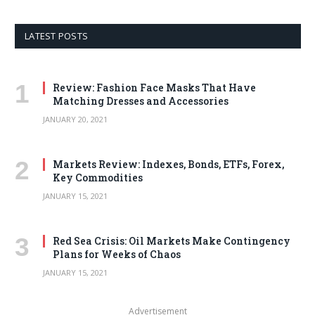
LATEST POSTS
Review: Fashion Face Masks That Have
Matching Dresses and Accessories
JANUARY 20, 2021
Markets Review: Indexes, Bonds, ETFs, Forex,
Key Commodities
JANUARY 15, 2021
Red Sea Crisis: Oil Markets Make Contingency
Plans for Weeks of Chaos
JANUARY 15, 2021
Advertisement