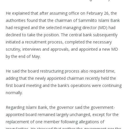
He explained that after assuming office on February 26, the
authorities found that the chairman of Sammilito Islami Bank
had resigned and the selected managing director (MD) had
declined to take the position. The central bank subsequently
initiated a recruitment process, completed the necessary
scrutiny, interviews and approvals, and appointed a new MD
by the end of May.
He said the board restructuring process also required time,
adding that the newly appointed chairman recently held the
first board meeting and the bank’s operations were continuing
normally.
Regarding Islami Bank, the governor said the government-
appointed board remained largely unchanged, except for the
replacement of one member following allegations of
irregularities. He stressed that neither the government nor the