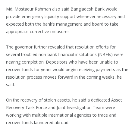
Md. Mostaqur Rahman also said Bangladesh Bank would
provide emergency liquidity support whenever necessary and
expected both the bank’s management and board to take
appropriate corrective measures.
The governor further revealed that resolution efforts for
several troubled non-bank financial institutions (NBFIs) were
nearing completion. Depositors who have been unable to
recover funds for years would begin receiving payments as the
resolution process moves forward in the coming weeks, he
said.
On the recovery of stolen assets, he said a dedicated Asset
Recovery Task Force and Joint Investigation Team were
working with multiple international agencies to trace and
recover funds laundered abroad.