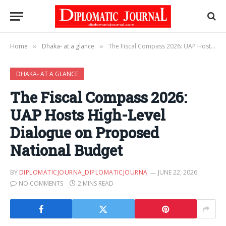
Home
Dhaka- at a glance
The Fiscal Compass 2026: UAP Hosts High-Level Dialogue on Proposed National Budget
»
»
DHAKA- AT A GLANCE
The Fiscal Compass 2026:
UAP Hosts High-Level
Dialogue on Proposed
National Budget
BY
DIPLOMATICJOURNA_DIPLOMATICJOURNA
JUNE 22, 2026
NO COMMENTS
2 MINS READ