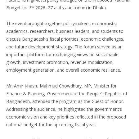
Budget for FY 2026–27 at its auditorium in Dhaka.
The event brought together policymakers, economists,
academics, researchers, business leaders, and students to
discuss Bangladesh’s fiscal priorities, economic challenges,
and future development strategy. The forum served as an
important platform for exchanging views on sustainable
growth, investment promotion, revenue mobilization,
employment generation, and overall economic resilience.
Mr. Amir Khasru Mahmud Chowdhury, MP, Minister for
Finance & Planning, Government of the People’s Republic of
Bangladesh, attended the program as the Guest of Honor.
Addressing the audience, he highlighted the government’s
economic vision and key priorities reflected in the proposed
national budget for the upcoming fiscal year.