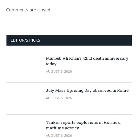
Comments are closed.
EDITOR'S PICKS
Mahbub Ali Khan’s 42nd death anniversary
today
AUGUST 6, 2026
July Mass Uprising Day observed in Rome
AUGUST 6, 2026
Tanker reports explosions in Hormuz:
maritime agency
AUGUST 6, 2026