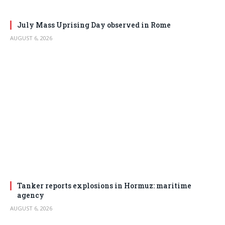
July Mass Uprising Day observed in Rome
AUGUST 6, 2026
Tanker reports explosions in Hormuz: maritime
agency
AUGUST 6, 2026