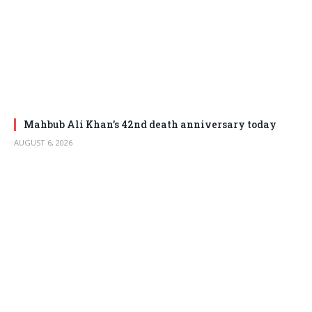
Mahbub Ali Khan’s 42nd death anniversary today
AUGUST 6, 2026