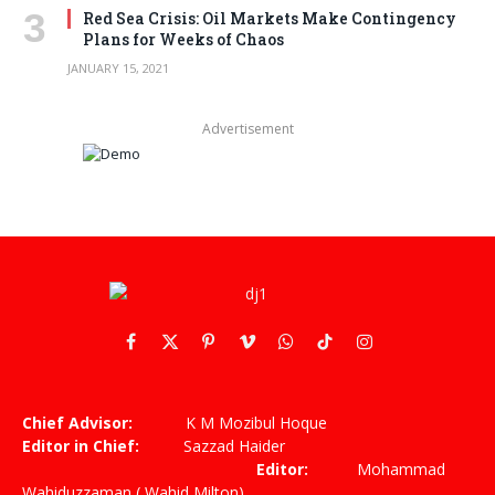
Red Sea Crisis: Oil Markets Make Contingency
Plans for Weeks of Chaos
JANUARY 15, 2021
Advertisement
Facebook
X
Pinterest
Vimeo
WhatsApp
TikTok
Instagram
(Twitter)
Chief Advisor:
K M Mozibul Hoque
Editor in Chief:
Sazzad Haider
Editor:
Mohammad
Wahiduzzaman ( Wahid Milton)