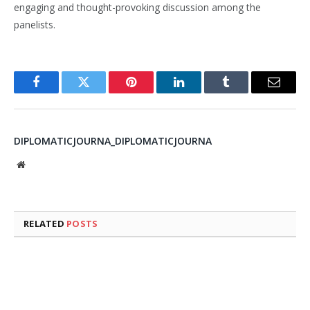
engaging and thought-provoking discussion among the
panelists.
Facebook
Twitter
Pinterest
LinkedIn
Tumblr
Email
DIPLOMATICJOURNA_DIPLOMATICJOURNA
Website
RELATED
POSTS