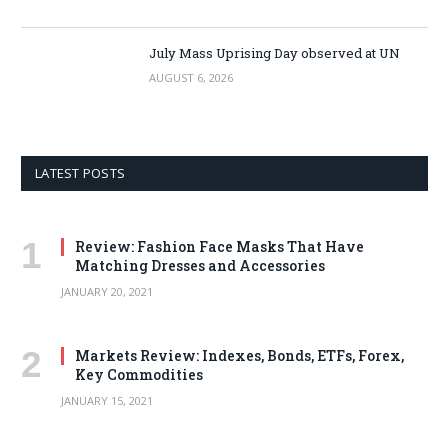
July Mass Uprising Day observed at UN
AUGUST 6, 2026
LATEST POSTS
Review: Fashion Face Masks That Have
Matching Dresses and Accessories
JANUARY 20, 2021
Markets Review: Indexes, Bonds, ETFs, Forex,
Key Commodities
JANUARY 15, 2021