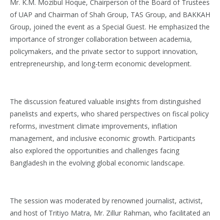
Mr. K.M. Mozibul Hoque, Chairperson of the Board of Trustees
of UAP and Chairman of Shah Group, TAS Group, and BAKKAH
Group, joined the event as a Special Guest. He emphasized the
importance of stronger collaboration between academia,
policymakers, and the private sector to support innovation,
entrepreneurship, and long-term economic development.
The discussion featured valuable insights from distinguished
panelists and experts, who shared perspectives on fiscal policy
reforms, investment climate improvements, inflation
management, and inclusive economic growth. Participants
also explored the opportunities and challenges facing
Bangladesh in the evolving global economic landscape.
The session was moderated by renowned journalist, activist,
and host of Tritiyo Matra, Mr. Zillur Rahman, who facilitated an