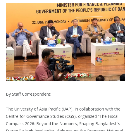
By Staff Correspondent:
The University of Asia Pacific (UAP), in collaboration with the
Centre for Governance Studies (CGS), organized “The Fiscal
Compass 2026: Beyond the Numbers, Shaping Bangladesh’s
Future,” a high-level policy dialogue on the Proposed National