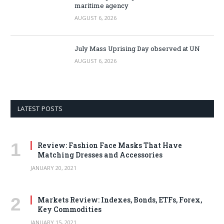
maritime agency
AUGUST 6, 2026
July Mass Uprising Day observed at UN
AUGUST 6, 2026
LATEST POSTS
Review: Fashion Face Masks That Have
Matching Dresses and Accessories
JANUARY 20, 2021
Markets Review: Indexes, Bonds, ETFs, Forex,
Key Commodities
JANUARY 15, 2021