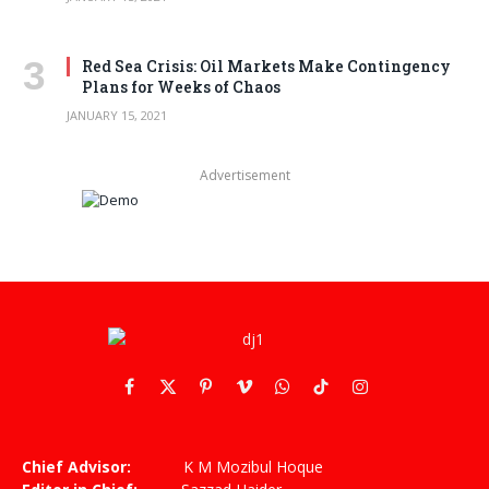
Red Sea Crisis: Oil Markets Make Contingency
Plans for Weeks of Chaos
JANUARY 15, 2021
Advertisement
Facebook
X
Pinterest
Vimeo
WhatsApp
TikTok
Instagram
(Twitter)
Chief Advisor:
K M Mozibul Hoque