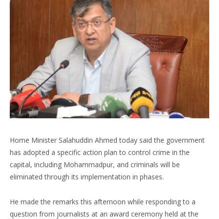
Home Minister Salahuddin Ahmed today said the government
has adopted a specific action plan to control crime in the
capital, including Mohammadpur, and criminals will be
eliminated through its implementation in phases.
He made the remarks this afternoon while responding to a
question from journalists at an award ceremony held at the