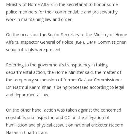
Ministry of Home Affairs in the Secretariat to honor some
police members for their commendable and praiseworthy
work in maintaining law and order.
On the occasion, the Senior Secretary of the Ministry of Home
Affairs, Inspector General of Police (IGP), DMP Commissioner,
senior officials were present.
Referring to the government’s transparency in taking
departmental action, the Home Minister said, the matter of
the temporary suspension of former Gazipur Commissioner
Dr. Nazmul Karim Khan is being processed according to legal
and departmental law.
On the other hand, action was taken against the concerned
constable, sub-inspector, and OC on the allegation of
humiliation and physical assault on national cricketer Naeem
Hasan in Chattogram.