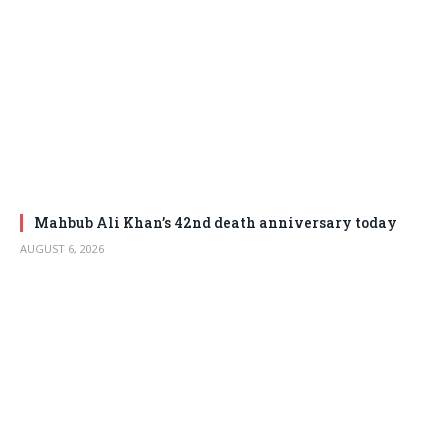
Mahbub Ali Khan’s 42nd death anniversary today
AUGUST 6, 2026