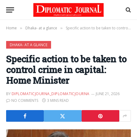
Home
Dhaka- at a glance
Specific action to be taken to control crime in capital: Home Minister
»
»
DHAKA- AT A GLANCE
Specific action to be taken to
control crime in capital:
Home Minister
BY
DIPLOMATICJOURNA_DIPLOMATICJOURNA
JUNE 21, 2026
NO COMMENTS
3 MINS READ