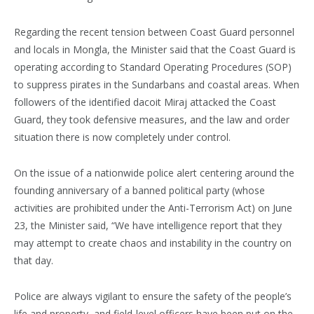
Regarding the recent tension between Coast Guard personnel
and locals in Mongla, the Minister said that the Coast Guard is
operating according to Standard Operating Procedures (SOP)
to suppress pirates in the Sundarbans and coastal areas. When
followers of the identified dacoit Miraj attacked the Coast
Guard, they took defensive measures, and the law and order
situation there is now completely under control.
On the issue of a nationwide police alert centering around the
founding anniversary of a banned political party (whose
activities are prohibited under the Anti-Terrorism Act) on June
23, the Minister said, “We have intelligence report that they
may attempt to create chaos and instability in the country on
that day.
Police are always vigilant to ensure the safety of the people’s
life and property, and field-level officers have been put on the