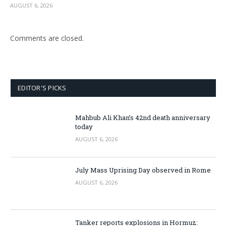
AUGUST 6, 2026
Comments are closed.
EDITOR'S PICKS
Mahbub Ali Khan’s 42nd death anniversary
today
AUGUST 6, 2026
July Mass Uprising Day observed in Rome
AUGUST 6, 2026
Tanker reports explosions in Hormuz: