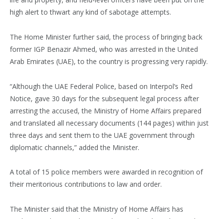
high alert to thwart any kind of sabotage attempts.
The Home Minister further said, the process of bringing back
former IGP Benazir Ahmed, who was arrested in the United
Arab Emirates (UAE), to the country is progressing very rapidly.
“Although the UAE Federal Police, based on Interpol’s Red
Notice, gave 30 days for the subsequent legal process after
arresting the accused, the Ministry of Home Affairs prepared
and translated all necessary documents (144 pages) within just
three days and sent them to the UAE government through
diplomatic channels,” added the Minister.
A total of 15 police members were awarded in recognition of
their meritorious contributions to law and order.
The Minister said that the Ministry of Home Affairs has