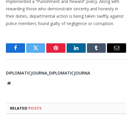
implemented a “Punishment and Reward” policy. Along with
rewarding those who demonstrate sincerity and honesty in
their duties, departmental action is being taken swiftly against
police members found guilty of negligence or corruption.
Facebook
Twitter
Pinterest
LinkedIn
Tumblr
Email
DIPLOMATICJOURNA_DIPLOMATICJOURNA
Website
RELATED
POSTS