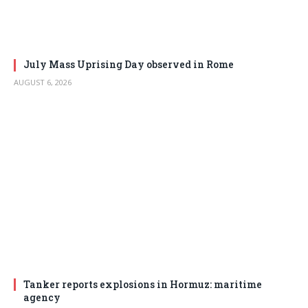
July Mass Uprising Day observed in Rome
AUGUST 6, 2026
Tanker reports explosions in Hormuz: maritime
agency