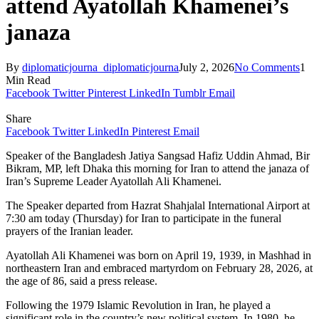
attend Ayatollah Khamenei’s
janaza
By
diplomaticjourna_diplomaticjourna
July 2, 2026
No Comments
1
Min Read
Facebook
Twitter
Pinterest
LinkedIn
Tumblr
Email
Share
Facebook
Twitter
LinkedIn
Pinterest
Email
Speaker of the Bangladesh Jatiya Sangsad Hafiz Uddin Ahmad, Bir
Bikram, MP, left Dhaka this morning for Iran to attend the janaza of
Iran’s Supreme Leader Ayatollah Ali Khamenei.
The Speaker departed from Hazrat Shahjalal International Airport at
7:30 am today (Thursday) for Iran to participate in the funeral
prayers of the Iranian leader.
Ayatollah Ali Khamenei was born on April 19, 1939, in Mashhad in
northeastern Iran and embraced martyrdom on February 28, 2026, at
the age of 86, said a press release.
Following the 1979 Islamic Revolution in Iran, he played a
significant role in the country’s new political system. In 1980, he