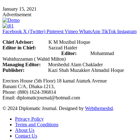
January 15, 2021
Advertisement
Facebook
X (Twitter)
Pinterest
Vimeo
WhatsApp
TikTok
Instagram
Chief Advisor:
K M Mozibul Hoque
Editor in Chief:
Sazzad Haider
Editor:
Mohammad
Wahiduzzaman ( Wahid Milton)
Managing Editor:
Morshedul Alam Chaklader
Publisher:
Kazi Shah Muzakker Ahmadul Hoque
Erectors House (5th Floor) 18 kamal Ataturk Avenue
Banani C/A, Dhaka-1213,
Phone: (880) 1624-396814
Email: diplomaticjournal@hotmail.com
© 2024 Diplomatic Journal. Designed by
Webthemesbd
.
Privacy Policy
Terms and Conditions
About Us
Contact Us