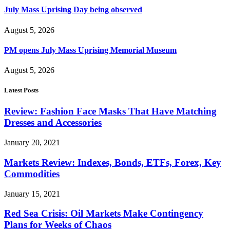
July Mass Uprising Day being observed
August 5, 2026
PM opens July Mass Uprising Memorial Museum
August 5, 2026
Latest Posts
Review: Fashion Face Masks That Have Matching
Dresses and Accessories
January 20, 2021
Markets Review: Indexes, Bonds, ETFs, Forex, Key
Commodities
January 15, 2021
Red Sea Crisis: Oil Markets Make Contingency
Plans for Weeks of Chaos