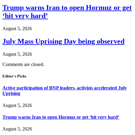
Trump warns Iran to open Hormuz or get
‘hit very hard’
August 5, 2026
July Mass Uprising Day being observed
August 5, 2026
Comments are closed.
Editor's Picks
Active participation of BNP leaders, activists accelerated July
Uprising
August 5, 2026
Trump warns Iran to open Hormuz or get ‘hit very hard’
August 5, 2026