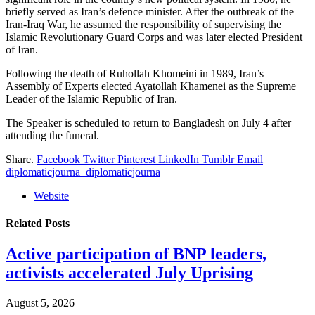
briefly served as Iran’s defence minister. After the outbreak of the
Iran-Iraq War, he assumed the responsibility of supervising the
Islamic Revolutionary Guard Corps and was later elected President
of Iran.
Following the death of Ruhollah Khomeini in 1989, Iran’s
Assembly of Experts elected Ayatollah Khamenei as the Supreme
Leader of the Islamic Republic of Iran.
The Speaker is scheduled to return to Bangladesh on July 4 after
attending the funeral.
Share.
Facebook
Twitter
Pinterest
LinkedIn
Tumblr
Email
diplomaticjourna_diplomaticjourna
Website
Related
Posts
Active participation of BNP leaders,
activists accelerated July Uprising
August 5, 2026