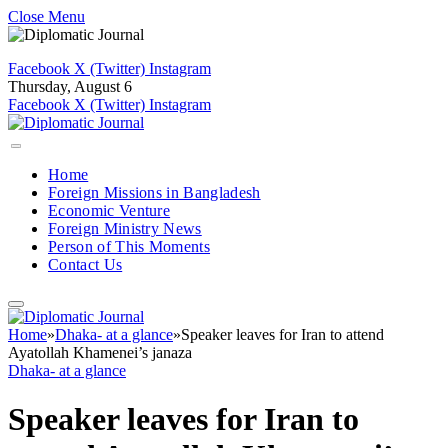
Close Menu
Facebook
X (Twitter)
Instagram
Thursday, August 6
Facebook
X (Twitter)
Instagram
Home
Foreign Missions in Bangladesh
Economic Venture
Foreign Ministry News
Person of This Moments
Contact Us
Home
»
Dhaka- at a glance
»
Speaker leaves for Iran to attend
Ayatollah Khamenei’s janaza
Dhaka- at a glance
Speaker leaves for Iran to