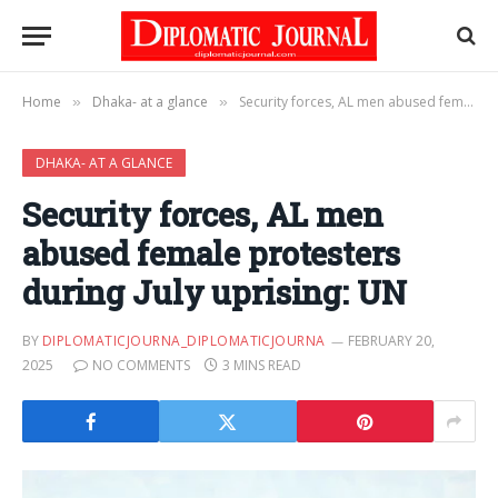
Home
Dhaka- at a glance
Security forces, AL men abused female protesters during July uprising: UN
»
»
DHAKA- AT A GLANCE
Security forces, AL men
abused female protesters
during July uprising: UN
BY
DIPLOMATICJOURNA_DIPLOMATICJOURNA
FEBRUARY 20,
2025
NO COMMENTS
3 MINS READ