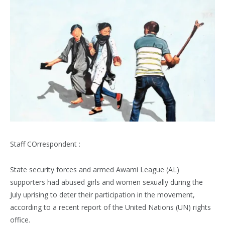
Staff COrrespondent :
State security forces and armed Awami League (AL)
supporters had abused girls and women sexually during the
July uprising to deter their participation in the movement,
according to a recent report of the United Nations (UN) rights
office.