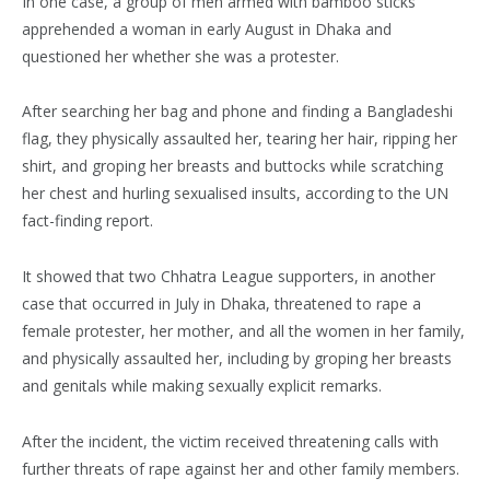
In one case, a group of men armed with bamboo sticks
apprehended a woman in early August in Dhaka and
questioned her whether she was a protester.
After searching her bag and phone and finding a Bangladeshi
flag, they physically assaulted her, tearing her hair, ripping her
shirt, and groping her breasts and buttocks while scratching
her chest and hurling sexualised insults, according to the UN
fact-finding report.
It showed that two Chhatra League supporters, in another
case that occurred in July in Dhaka, threatened to rape a
female protester, her mother, and all the women in her family,
and physically assaulted her, including by groping her breasts
and genitals while making sexually explicit remarks.
After the incident, the victim received threatening calls with
further threats of rape against her and other family members.