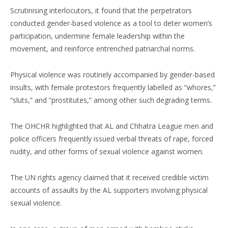
Scrutinising interlocutors, it found that the perpetrators
conducted gender-based violence as a tool to deter women’s
participation, undermine female leadership within the
movement, and reinforce entrenched patriarchal norms.
Physical violence was routinely accompanied by gender-based
insults, with female protestors frequently labelled as “whores,”
“sluts,” and “prostitutes,” among other such degrading terms.
The OHCHR highlighted that AL and Chhatra League men and
police officers frequently issued verbal threats of rape, forced
nudity, and other forms of sexual violence against women.
The UN rights agency claimed that it received credible victim
accounts of assaults by the AL supporters involving physical
sexual violence.