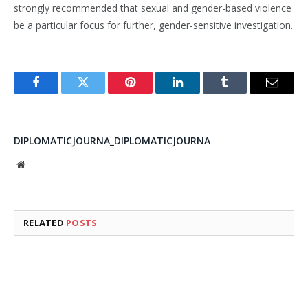
strongly recommended that sexual and gender-based violence
be a particular focus for further, gender-sensitive investigation.
Facebook
Twitter
Pinterest
LinkedIn
Tumblr
Email
DIPLOMATICJOURNA_DIPLOMATICJOURNA
Website
RELATED
POSTS