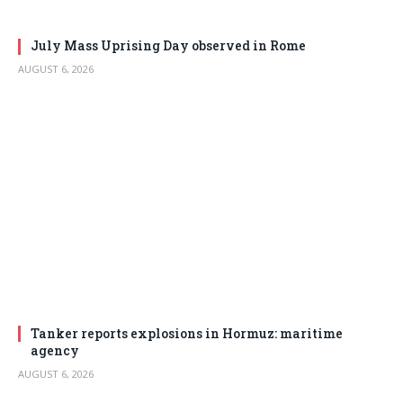
July Mass Uprising Day observed in Rome
AUGUST 6, 2026
Tanker reports explosions in Hormuz: maritime
agency
AUGUST 6, 2026