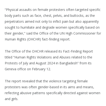
“Physical assaults on female protesters often targeted specific
body parts such as face, chest, pelvis, and buttocks, as the
perpetrators aimed not only to inflict pain but also apparently
sought to humiliate and degrade women specifically based on
their gender,” said the Office of the UN High Commissioner for
Human Rights (OHCHR) fact-finding report.
The Office of the OHCHR released its Fact-Finding Report
titled “Human Rights Violations and Abuses related to the
Protests of July and August 2024 in Bangladesh” from its
Geneva office on February 12.
The report revealed that the violence targeting female
protesters was often gender-based in its aims and means,
reflecting abusive patterns specifically directed against women
and girls.