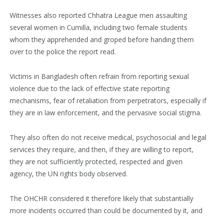
Witnesses also reported Chhatra League men assaulting
several women in Cumilla, including two female students
whom they apprehended and groped before handing them
over to the police the report read.
Victims in Bangladesh often refrain from reporting sexual
violence due to the lack of effective state reporting
mechanisms, fear of retaliation from perpetrators, especially if
they are in law enforcement, and the pervasive social stigma.
They also often do not receive medical, psychosocial and legal
services they require, and then, if they are willing to report,
they are not sufficiently protected, respected and given
agency, the UN rights body observed.
The OHCHR considered it therefore likely that substantially
more incidents occurred than could be documented by it, and