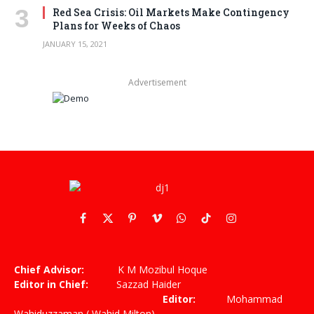
Red Sea Crisis: Oil Markets Make Contingency
Plans for Weeks of Chaos
JANUARY 15, 2021
Advertisement
Facebook
X
Pinterest
Vimeo
WhatsApp
TikTok
Instagram
(Twitter)
Chief Advisor:
K M Mozibul Hoque
Editor in Chief:
Sazzad Haider
Editor:
Mohammad
Wahiduzzaman ( Wahid Milton)