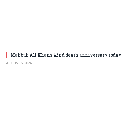
Mahbub Ali Khan’s 42nd death anniversary today
AUGUST 6, 2026