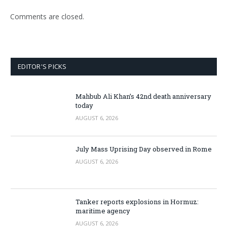
Comments are closed.
EDITOR'S PICKS
Mahbub Ali Khan’s 42nd death anniversary
today
AUGUST 6, 2026
July Mass Uprising Day observed in Rome
AUGUST 6, 2026
Tanker reports explosions in Hormuz:
maritime agency
AUGUST 6, 2026