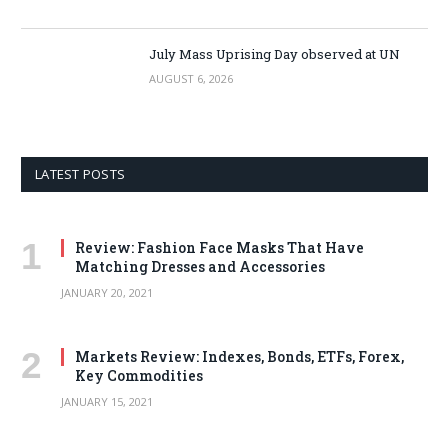
July Mass Uprising Day observed at UN
AUGUST 6, 2026
LATEST POSTS
Review: Fashion Face Masks That Have
Matching Dresses and Accessories
JANUARY 20, 2021
Markets Review: Indexes, Bonds, ETFs, Forex,
Key Commodities
JANUARY 15, 2021