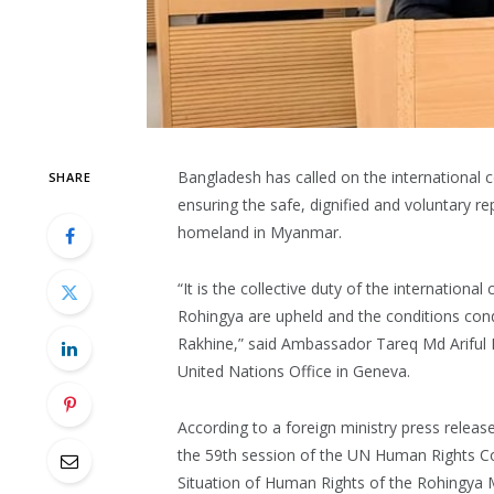
Bangladesh has called on the international c
SHARE
ensuring the safe, dignified and voluntary re
homeland in Myanmar.
“It is the collective duty of the internationa
Rohingya are upheld and the conditions condu
Rakhine,” said Ambassador Tareq Md Ariful 
United Nations Office in Geneva.
According to a foreign ministry press rele
the 59th session of the UN Human Rights Cou
Situation of Human Rights of the Rohingya 