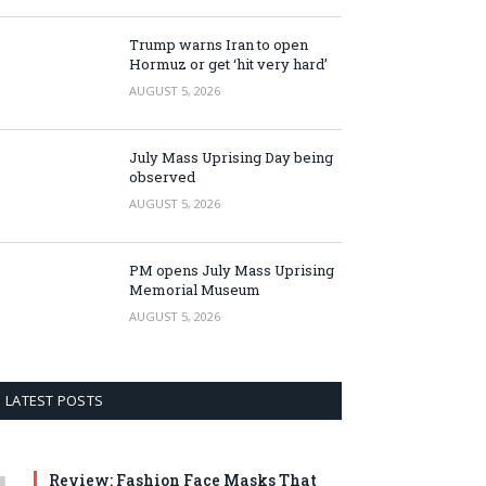
Trump warns Iran to open
Hormuz or get ‘hit very hard’
AUGUST 5, 2026
July Mass Uprising Day being
observed
AUGUST 5, 2026
PM opens July Mass Uprising
Memorial Museum
AUGUST 5, 2026
LATEST POSTS
Review: Fashion Face Masks That