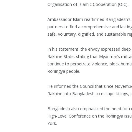
Organisation of Islamic Cooperation (OIC).
Ambassador Islam reaffirmed Bangladesh’s 
partners to find a comprehensive and lasting
safe, voluntary, dignified, and sustainable re
In his statement, the envoy expressed deep
Rakhine State, stating that Myanmar’s milit
continue to perpetrate violence, block human
Rohingya people.
He informed the Council that since Novembe
Rakhine into Bangladesh to escape killings, 
Bangladesh also emphasized the need for 
High-Level Conference on the Rohingya issue
York.