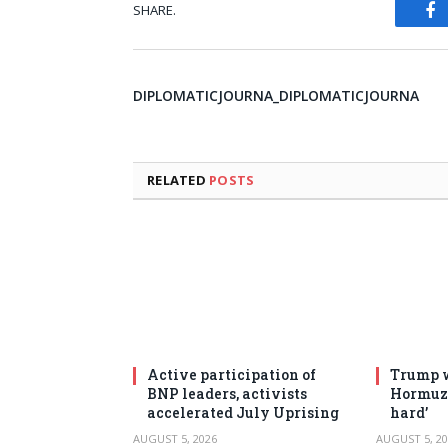
SHARE.
Fa
DIPLOMATICJOURNA_DIPLOMATICJOURNA
RELATED
POSTS
Active participation of
Trump w
BNP leaders, activists
Hormuz 
accelerated July Uprising
hard’
AUGUST 5, 2026
AUGUST 5, 20