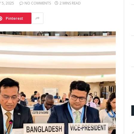
Y 5, 2025
NO COMMENTS
2 MINS READ
Pinterest