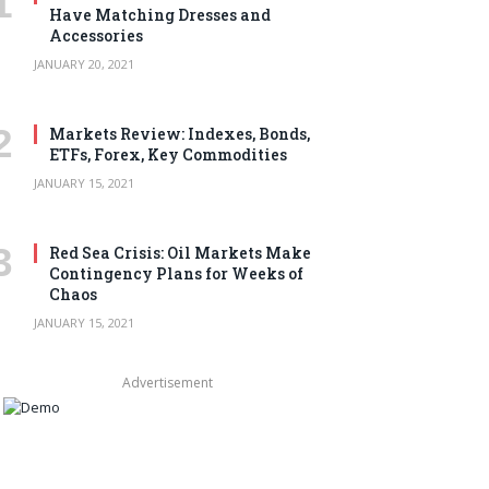
Have Matching Dresses and
Accessories
JANUARY 20, 2021
Markets Review: Indexes, Bonds,
ETFs, Forex, Key Commodities
JANUARY 15, 2021
Red Sea Crisis: Oil Markets Make
Contingency Plans for Weeks of
Chaos
JANUARY 15, 2021
Advertisement