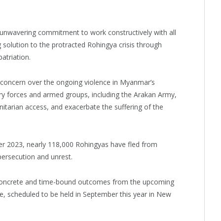
unwavering commitment to work constructively with all
 solution to the protracted Rohingya crisis through
patriation.
 concern over the ongoing violence in Myanmar’s
ary forces and armed groups, including the Arakan Army,
itarian access, and exacerbate the suffering of the
r 2023, nearly 118,000 Rohingyas have fled from
persecution and unrest.
concrete and time-bound outcomes from the upcoming
, scheduled to be held in September this year in New