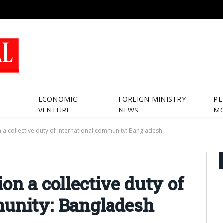
ECONOMIC
FOREIGN MINISTRY
PE
VENTURE
NEWS
M
n a collective duty of international community: Bangladesh
on a collective duty of
munity: Bangladesh