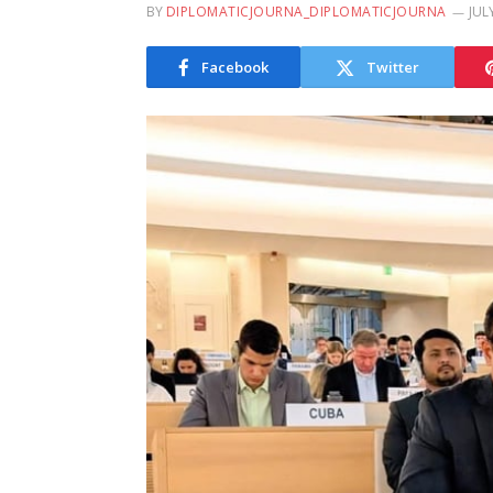
BY
DIPLOMATICJOURNA_DIPLOMATICJOURNA
JUL
Facebook
Twitter