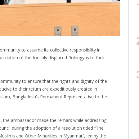
ommunity to assume its collective responsibility in
patriation of the forcibly displaced Rohingyas to their
l community to ensure that the rights and dignity of the
cive to their return are expeditiously created in
Islam, Bangladesh’s Permanent Representative to the
ase, the ambassador made the remark while addressing
ncil during the adoption of a resolution titled “The
Muslims and Other Minorities in Myanmar”, led by the