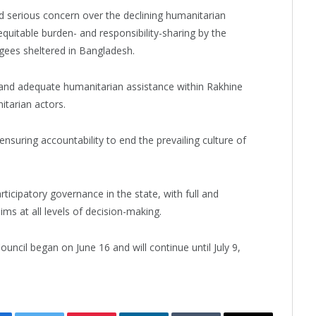
d serious concern over the declining humanitarian
equitable burden- and responsibility-sharing by the
gees sheltered in Bangladesh.
d and adequate humanitarian assistance within Rakhine
itarian actors.
nsuring accountability to end the prevailing culture of
rticipatory governance in the state, with full and
ms at all levels of decision-making.
ncil began on June 16 and will continue until July 9,