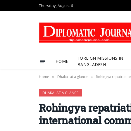
Thursday, August 6
FOREIGN MISSIONS IN
HOME
BANGLADESH
Home
Dhaka- at a glance
Rohingya repatriatio
»
»
DHAKA- AT A GLANCE
Rohingya repatriati
international com