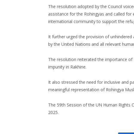
The resolution adopted by the Council voice
assistance for the Rohingyas and called for 
international community to support the refu
It further urged the provision of unhindere
by the United Nations and all relevant human
The resolution reiterated the importance of e
impunity in Rakhine.
It also stressed the need for inclusive and pa
meaningful representation of Rohingya Musli
The 59th Session of the UN Human Rights Cou
2025.