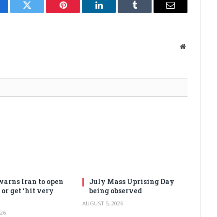
cebook
Twitter
Pinterest
LinkedIn
Tumblr
Email
Website
arns Iran to open
July Mass Uprising Day
or get ‘hit very
being observed
AUGUST 5, 2026
26