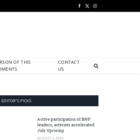
Facebook
X
Instagram
(Twitter)
RSON OF THIS
CONTACT
OMENTS
US
EDITOR'S PICKS
Active participation of BNP
leaders, activists accelerated
July Uprising
AUGUST 5, 2026