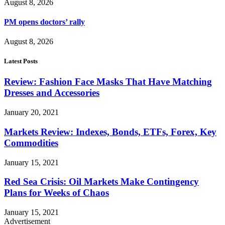
August 8, 2026
PM opens doctors’ rally
August 8, 2026
Latest Posts
Review: Fashion Face Masks That Have Matching
Dresses and Accessories
January 20, 2021
Markets Review: Indexes, Bonds, ETFs, Forex, Key
Commodities
January 15, 2021
Red Sea Crisis: Oil Markets Make Contingency
Plans for Weeks of Chaos
January 15, 2021
Advertisement