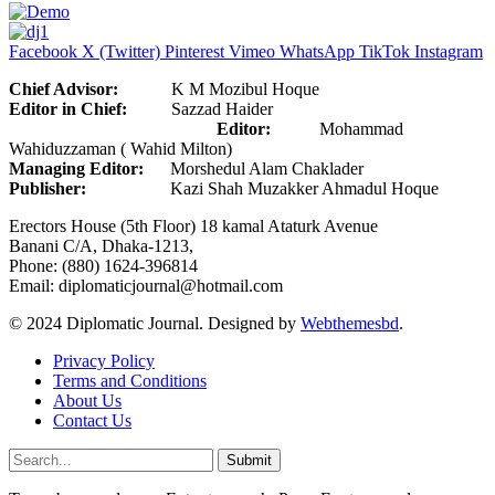
Facebook
X (Twitter)
Pinterest
Vimeo
WhatsApp
TikTok
Instagram
Chief Advisor:
K M Mozibul Hoque
Editor in Chief:
Sazzad Haider
Editor:
Mohammad
Wahiduzzaman ( Wahid Milton)
Managing Editor:
Morshedul Alam Chaklader
Publisher:
Kazi Shah Muzakker Ahmadul Hoque
Erectors House (5th Floor) 18 kamal Ataturk Avenue
Banani C/A, Dhaka-1213,
Phone: (880) 1624-396814
Email: diplomaticjournal@hotmail.com
© 2024 Diplomatic Journal. Designed by
Webthemesbd
.
Privacy Policy
Terms and Conditions
About Us
Contact Us
Submit