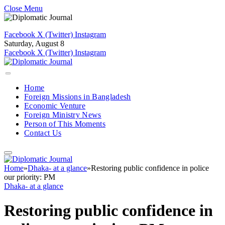
Close Menu
Facebook
X (Twitter)
Instagram
Saturday, August 8
Facebook
X (Twitter)
Instagram
Home
Foreign Missions in Bangladesh
Economic Venture
Foreign Ministry News
Person of This Moments
Contact Us
Home
»
Dhaka- at a glance
»
Restoring public confidence in police
our priority: PM
Dhaka- at a glance
Restoring public confidence in