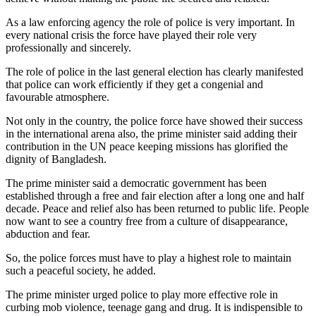
As a law enforcing agency the role of police is very important. In
every national crisis the force have played their role very
professionally and sincerely.
The role of police in the last general election has clearly manifested
that police can work efficiently if they get a congenial and
favourable atmosphere.
Not only in the country, the police force have showed their success
in the international arena also, the prime minister said adding their
contribution in the UN peace keeping missions has glorified the
dignity of Bangladesh.
The prime minister said a democratic government has been
established through a free and fair election after a long one and half
decade. Peace and relief also has been returned to public life. People
now want to see a country free from a culture of disappearance,
abduction and fear.
So, the police forces must have to play a highest role to maintain
such a peaceful society, he added.
The prime minister urged police to play more effective role in
curbing mob violence, teenage gang and drug. It is indispensible to