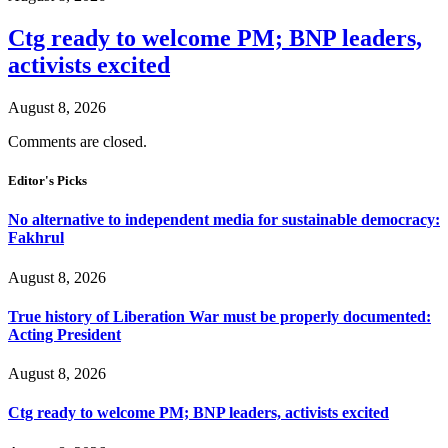
Ctg ready to welcome PM; BNP leaders,
activists excited
August 8, 2026
Comments are closed.
Editor's Picks
No alternative to independent media for sustainable democracy:
Fakhrul
August 8, 2026
True history of Liberation War must be properly documented:
Acting President
August 8, 2026
Ctg ready to welcome PM; BNP leaders, activists excited