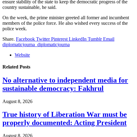
ensure stability of the state to keep the democratic progress of the
country sustainable, he said.
On the week, the prime minister greeted all former and incumbent
members of the police force. He also wished every success of the
police week.
Share.
Facebook
Twitter
Pinterest
LinkedIn
Tumblr
Email
diplomaticjourna_diplomaticjourna
Website
Related
Posts
No alternative to independent media for
sustainable democracy: Fakhrul
August 8, 2026
True history of Liberation War must be
properly documented: Acting President
August 8, 2026