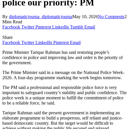
police our priority: PM
By
diplomaticjourna_diplomaticjourna
May 10, 2026
No Comments
2
Mins Read
Facebook
Twitter
Pinterest
LinkedIn
Tumblr
Email
Share
Facebook
Twitter
LinkedIn
Pinterest
Email
Prime Minister Tarique Rahman has said restoring people’s
confidence in police and improving law and order is the priority of
the government.
The Prime Minister said in a message on the National Police Week-
2026. A four-day programme marking the week begins tomorrow.
The PM said a professional and responsible police force is very
important to safeguard country’s stability and public confidence. The
police week is a unique moment to fulfill the commitment of police
to be a reliable force, he said.
Tarique Rahman said the present government is implementing an
elaborate programme to build a prosperous, self reliant and justice-
based democratic country. But the target would be difficult to
achieve without making the public life secured and relaxed.