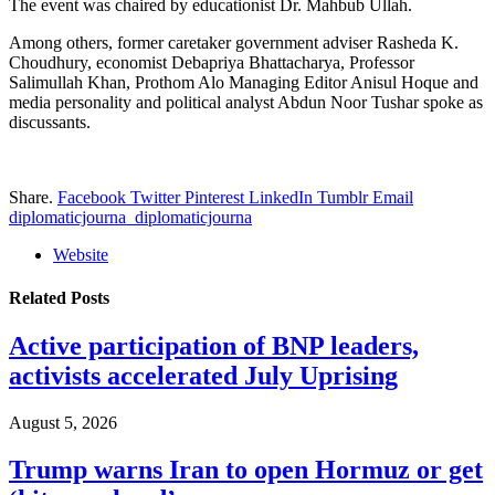
The event was chaired by educationist Dr. Mahbub Ullah.
Among others, former caretaker government adviser Rasheda K.
Choudhury, economist Debapriya Bhattacharya, Professor
Salimullah Khan, Prothom Alo Managing Editor Anisul Hoque and
media personality and political analyst Abdun Noor Tushar spoke as
discussants.
Share.
Facebook
Twitter
Pinterest
LinkedIn
Tumblr
Email
diplomaticjourna_diplomaticjourna
Website
Related
Posts
Active participation of BNP leaders,
activists accelerated July Uprising
August 5, 2026
Trump warns Iran to open Hormuz or get