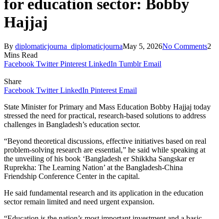
for education sector: Bobby
Hajjaj
By
diplomaticjourna_diplomaticjourna
May 5, 2026
No Comments
2
Mins Read
Facebook
Twitter
Pinterest
LinkedIn
Tumblr
Email
Share
Facebook
Twitter
LinkedIn
Pinterest
Email
State Minister for Primary and Mass Education Bobby Hajjaj today
stressed the need for practical, research-based solutions to address
challenges in Bangladesh’s education sector.
“Beyond theoretical discussions, effective initiatives based on real
problem-solving research are essential,” he said while speaking at
the unveiling of his book ‘Bangladesh er Shikkha Sangskar er
Ruprekha: The Learning Nation’ at the Bangladesh-China
Friendship Conference Center in the capital.
He said fundamental research and its application in the education
sector remain limited and need urgent expansion.
“Education is the nation’s most important investment and a basic