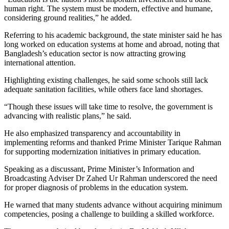
human right. The system must be modern, effective and humane,
considering ground realities,” he added.
Referring to his academic background, the state minister said he has
long worked on education systems at home and abroad, noting that
Bangladesh’s education sector is now attracting growing
international attention.
Highlighting existing challenges, he said some schools still lack
adequate sanitation facilities, while others face land shortages.
“Though these issues will take time to resolve, the government is
advancing with realistic plans,” he said.
He also emphasized transparency and accountability in
implementing reforms and thanked Prime Minister Tarique Rahman
for supporting modernization initiatives in primary education.
Speaking as a discussant, Prime Minister’s Information and
Broadcasting Adviser Dr Zahed Ur Rahman underscored the need
for proper diagnosis of problems in the education system.
He warned that many students advance without acquiring minimum
competencies, posing a challenge to building a skilled workforce.