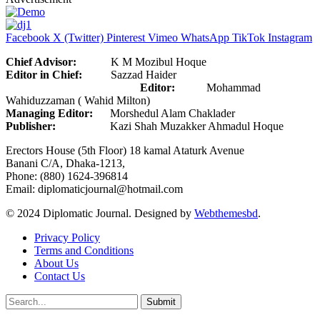
Facebook
X (Twitter)
Pinterest
Vimeo
WhatsApp
TikTok
Instagram
Chief Advisor:
K M Mozibul Hoque
Editor in Chief:
Sazzad Haider
Editor:
Mohammad
Wahiduzzaman ( Wahid Milton)
Managing Editor:
Morshedul Alam Chaklader
Publisher:
Kazi Shah Muzakker Ahmadul Hoque
Erectors House (5th Floor) 18 kamal Ataturk Avenue
Banani C/A, Dhaka-1213,
Phone: (880) 1624-396814
Email: diplomaticjournal@hotmail.com
© 2024 Diplomatic Journal. Designed by
Webthemesbd
.
Privacy Policy
Terms and Conditions
About Us
Contact Us
Submit