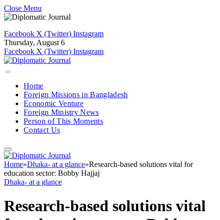
Close Menu
Facebook
X (Twitter)
Instagram
Thursday, August 6
Facebook
X (Twitter)
Instagram
Home
Foreign Missions in Bangladesh
Economic Venture
Foreign Ministry News
Person of This Moments
Contact Us
Home
»
Dhaka- at a glance
»
Research-based solutions vital for
education sector: Bobby Hajjaj
Dhaka- at a glance
Research-based solutions vital