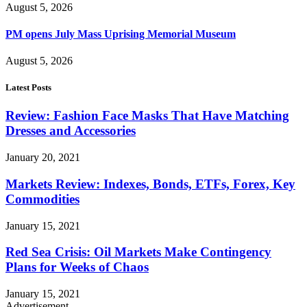
August 5, 2026
PM opens July Mass Uprising Memorial Museum
August 5, 2026
Latest Posts
Review: Fashion Face Masks That Have Matching
Dresses and Accessories
January 20, 2021
Markets Review: Indexes, Bonds, ETFs, Forex, Key
Commodities
January 15, 2021
Red Sea Crisis: Oil Markets Make Contingency
Plans for Weeks of Chaos
January 15, 2021
Advertisement