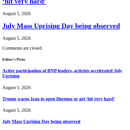
‘hit very hard’
August 5, 2026
July Mass Uprising Day being observed
August 5, 2026
Comments are closed.
Editor's Picks
Active participation of BNP leaders, activists accelerated July
Uprising
August 5, 2026
Trump warns Iran to open Hormuz or get ‘hit very hard’
August 5, 2026
July Mass Uprising Day being observed