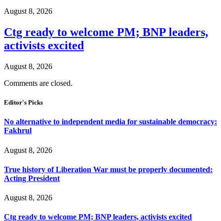
August 8, 2026
Ctg ready to welcome PM; BNP leaders,
activists excited
August 8, 2026
Comments are closed.
Editor's Picks
No alternative to independent media for sustainable democracy:
Fakhrul
August 8, 2026
True history of Liberation War must be properly documented:
Acting President
August 8, 2026
Ctg ready to welcome PM; BNP leaders, activists excited