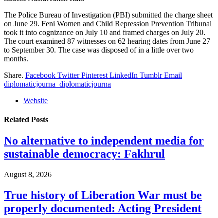
The Police Bureau of Investigation (PBI) submitted the charge sheet
on June 29. Feni Women and Child Repression Prevention Tribunal
took it into cognizance on July 10 and framed charges on July 20.
The court examined 87 witnesses on 62 hearing dates from June 27
to September 30. The case was disposed of in a little over two
months.
Share.
Facebook
Twitter
Pinterest
LinkedIn
Tumblr
Email
diplomaticjourna_diplomaticjourna
Website
Related
Posts
No alternative to independent media for
sustainable democracy: Fakhrul
August 8, 2026
True history of Liberation War must be
properly documented: Acting President