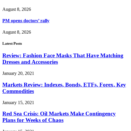
August 8, 2026
PM opens doctors’ rally
August 8, 2026
Latest Posts
Review: Fashion Face Masks That Have Matching
Dresses and Accessories
January 20, 2021
Markets Review: Indexes, Bonds, ETFs, Forex, Key
Commodities
January 15, 2021
Red Sea Crisis: Oil Markets Make Contingency
Plans for Weeks of Chaos