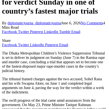
for verdict Sunday in one of
country’s fastest major trials
By
diplomaticjourna_diplomaticjourna
June 6, 2026
No Comments
4
Mins Read
Facebook
Twitter
Pinterest
LinkedIn
Tumblr
Email
Share
Facebook
Twitter
LinkedIn
Pinterest
Email
The Dhaka Metropolitan Children’s Violence Suppression Tribunal
is set to deliver its judgment on Sunday (June 7) in the Ramisa rape
and murder case, concluding a trial that appears set to become one
of the fastest-disposed major rape-murder cases in the country’s
judicial history.
The tribunal framed charges against the two accused, Sohel Rana
and his wife Swapna Akter, on June 1 and completed legal
arguments on June 4, paving the way for the verdict within a week
of the indictment.
The swift progress of the trial came amid assurances from the
government. On May 23, Prime Minister Tarique Rahman