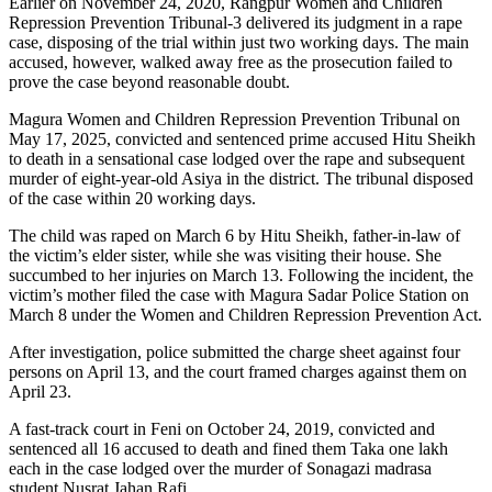
Earlier on November 24, 2020, Rangpur Women and Children
Repression Prevention Tribunal-3 delivered its judgment in a rape
case, disposing of the trial within just two working days. The main
accused, however, walked away free as the prosecution failed to
prove the case beyond reasonable doubt.
Magura Women and Children Repression Prevention Tribunal on
May 17, 2025, convicted and sentenced prime accused Hitu Sheikh
to death in a sensational case lodged over the rape and subsequent
murder of eight-year-old Asiya in the district. The tribunal disposed
of the case within 20 working days.
The child was raped on March 6 by Hitu Sheikh, father-in-law of
the victim’s elder sister, while she was visiting their house. She
succumbed to her injuries on March 13. Following the incident, the
victim’s mother filed the case with Magura Sadar Police Station on
March 8 under the Women and Children Repression Prevention Act.
After investigation, police submitted the charge sheet against four
persons on April 13, and the court framed charges against them on
April 23.
A fast-track court in Feni on October 24, 2019, convicted and
sentenced all 16 accused to death and fined them Taka one lakh
each in the case lodged over the murder of Sonagazi madrasa
student Nusrat Jahan Rafi.