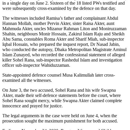
in a single day on June 2. Sixteen of the 18 listed PWs testified and
were subsequently cross-examined by the defence on that day.
The witnesses included Ramisa’s father and complainant Abdul
Hannan Mollah, mother Pervin Akter, sister Raisa Akter, aunt
Mahmuda Akter, uncles Mizanur Rahman Liton and Moniruzzaman
Shahin, neighbours Monir Hossain, Zakirul Islam Raju and Sheikh
Abu Sama, constables Roma Akter and Sharif Miah, sub-inspector
Iqbal Hossain, who prepared the inquest report, Dr Nasad Jabin,
who conducted the autopsy, Dhaka Metropolitan Magistrate Aminul
Islam Zunayed, who recorded the confessional statement of alleged
killer Sohel Rana, sub-inspector Rashedul Islam and investigation
officer sub-inspector Wahiduzzaman.
State-appointed defence counsel Musa Kalimullah later cross-
examined all the witnesses.
On June 3, the two accused, Sohel Rana and his wife Swapna
Akter, made their self-defence statements before the court, where
Sohel Rana sought mercy, while Swapna Akter claimed complete
innocence and prayed for justice.
The legal arguments in the case were held on June 4, when the
prosecution sought the maximum punishment for both accused.