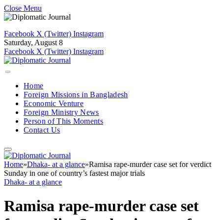
Close Menu
Facebook
X (Twitter)
Instagram
Saturday, August 8
Facebook
X (Twitter)
Instagram
Home
Foreign Missions in Bangladesh
Economic Venture
Foreign Ministry News
Person of This Moments
Contact Us
Home
»
Dhaka- at a glance
»
Ramisa rape-murder case set for verdict
Sunday in one of country’s fastest major trials
Dhaka- at a glance
Ramisa rape-murder case set