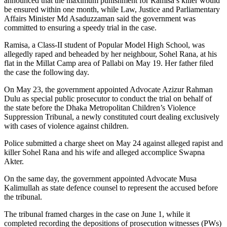
announced that the maximum punishment for Ramisa’s killer would
be ensured within one month, while Law, Justice and Parliamentary
Affairs Minister Md Asaduzzaman said the government was
committed to ensuring a speedy trial in the case.
Ramisa, a Class-II student of Popular Model High School, was
allegedly raped and beheaded by her neighbour, Sohel Rana, at his
flat in the Millat Camp area of Pallabi on May 19. Her father filed
the case the following day.
On May 23, the government appointed Advocate Azizur Rahman
Dulu as special public prosecutor to conduct the trial on behalf of
the state before the Dhaka Metropolitan Children’s Violence
Suppression Tribunal, a newly constituted court dealing exclusively
with cases of violence against children.
Police submitted a charge sheet on May 24 against alleged rapist and
killer Sohel Rana and his wife and alleged accomplice Swapna
Akter.
On the same day, the government appointed Advocate Musa
Kalimullah as state defence counsel to represent the accused before
the tribunal.
The tribunal framed charges in the case on June 1, while it
completed recording the depositions of prosecution witnesses (PWs)