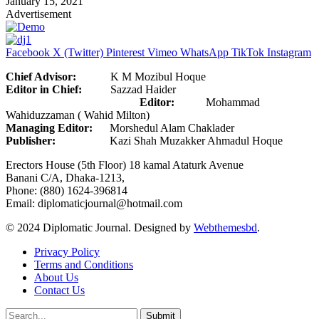
January 15, 2021
Advertisement
Facebook
X (Twitter)
Pinterest
Vimeo
WhatsApp
TikTok
Instagram
Chief Advisor:
K M Mozibul Hoque
Editor in Chief:
Sazzad Haider
Editor:
Mohammad
Wahiduzzaman ( Wahid Milton)
Managing Editor:
Morshedul Alam Chaklader
Publisher:
Kazi Shah Muzakker Ahmadul Hoque
Erectors House (5th Floor) 18 kamal Ataturk Avenue
Banani C/A, Dhaka-1213,
Phone: (880) 1624-396814
Email: diplomaticjournal@hotmail.com
© 2024 Diplomatic Journal. Designed by
Webthemesbd
.
Privacy Policy
Terms and Conditions
About Us
Contact Us
Submit