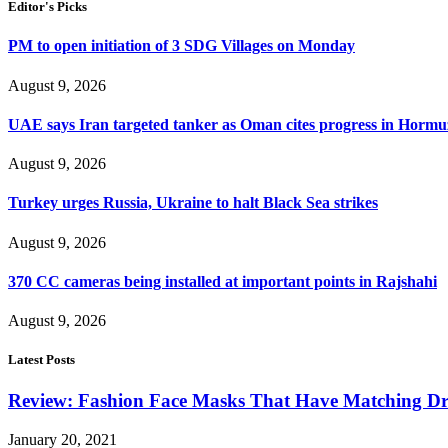
Editor's Picks
PM to open initiation of 3 SDG Villages on Monday
August 9, 2026
UAE says Iran targeted tanker as Oman cites progress in Hormuz
August 9, 2026
Turkey urges Russia, Ukraine to halt Black Sea strikes
August 9, 2026
370 CC cameras being installed at important points in Rajshahi
August 9, 2026
Latest Posts
Review: Fashion Face Masks That Have Matching Dre
January 20, 2021