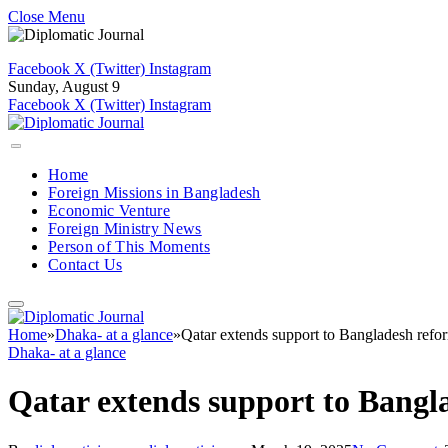
Close Menu
Facebook
X (Twitter)
Instagram
Sunday, August 9
Facebook
X (Twitter)
Instagram
Home
Foreign Missions in Bangladesh
Economic Venture
Foreign Ministry News
Person of This Moments
Contact Us
Home
»
Dhaka- at a glance
»
Qatar extends support to Bangladesh refo
Dhaka- at a glance
Qatar extends support to Bangl