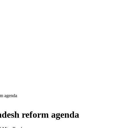
rm agenda
adesh reform agenda