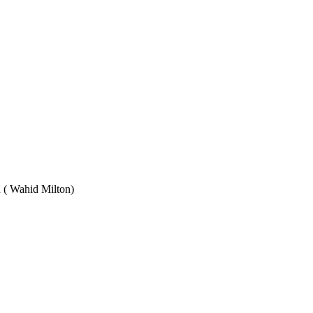
Wahid Milton)