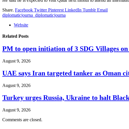
He said he is expected to visit Qatar next month to attend an internat
Share.
Facebook
Twitter
Pinterest
LinkedIn
Tumblr
Email
diplomaticjourna_diplomaticjourna
Website
Related
Posts
PM to open initiation of 3 SDG Villages 
August 9, 2026
UAE says Iran targeted tanker as Oman ci
August 9, 2026
Turkey urges Russia, Ukraine to halt Black
August 9, 2026
Comments are closed.