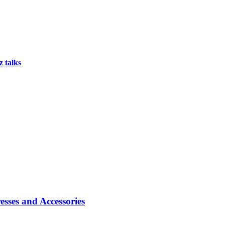
 talks
sses and Accessories