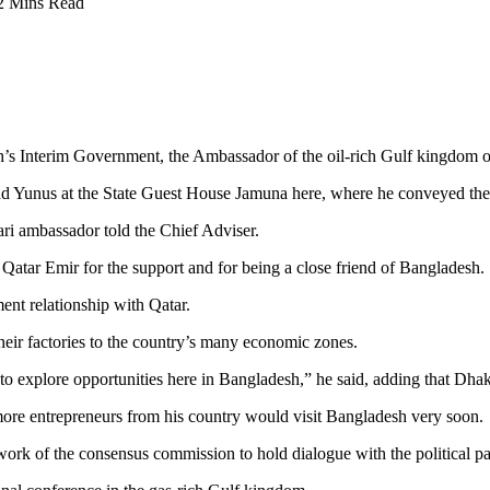
2 Mins Read
sh’s Interim Government, the Ambassador of the oil-rich Gulf kingdom o
 Yunus at the State Guest House Jamuna here, where he conveyed the
tari ambassador told the Chief Adviser.
Qatar Emir for the support and for being a close friend of Bangladesh.
ent relationship with Qatar.
their factories to the country’s many economic zones.
o explore opportunities here in Bangladesh,” he said, adding that Dhak
 more entrepreneurs from his country would visit Bangladesh very soon.
ork of the consensus commission to hold dialogue with the political par