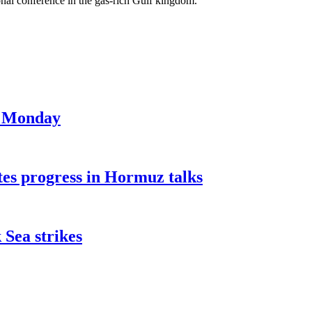
ional conference in the gas-rich Gulf kingdom.
on Monday
tes progress in Hormuz talks
 Sea strikes