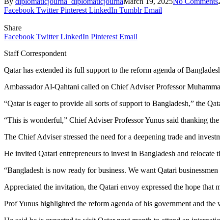
By
diplomaticjourna_diplomaticjourna
March 19, 2025
No Comments
Facebook
Twitter
Pinterest
LinkedIn
Tumblr
Email
Share
Facebook
Twitter
LinkedIn
Pinterest
Email
Staff Correspondent
Qatar has extended its full support to the reform agenda of Banglade
Ambassador Al-Qahtani called on Chief Adviser Professor Muhammad
“Qatar is eager to provide all sorts of support to Bangladesh,” the Qa
“This is wonderful,” Chief Adviser Professor Yunus said thanking the 
The Chief Adviser stressed the need for a deepening trade and investm
He invited Qatari entrepreneurs to invest in Bangladesh and relocate 
“Bangladesh is now ready for business. We want Qatari businessmen t
Appreciated the invitation, the Qatari envoy expressed the hope that
Prof Yunus highlighted the reform agenda of his government and the w