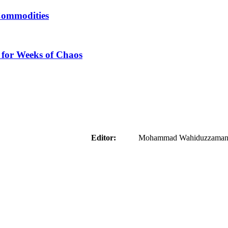
Commodities
 for Weeks of Chaos
aider
Editor:
Mohammad Wahiduzzaman ( 