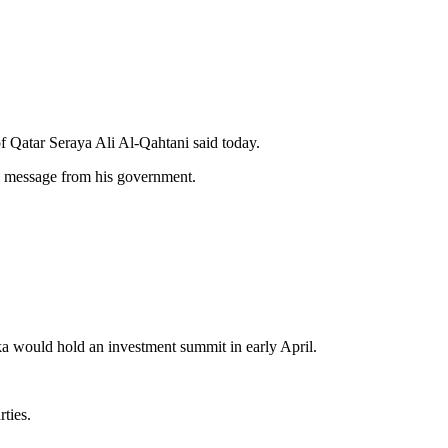
f Qatar Seraya Ali Al-Qahtani said today.
 message from his government.
a would hold an investment summit in early April.
ties.