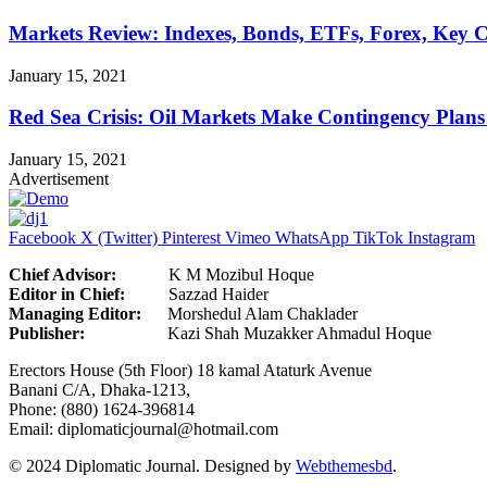
Markets Review: Indexes, Bonds, ETFs, Forex, Key 
January 15, 2021
Red Sea Crisis: Oil Markets Make Contingency Plans
January 15, 2021
Advertisement
Facebook
X (Twitter)
Pinterest
Vimeo
WhatsApp
TikTok
Instagram
Chief Advisor:
K M Mozibul Hoque
Editor in Chief:
Sazzad H
Managing Editor:
Morshedul Alam Chaklader
Publisher:
Kazi Shah Muzakker Ahmadul Hoque
Erectors House (5th Floor) 18 kamal Ataturk Avenue
Banani C/A, Dhaka-1213,
Phone: (880) 1624-396814
Email: diplomaticjournal@hotmail.com
© 2024 Diplomatic Journal. Designed by
Webthemesbd
.