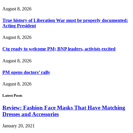
August 8, 2026
True history of Liberation War must be properly documented:
Acting President
August 8, 2026
Ctg ready to welcome PM; BNP leaders, activists excited
August 8, 2026
PM opens doctors’ rally
August 8, 2026
Latest Posts
Review: Fashion Face Masks That Have Matching
Dresses and Accessories
January 20, 2021