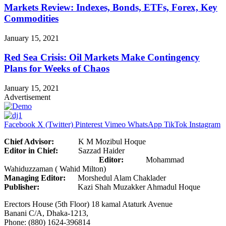
Markets Review: Indexes, Bonds, ETFs, Forex, Key
Commodities
January 15, 2021
Red Sea Crisis: Oil Markets Make Contingency
Plans for Weeks of Chaos
January 15, 2021
Advertisement
Facebook
X (Twitter)
Pinterest
Vimeo
WhatsApp
TikTok
Instagram
Chief Advisor:
K M Mozibul Hoque
Editor in Chief:
Sazzad Haider
Editor:
Mohammad
Wahiduzzaman ( Wahid Milton)
Managing Editor:
Morshedul Alam Chaklader
Publisher:
Kazi Shah Muzakker Ahmadul Hoque
Erectors House (5th Floor) 18 kamal Ataturk Avenue
Banani C/A, Dhaka-1213,
Phone: (880) 1624-396814