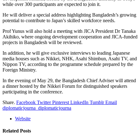
while over 300 participants are expected to join it.
He will deliver a special address highlighting Bangladesh’s growing
potential to contribute to Japan’s skilled workforce needs.
Prof Yunus will also hold a meeting with JICA President Dr Tanaka
Akihiko, where ongoing development cooperation and JICA-funded
projects in Bangladesh will be reviewed.
In addition, he will give exclusive interviews to leading Japanese
media houses such as Nikkei, NHK, Asahi Shimbun, Asahi TV, and
Nippon TV, according to the programme schedule prepared by the
Foreign Ministry.
In the evening of May 29, the Bangladesh Chief Adviser will attend
a dinner hosted by the Nikkei Forum for distinguished speakers
participating in the conference.
Share.
Facebook
Twitter
Pinterest
LinkedIn
Tumblr
Email
diplomaticjourna_diplomaticjourna
Website
Related
Posts