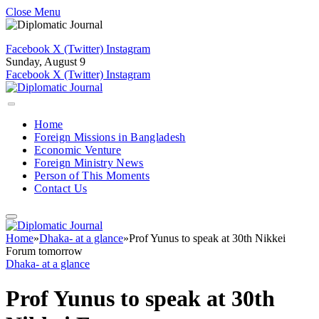
Close Menu
Facebook
X (Twitter)
Instagram
Sunday, August 9
Facebook
X (Twitter)
Instagram
Home
Foreign Missions in Bangladesh
Economic Venture
Foreign Ministry News
Person of This Moments
Contact Us
Home
»
Dhaka- at a glance
»
Prof Yunus to speak at 30th Nikkei
Forum tomorrow
Dhaka- at a glance
Prof Yunus to speak at 30th