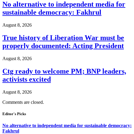
No alternative to independent media for
sustainable democracy: Fakhrul
August 8, 2026
True history of Liberation War must be
properly documented: Acting President
August 8, 2026
Ctg ready to welcome PM; BNP leaders,
activists excited
August 8, 2026
Comments are closed.
Editor's Picks
No alternative to independent media for sustainable democracy:
Fakhrul