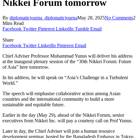
Nikkei Forum tomorrow
By
diplomaticjourna_diplomaticjourna
May 28, 2025
No Comments
2
Mins Read
Facebook
Twitter
Pinterest
LinkedIn
Tumblr
Email
Share
Facebook
Twitter
LinkedIn
Pinterest
Email
Chief Adviser Professor Muhammad Yunus will deliver his address
at the inaugural plenary session of the “30th Nikkei Forum: Future
of Asia” here tomorrow.
In his address, he will speak on “Asia’s Challenge in a Turbulent
World.”
The speech will emphasise collaborative action among Asian
countries and the international community to build a more
sustainable and equitable future.
Earlier in the day (May 29), ahead of the Nikkei Forum, senior
executives from Nikkei Inc. will pay a courtesy call on Prof Yunus.
Later in day, the Chief Adviser will join a human resource
development seminar, hosted by the Bangladesh Embassy in Tokyo