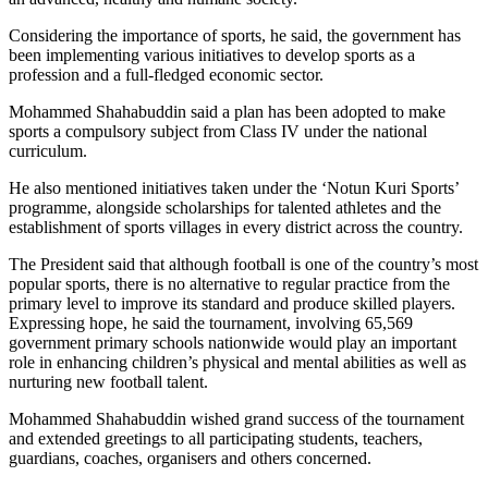
Considering the importance of sports, he said, the government has
been implementing various initiatives to develop sports as a
profession and a full-fledged economic sector.
Mohammed Shahabuddin said a plan has been adopted to make
sports a compulsory subject from Class IV under the national
curriculum.
He also mentioned initiatives taken under the ‘Notun Kuri Sports’
programme, alongside scholarships for talented athletes and the
establishment of sports villages in every district across the country.
The President said that although football is one of the country’s most
popular sports, there is no alternative to regular practice from the
primary level to improve its standard and produce skilled players.
Expressing hope, he said the tournament, involving 65,569
government primary schools nationwide would play an important
role in enhancing children’s physical and mental abilities as well as
nurturing new football talent.
Mohammed Shahabuddin wished grand success of the tournament
and extended greetings to all participating students, teachers,
guardians, coaches, organisers and others concerned.