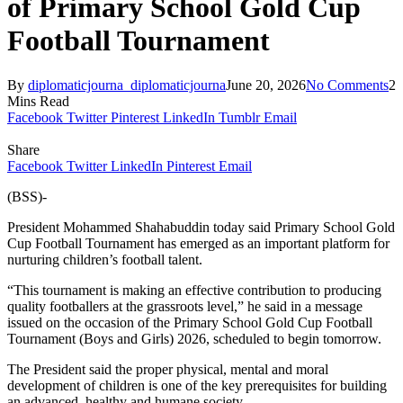
of Primary School Gold Cup
Football Tournament
By
diplomaticjourna_diplomaticjourna
June 20, 2026
No Comments
2
Mins Read
Facebook
Twitter
Pinterest
LinkedIn
Tumblr
Email
Share
Facebook
Twitter
LinkedIn
Pinterest
Email
(BSS)-
President Mohammed Shahabuddin today said Primary School Gold
Cup Football Tournament has emerged as an important platform for
nurturing children’s football talent.
“This tournament is making an effective contribution to producing
quality footballers at the grassroots level,” he said in a message
issued on the occasion of the Primary School Gold Cup Football
Tournament (Boys and Girls) 2026, scheduled to begin tomorrow.
The President said the proper physical, mental and moral
development of children is one of the key prerequisites for building
an advanced, healthy and humane society.