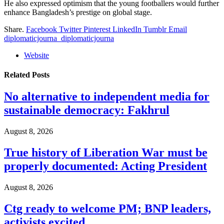
He also expressed optimism that the young footballers would further
enhance Bangladesh’s prestige on global stage.
Share.
Facebook
Twitter
Pinterest
LinkedIn
Tumblr
Email
diplomaticjourna_diplomaticjourna
Website
Related
Posts
No alternative to independent media for
sustainable democracy: Fakhrul
August 8, 2026
True history of Liberation War must be
properly documented: Acting President
August 8, 2026
Ctg ready to welcome PM; BNP leaders,
activists excited