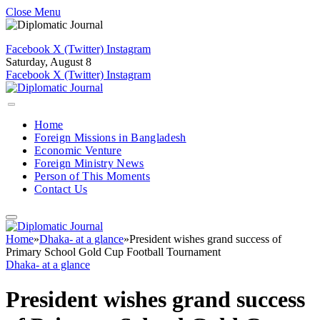
Close Menu
Facebook
X (Twitter)
Instagram
Saturday, August 8
Facebook
X (Twitter)
Instagram
Home
Foreign Missions in Bangladesh
Economic Venture
Foreign Ministry News
Person of This Moments
Contact Us
Home
»
Dhaka- at a glance
»
President wishes grand success of
Primary School Gold Cup Football Tournament
Dhaka- at a glance
President wishes grand success