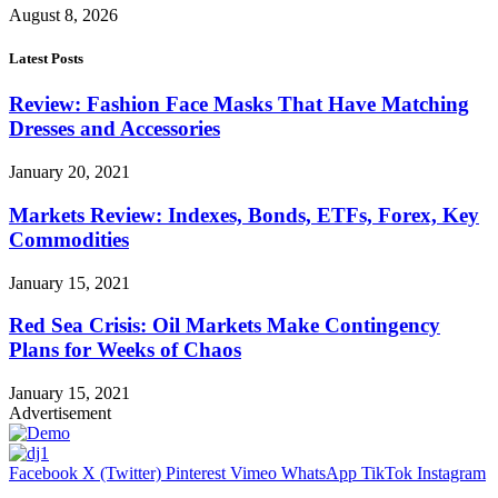
August 8, 2026
Latest Posts
Review: Fashion Face Masks That Have Matching
Dresses and Accessories
January 20, 2021
Markets Review: Indexes, Bonds, ETFs, Forex, Key
Commodities
January 15, 2021
Red Sea Crisis: Oil Markets Make Contingency
Plans for Weeks of Chaos
January 15, 2021
Advertisement
Facebook
X (Twitter)
Pinterest
Vimeo
WhatsApp
TikTok
Instagram