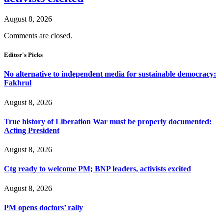
August 8, 2026
Comments are closed.
Editor's Picks
No alternative to independent media for sustainable democracy:
Fakhrul
August 8, 2026
True history of Liberation War must be properly documented:
Acting President
August 8, 2026
Ctg ready to welcome PM; BNP leaders, activists excited
August 8, 2026
PM opens doctors’ rally