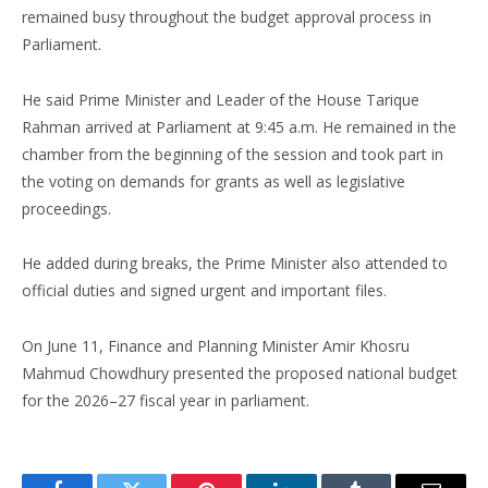
remained busy throughout the budget approval process in
Parliament.
He said Prime Minister and Leader of the House Tarique
Rahman arrived at Parliament at 9:45 a.m. He remained in the
chamber from the beginning of the session and took part in
the voting on demands for grants as well as legislative
proceedings.
He added during breaks, the Prime Minister also attended to
official duties and signed urgent and important files.
On June 11, Finance and Planning Minister Amir Khosru
Mahmud Chowdhury presented the proposed national budget
for the 2026–27 fiscal year in parliament.