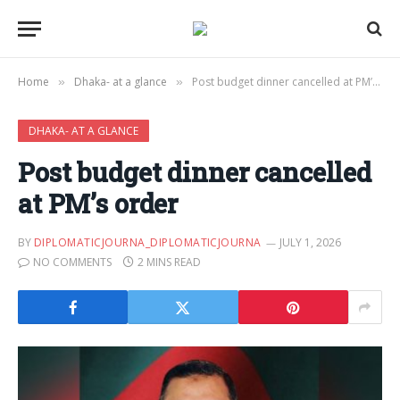
Home
Dhaka- at a glance
Post budget dinner cancelled at PM’s order
»
»
DHAKA- AT A GLANCE
Post budget dinner cancelled
at PM’s order
BY
DIPLOMATICJOURNA_DIPLOMATICJOURNA
JULY 1, 2026
NO COMMENTS
2 MINS READ