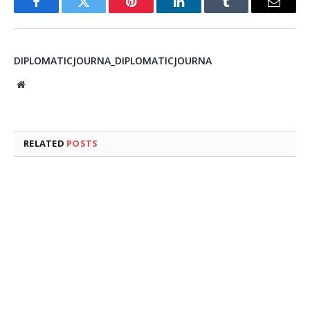
Facebook
Twitter
Pinterest
LinkedIn
Tumblr
Email
DIPLOMATICJOURNA_DIPLOMATICJOURNA
Website
RELATED
POSTS