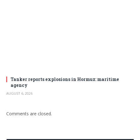
Tanker reports explosions in Hormuz: maritime
agency
AUGUST 6, 2026
Comments are closed.