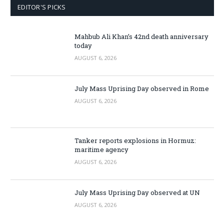
EDITOR'S PICKS
Mahbub Ali Khan’s 42nd death anniversary
today
AUGUST 6, 2026
July Mass Uprising Day observed in Rome
AUGUST 6, 2026
Tanker reports explosions in Hormuz:
maritime agency
AUGUST 6, 2026
July Mass Uprising Day observed at UN
AUGUST 6, 2026