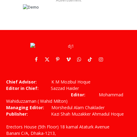
Advertisement
Facebook
X
Pinterest
Vimeo
WhatsApp
TikTok
Instagram
(Twitter)
Chief Advisor:
K M Mozibul Hoque
Editor in Chief:
Sazzad Haider
Editor:
Mohammad
Wahiduzzaman ( Wahid Milton)
Managing Editor:
Morshedul Alam Chaklader
Publisher:
Kazi Shah Muzakker Ahmadul Hoque
Erectors House (5th Floor) 18 kamal Ataturk Avenue
Banani C/A, Dhaka-1213,