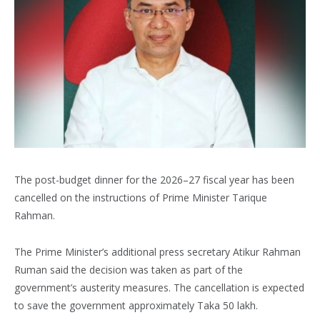
The post-budget dinner for the 2026–27 fiscal year has been
cancelled on the instructions of Prime Minister Tarique
Rahman.
The Prime Minister’s additional press secretary Atikur Rahman
Ruman said the decision was taken as part of the
government’s austerity measures. The cancellation is expected
to save the government approximately Taka 50 lakh.