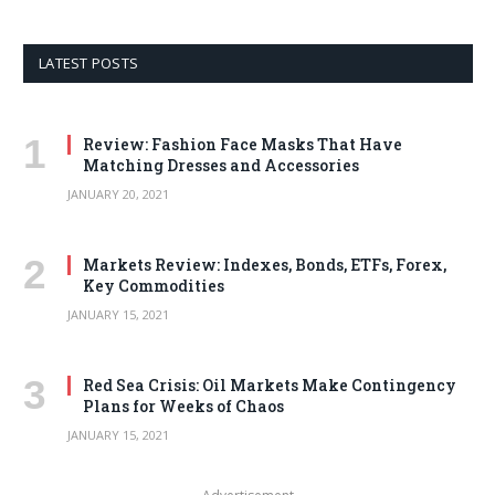
LATEST POSTS
Review: Fashion Face Masks That Have
Matching Dresses and Accessories
JANUARY 20, 2021
Markets Review: Indexes, Bonds, ETFs, Forex,
Key Commodities
JANUARY 15, 2021
Red Sea Crisis: Oil Markets Make Contingency
Plans for Weeks of Chaos
JANUARY 15, 2021