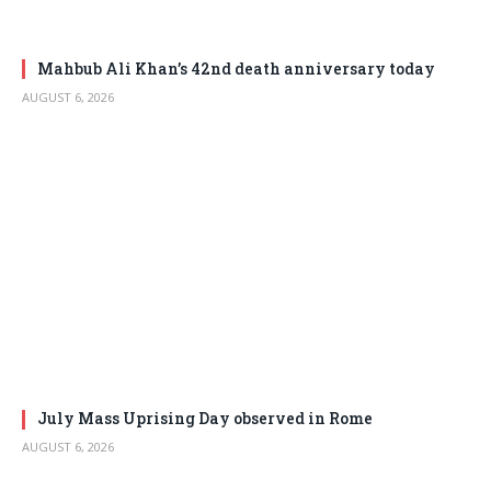
Mahbub Ali Khan’s 42nd death anniversary today
AUGUST 6, 2026
July Mass Uprising Day observed in Rome
AUGUST 6, 2026