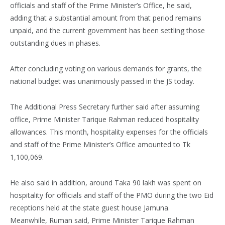
officials and staff of the Prime Minister’s Office, he said,
adding that a substantial amount from that period remains
unpaid, and the current government has been settling those
outstanding dues in phases.
After concluding voting on various demands for grants, the
national budget was unanimously passed in the JS today.
The Additional Press Secretary further said after assuming
office, Prime Minister Tarique Rahman reduced hospitality
allowances. This month, hospitality expenses for the officials
and staff of the Prime Minister’s Office amounted to Tk
1,100,069.
He also said in addition, around Taka 90 lakh was spent on
hospitality for officials and staff of the PMO during the two Eid
receptions held at the state guest house Jamuna.
Meanwhile, Ruman said, Prime Minister Tarique Rahman