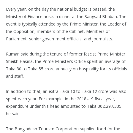
Every year, on the day the national budget is passed, the
Ministry of Finance hosts a dinner at the Sangsad Bhaban. The
event is typically attended by the Prime Minister, the Leader of
the Opposition, members of the Cabinet, Members of
Parliament, senior government officials, and journalists.
Ruman said during the tenure of former fascist Prime Minister
Sheikh Hasina, the Prime Minister’s Office spent an average of
Taka 30 to Taka 55 crore annually on hospitality for its officials
and staff.
In addition to that, an extra Taka 10 to Taka 12 crore was also
spent each year. For example, in the 2018–19 fiscal year,
expenditure under this head amounted to Taka 302,297,335,
he said.
The Bangladesh Tourism Corporation supplied food for the