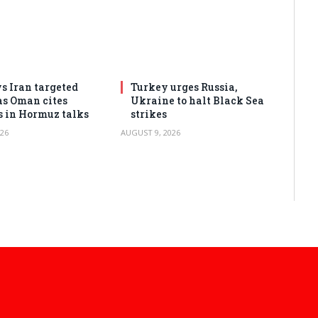
s Iran targeted
Turkey urges Russia,
as Oman cites
Ukraine to halt Black Sea
s in Hormuz talks
strikes
26
AUGUST 9, 2026