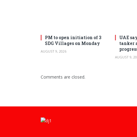
PM to open initiation of 3
UAE say
SDG Villages on Monday
tanker 
progres
AUGUST 9, 2026
AUGUST 9, 20
Comments are closed.