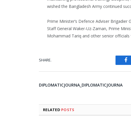
wished the Bangladesh Army continued succ
Prime Minister’s Defence Adviser Brigadier 
Staff General Waker-Uz-Zaman, Prime Ministe
Mohammad Tariq and other senior officials 
SHARE.
Fa
DIPLOMATICJOURNA_DIPLOMATICJOURNA
RELATED
POSTS