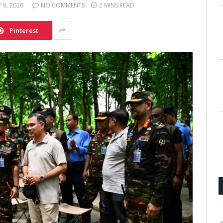
Y 8, 2026
NO COMMENTS
2 MINS READ
Pinterest