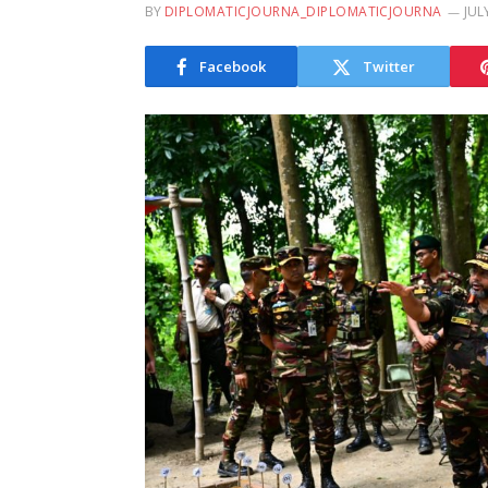
BY
DIPLOMATICJOURNA_DIPLOMATICJOURNA
JUL
Facebook
Twitter