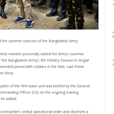
d the summer exercise of the Bangladesh Army.
a prime minister personally visited the Army’s summer
 the Bangladesh Army’s 9th Infantry Division in Singair
tended period with soldiers in the field, said Prime
lam Rony.
t parts of the ‘firm base’ and was briefed by the General
mmanding Officer (CO) on the ongoing training
, he added.
a commander’s verbal operational order and observed a