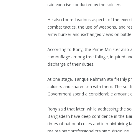
raid exercise conducted by the soldiers.
He also toured various aspects of the exerci
combat tactics, the use of weapons, and rea
army bunker and exchanged views on battlefiel
According to Rony, the Prime Minister also
camouflage among tree foliage, inquired abo
discharge of their duties.
At one stage, Tarique Rahman ate freshly pre
soldiers and shared tea with them. The sold
Government spend a considerable amount of 
Rony said that later, while addressing the so
Bangladesh have deep confidence in the Bang
times of national crises and in maintaining
maintaining professional training, discipline,