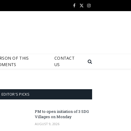
Facebook
X
Instagram
(Twitter)
RSON OF THIS
CONTACT
OMENTS
US
EDITOR'S PICKS
PM to open initiation of 3 SDG
Villages on Monday
AUGUST 9, 2026