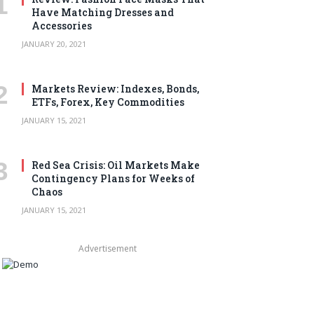
Have Matching Dresses and
Accessories
JANUARY 20, 2021
Markets Review: Indexes, Bonds,
ETFs, Forex, Key Commodities
JANUARY 15, 2021
Red Sea Crisis: Oil Markets Make
Contingency Plans for Weeks of
Chaos
JANUARY 15, 2021
Advertisement