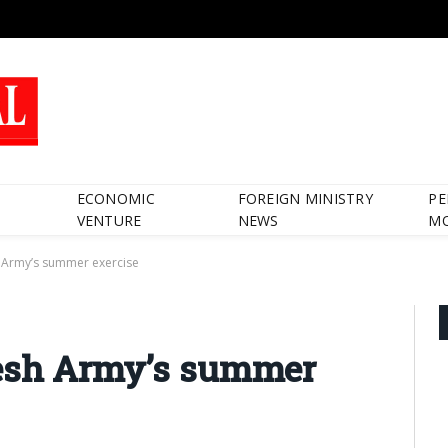
ECONOMIC
FOREIGN MINISTRY
PE
VENTURE
NEWS
M
h Army’s summer exercise
desh Army’s summer