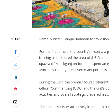
Prime Minister Tarique Rahman today visite
SHARE
For the first time in the country’s history, 
training as he toured the area of 8 BIR under
upazila of Manikganj on foot and spent an ex
Minister’s Deputy Press Secretary Jahidul Is
During the visit, the premier toured differen
Officer Commanding (GOC) and the unit’s Co
activities and overall strategic preparedness
The Prime Minister attentively listened to 