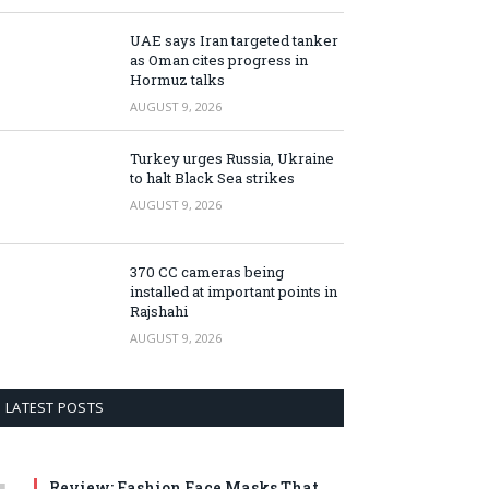
UAE says Iran targeted tanker
as Oman cites progress in
Hormuz talks
AUGUST 9, 2026
Turkey urges Russia, Ukraine
to halt Black Sea strikes
AUGUST 9, 2026
370 CC cameras being
installed at important points in
Rajshahi
AUGUST 9, 2026
LATEST POSTS
Review: Fashion Face Masks That