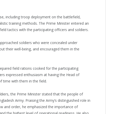
se, including troop deployment on the battlefield,
listic training methods. The Prime Minister entered an
d tactics with the participating officers and soldiers.
 approached soldiers who were concealed under
ut their well-being, and encouraged them in the
pared field rations cooked for the participating
iers expressed enthusiasm at having the Head of
time with them in the field.
ldiers, the Prime Minister stated that the people of
ladesh Army. Praising the Army’s distinguished role in
 law and order, he emphasized the importance of
 and the highest level of operational readiness. He also