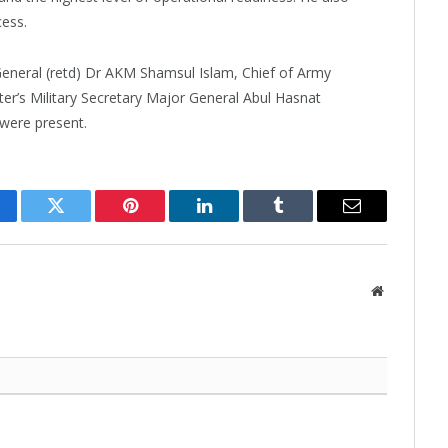
ess.
General (retd) Dr AKM Shamsul Islam, Chief of Army
r’s Military Secretary Major General Abul Hasnat
were present.
cebook
Twitter
Pinterest
LinkedIn
Tumblr
Email
Website