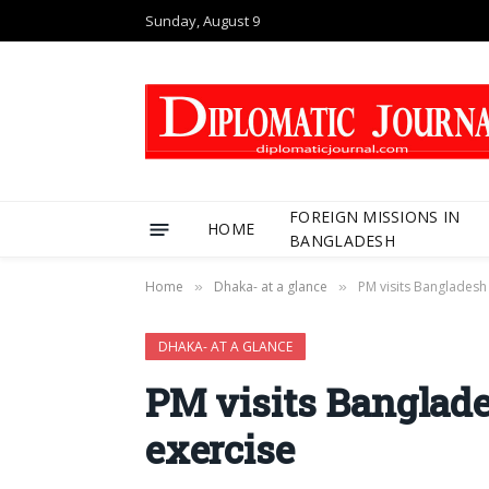
Sunday, August 9
FOREIGN MISSIONS IN
HOME
BANGLADESH
Home
Dhaka- at a glance
PM visits Banglades
»
»
DHAKA- AT A GLANCE
PM visits Bangla
exercise