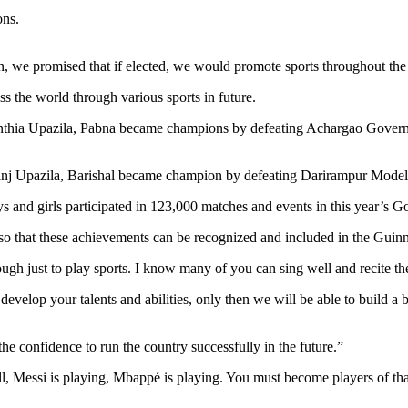
ons.
.
on, we promised that if elected, we would promote sports throughout the
 the world through various sports in future.
 Santhia Upazila, Pabna became champions by defeating Achargao Gove
anj Upazila, Barishal became champion by defeating Darirampur Model
s and girls participated in 123,000 matches and events in this year’s 
 so that these achievements can be recognized and included in the Gui
enough just to play sports. I know many of you can sing well and recite 
 develop your talents and abilities, only then we will be able to build 
 confidence to run the country successfully in the future.”
l, Messi is playing, Mbappé is playing. You must become players of th