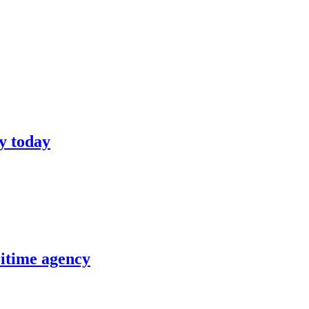
y today
itime agency