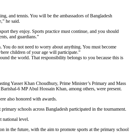
ing, and tennis. You will be the ambassadors of Bangladesh
,” he said.
port they enjoy. Sports practice must continue, and you should
ents, and guardians.”
son. You do not need to worry about anything. You must become
here children of your age will participate.”
nd the world. That responsibility belongs to you because this is
casting Yasser Khan Choudhury, Prime Minister’s Primary and Mass
rishal-6 MP Abul Hossain Khan, among others, were present.
were also honored with awards.
t primary schools across Bangladesh participated in the tournament.
t national level.
n in the future, with the aim to promote sports at the primary school