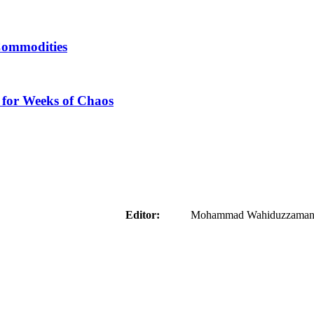
Commodities
 for Weeks of Chaos
aider
Editor:
Mohammad Wahiduzzaman ( 