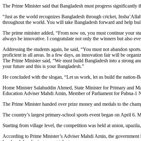
The Prime Minister said that Bangladesh must progress significantly t
“Just as the world recognizes Bangladesh through cricket, Insha’All
throughout the world. You will take Bangladesh forward and help build
The prime minister added, “From now on, you must continue your studi
always be innovative. I congratulate not only the winners but also eve
Addressing the students again, he said, “You must not abandon sport
proficient in all areas. In a few days, an innovation fair will be org
The Prime Minister said, “We must build Bangladesh into a strong an
your future and this is your Bangladesh.”
He concluded with the slogan, “Let us work, let us build the nation-Ba
Home Minister Salahuddin Ahmed, State Minister for Primary and Ma
Education Adviser Mahdi Amin, Member of Parliament for Pabna-1
The Prime Minister handed over prize money and medals to the champi
The country’s largest primary-school sports event began on April 6. 
Starting from village level, the competition was held at union, upazila, d
According to Prime Minister’s Adviser Mahdi Amin, the government has s