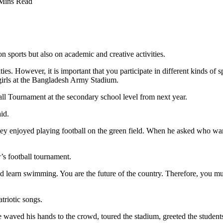
Mins Read
 sports but also on academic and creative activities.
ities. However, it is important that you participate in different kinds o
girls at the Bangladesh Army Stadium.
ll Tournament at the secondary school level from next year.
id.
y enjoyed playing football on the green field. When he asked who want
r’s football tournament.
and learn swimming. You are the future of the country. Therefore, you mu
riotic songs.
waved his hands to the crowd, toured the stadium, greeted the students