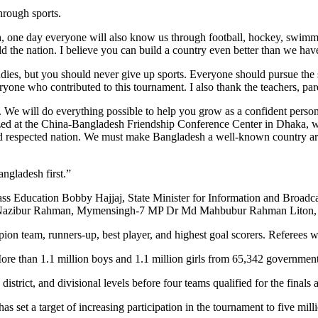
hrough sports.
ah, one day everyone will also know us through football, hockey, swimm
 the nation. I believe you can build a country even better than we have
es, but you should never give up sports. Everyone should pursue the s
ryone who contributed to this tournament. I also thank the teachers, par
s. We will do everything possible to help you grow as a confident per
anized at the China-Bangladesh Friendship Conference Center in Dhaka, w
d respected nation. We must make Bangladesh a well-known country arou
ngladesh first.”
ss Education Bobby Hajjaj, State Minister for Information and Broad
 Nazibur Rahman, Mymensingh-7 MP Dr Md Mahbubur Rahman Liton, Ba
on team, runners-up, best player, and highest goal scorers. Referees 
More than 1.1 million boys and 1.1 million girls from 65,342 governmen
istrict, and divisional levels before four teams qualified for the finals a
et a target of increasing participation in the tournament to five millio