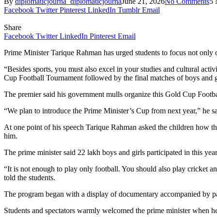
By
diplomaticjourna_diplomaticjourna
June 21, 2026
No Comments
5 
Facebook
Twitter
Pinterest
LinkedIn
Tumblr
Email
Share
Facebook
Twitter
LinkedIn
Pinterest
Email
Prime Minister Tarique Rahman has urged students to focus not only on
“Besides sports, you must also excel in your studies and cultural activ
Cup Football Tournament followed by the final matches of boys and 
The premier said his government mulls organize this Gold Cup Footba
“We plan to introduce the Prime Minister’s Cup from next year,” he sa
At one point of his speech Tarique Rahman asked the children how the
him.
The prime minister said 22 lakh boys and girls participated in this yea
“It is not enough to play only football. You should also play cricket 
told the students.
The program began with a display of documentary accompanied by pat
Students and spectators warmly welcomed the prime minister when he 