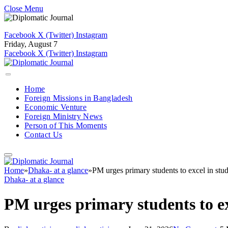
Close Menu
Facebook
X (Twitter)
Instagram
Friday, August 7
Facebook
X (Twitter)
Instagram
Home
Foreign Missions in Bangladesh
Economic Venture
Foreign Ministry News
Person of This Moments
Contact Us
Home
»
Dhaka- at a glance
»
PM urges primary students to excel in stud
Dhaka- at a glance
PM urges primary students to exc