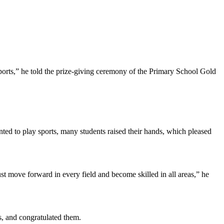
f sports,” he told the prize-giving ceremony of the Primary School Gold
ed to play sports, many students raised their hands, which pleased
st move forward in every field and become skilled in all areas,” he
, and congratulated them.