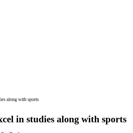
ies along with sports
el in studies along with sports