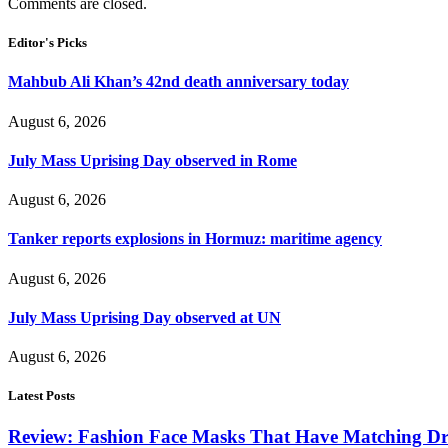
Comments are closed.
Editor's Picks
Mahbub Ali Khan’s 42nd death anniversary today
August 6, 2026
July Mass Uprising Day observed in Rome
August 6, 2026
Tanker reports explosions in Hormuz: maritime agency
August 6, 2026
July Mass Uprising Day observed at UN
August 6, 2026
Latest Posts
Review: Fashion Face Masks That Have Matching Dre