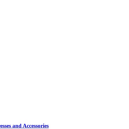
sses and Accessories