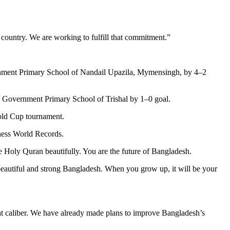
 country. We are working to fulfill that commitment.”
rnment Primary School of Nandail Upazila, Mymensingh, by 4–2
 Government Primary School of Trishal by 1–0 goal.
Gold Cup tournament.
nness World Records.
the Holy Quran beautifully. You are the future of Bangladesh.
a beautiful and strong Bangladesh. When you grow up, it will be your
at caliber. We have already made plans to improve Bangladesh’s