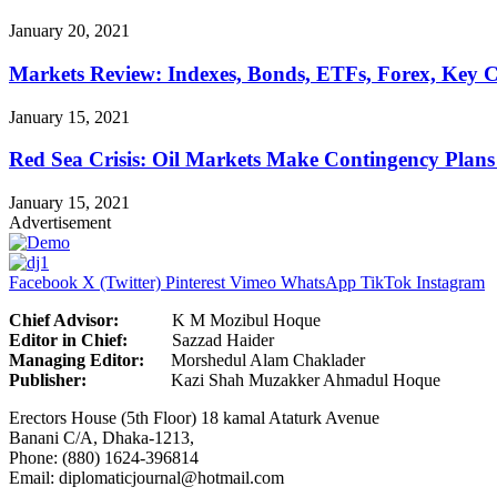
January 20, 2021
Markets Review: Indexes, Bonds, ETFs, Forex, Key 
January 15, 2021
Red Sea Crisis: Oil Markets Make Contingency Plans
January 15, 2021
Advertisement
Facebook
X (Twitter)
Pinterest
Vimeo
WhatsApp
TikTok
Instagram
Chief Advisor:
K M Mozibul Hoque
Editor in Chief:
Sazzad H
Managing Editor:
Morshedul Alam Chaklader
Publisher:
Kazi Shah Muzakker Ahmadul Hoque
Erectors House (5th Floor) 18 kamal Ataturk Avenue
Banani C/A, Dhaka-1213,
Phone: (880) 1624-396814
Email: diplomaticjournal@hotmail.com