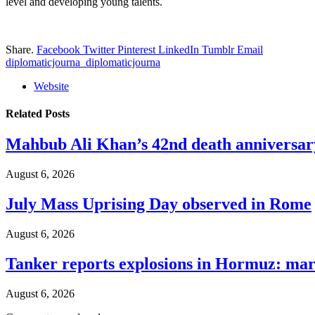
level and developing young talents.
Share.
Facebook
Twitter
Pinterest
LinkedIn
Tumblr
Email
diplomaticjourna_diplomaticjourna
Website
Related
Posts
Mahbub Ali Khan’s 42nd death anniversar
August 6, 2026
July Mass Uprising Day observed in Rome
August 6, 2026
Tanker reports explosions in Hormuz: mar
August 6, 2026