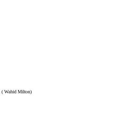
Wahid Milton)