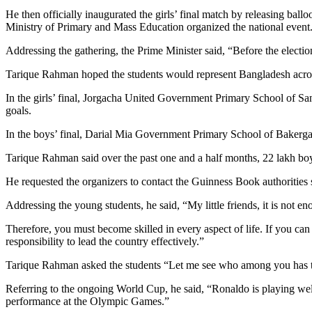
He then officially inaugurated the girls’ final match by releasing ballo
Ministry of Primary and Mass Education organized the national event
Addressing the gathering, the Prime Minister said, “Before the electi
Tarique Rahman hoped the students would represent Bangladesh across
In the girls’ final, Jorgacha United Government Primary School of
goals.
In the boys’ final, Darial Mia Government Primary School of Bakerg
Tarique Rahman said over the past one and a half months, 22 lakh boy
He requested the organizers to contact the Guinness Book authorities
Addressing the young students, he said, “My little friends, it is not 
Therefore, you must become skilled in every aspect of life. If you can
responsibility to lead the country effectively.”
Tarique Rahman asked the students “Let me see who among you has the
Referring to the ongoing World Cup, he said, “Ronaldo is playing wel
performance at the Olympic Games.”