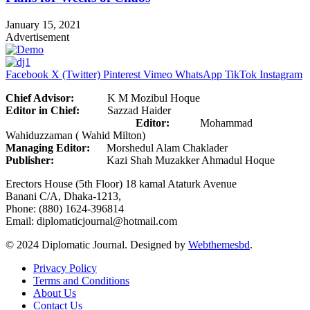
January 15, 2021
Advertisement
Facebook
X (Twitter)
Pinterest
Vimeo
WhatsApp
TikTok
Instagram
Chief Advisor:
K M Mozibul Hoque
Editor in Chief:
Sazzad Haider
Editor:
Mohammad
Wahiduzzaman ( Wahid Milton)
Managing Editor:
Morshedul Alam Chaklader
Publisher:
Kazi Shah Muzakker Ahmadul Hoque
Erectors House (5th Floor) 18 kamal Ataturk Avenue
Banani C/A, Dhaka-1213,
Phone: (880) 1624-396814
Email: diplomaticjournal@hotmail.com
© 2024 Diplomatic Journal. Designed by
Webthemesbd
.
Privacy Policy
Terms and Conditions
About Us
Contact Us