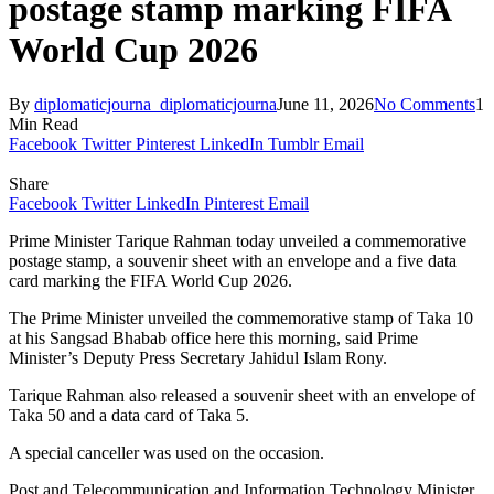
postage stamp marking FIFA
World Cup 2026
By
diplomaticjourna_diplomaticjourna
June 11, 2026
No Comments
1
Min Read
Facebook
Twitter
Pinterest
LinkedIn
Tumblr
Email
Share
Facebook
Twitter
LinkedIn
Pinterest
Email
Prime Minister Tarique Rahman today unveiled a commemorative
postage stamp, a souvenir sheet with an envelope and a five data
card marking the FIFA World Cup 2026.
The Prime Minister unveiled the commemorative stamp of Taka 10
at his Sangsad Bhabab office here this morning, said Prime
Minister’s Deputy Press Secretary Jahidul Islam Rony.
Tarique Rahman also released a souvenir sheet with an envelope of
Taka 50 and a data card of Taka 5.
A special canceller was used on the occasion.
Post and Telecommunication and Information Technology Minister