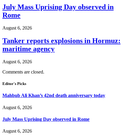
July Mass Uprising Day observed in
Rome
August 6, 2026
Tanker reports explosions in Hormuz:
maritime agency
August 6, 2026
Comments are closed.
Editor's Picks
Mahbub Ali Khan’s 42nd death anniversary today
August 6, 2026
July Mass Uprising Day observed in Rome
August 6, 2026