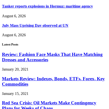
Tanker reports explosions in Hormuz: maritime agency
August 6, 2026
July Mass Uprising Day observed at UN
August 6, 2026
Latest Posts
Review: Fashion Face Masks That Have Matching
Dresses and Accessories
January 20, 2021
Markets Review: Indexes, Bonds, ETFs, Forex, Key
Commodities
January 15, 2021
Red Sea Crisis: Oil Markets Make Contingency
Plans for Weeks of Chaos