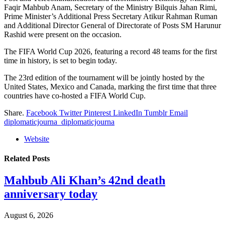
Faqir Mahbub Anam, Secretary of the Ministry Bilquis Jahan Rimi,
Prime Minister’s Additional Press Secretary Atikur Rahman Ruman
and Additional Director General of Directorate of Posts SM Harunur
Rashid were present on the occasion.
The FIFA World Cup 2026, featuring a record 48 teams for the first
time in history, is set to begin today.
The 23rd edition of the tournament will be jointly hosted by the
United States, Mexico and Canada, marking the first time that three
countries have co-hosted a FIFA World Cup.
Share.
Facebook
Twitter
Pinterest
LinkedIn
Tumblr
Email
diplomaticjourna_diplomaticjourna
Website
Related
Posts
Mahbub Ali Khan’s 42nd death
anniversary today
August 6, 2026