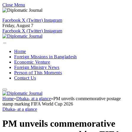
Close Menu
Facebook
X (Twitter)
Instagram
Friday, August 7
Facebook
X (Twitter)
Instagram
Home
Foreign Missions in Bangladesh
Economic Venture
Foreign Ministry News
Person of This Moments
Contact Us
Home
»
Dhaka- at a glance
»
PM unveils commemorative postage
stamp marking FIFA World Cup 2026
Dhaka- at a glance
PM unveils commemorative