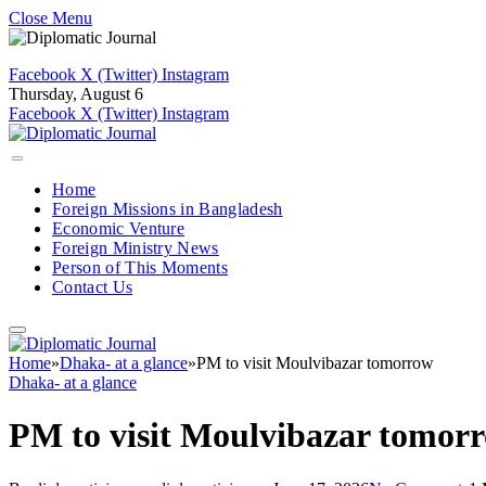
Close Menu
Facebook
X (Twitter)
Instagram
Thursday, August 6
Facebook
X (Twitter)
Instagram
Home
Foreign Missions in Bangladesh
Economic Venture
Foreign Ministry News
Person of This Moments
Contact Us
Home
»
Dhaka- at a glance
»
PM to visit Moulvibazar tomorrow
Dhaka- at a glance
PM to visit Moulvibazar tomor