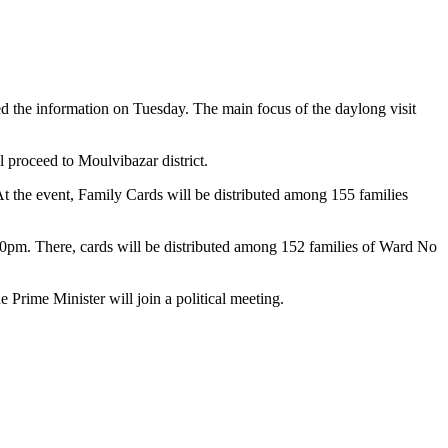
 the information on Tuesday. The main focus of the daylong visit
l proceed to Moulvibazar district.
At the event, Family Cards will be distributed among 155 families
0pm. There, cards will be distributed among 152 families of Ward No
 Prime Minister will join a political meeting.