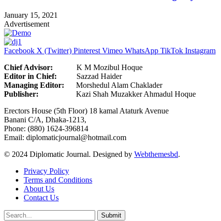
January 15, 2021
Advertisement
Facebook
X (Twitter)
Pinterest
Vimeo
WhatsApp
TikTok
Instagram
Chief Advisor:
K M Mozibul Hoque
Editor in Chief:
Sazzad H
Managing Editor:
Morshedul Alam Chaklader
Publisher:
Kazi Shah Muzakker Ahmadul Hoque
Erectors House (5th Floor) 18 kamal Ataturk Avenue
Banani C/A, Dhaka-1213,
Phone: (880) 1624-396814
Email: diplomaticjournal@hotmail.com
© 2024 Diplomatic Journal. Designed by
Webthemesbd
.
Privacy Policy
Terms and Conditions
About Us
Contact Us
Submit