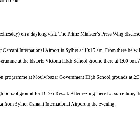
Min Read
esday) on a daylong visit. The Prime Minister’s Press Wing disclosed
et Osmani International Airport in Sylhet at 10:15 am. From there he wil
ogramme at the historic Victoria High School ground there at 1:00 pm. 
ution programme at Moulvibazar Government High School grounds at 2:3
 School ground for DuSai Resort. After resting there for some time, the
ka from Sylhet Osmani International Airport in the evening.