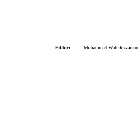
aider
Editor:
Mohammad Wahiduzzaman ( 