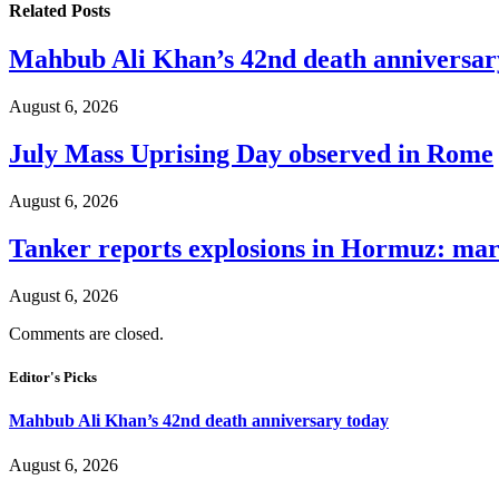
Related
Posts
Mahbub Ali Khan’s 42nd death anniversar
August 6, 2026
July Mass Uprising Day observed in Rome
August 6, 2026
Tanker reports explosions in Hormuz: mar
August 6, 2026
Comments are closed.
Editor's Picks
Mahbub Ali Khan’s 42nd death anniversary today
August 6, 2026