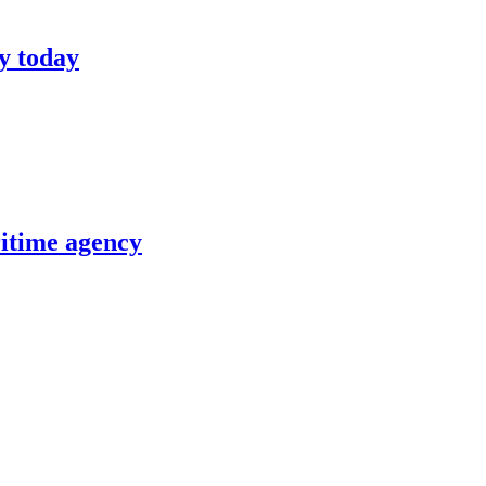
y today
itime agency