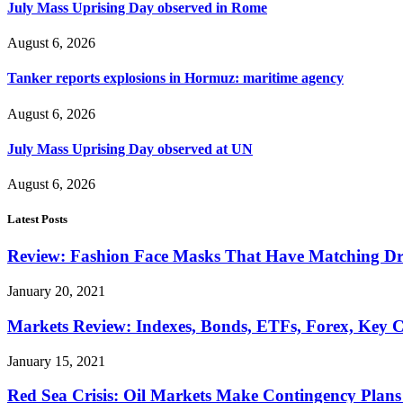
July Mass Uprising Day observed in Rome
August 6, 2026
Tanker reports explosions in Hormuz: maritime agency
August 6, 2026
July Mass Uprising Day observed at UN
August 6, 2026
Latest Posts
Review: Fashion Face Masks That Have Matching Dre
January 20, 2021
Markets Review: Indexes, Bonds, ETFs, Forex, Key 
January 15, 2021
Red Sea Crisis: Oil Markets Make Contingency Plans