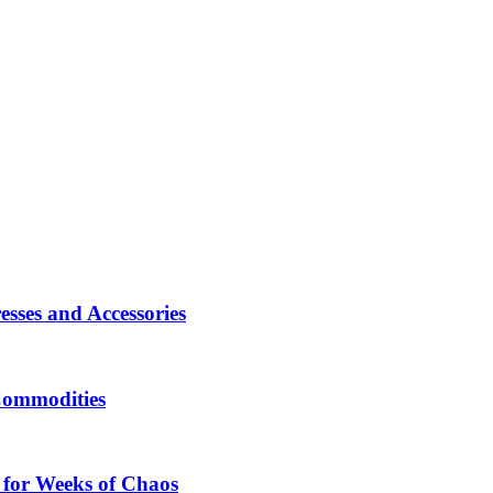
sses and Accessories
Commodities
 for Weeks of Chaos