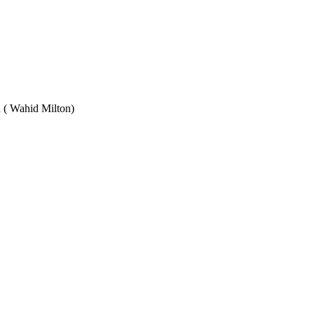
Wahid Milton)