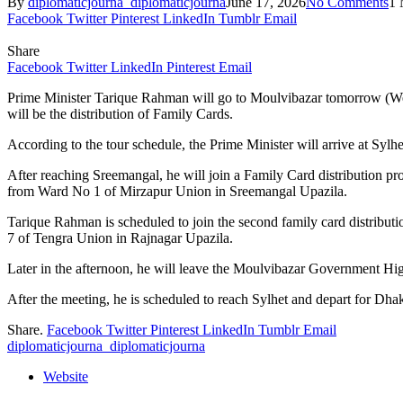
By
diplomaticjourna_diplomaticjourna
June 17, 2026
No Comments
1 
Facebook
Twitter
Pinterest
LinkedIn
Tumblr
Email
Share
Facebook
Twitter
LinkedIn
Pinterest
Email
Prime Minister Tarique Rahman will go to Moulvibazar tomorrow (Wedn
will be the distribution of Family Cards.
According to the tour schedule, the Prime Minister will arrive at Sylh
After reaching Sreemangal, he will join a Family Card distribution pr
from Ward No 1 of Mirzapur Union in Sreemangal Upazila.
Tarique Rahman is scheduled to join the second family card distrib
7 of Tengra Union in Rajnagar Upazila.
Later in the afternoon, he will leave the Moulvibazar Government High
After the meeting, he is scheduled to reach Sylhet and depart for Dha
Share.
Facebook
Twitter
Pinterest
LinkedIn
Tumblr
Email
diplomaticjourna_diplomaticjourna
Website