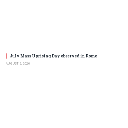
July Mass Uprising Day observed in Rome
AUGUST 6, 2026