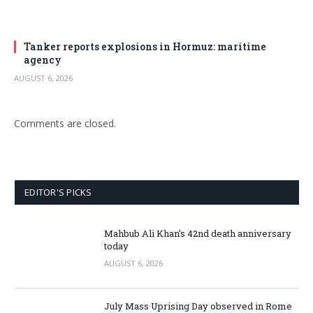
Tanker reports explosions in Hormuz: maritime
agency
AUGUST 6, 2026
Comments are closed.
EDITOR'S PICKS
Mahbub Ali Khan’s 42nd death anniversary
today
AUGUST 6, 2026
July Mass Uprising Day observed in Rome