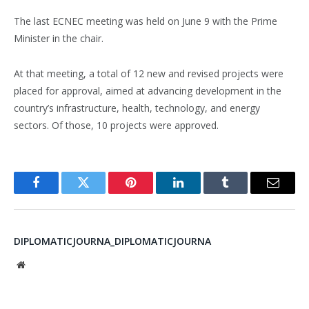
The last ECNEC meeting was held on June 9 with the Prime
Minister in the chair.
At that meeting, a total of 12 new and revised projects were
placed for approval, aimed at advancing development in the
country’s infrastructure, health, technology, and energy
sectors. Of those, 10 projects were approved.
Facebook
Twitter
Pinterest
LinkedIn
Tumblr
Email
DIPLOMATICJOURNA_DIPLOMATICJOURNA
Website