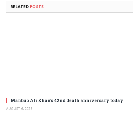
RELATED
POSTS
Mahbub Ali Khan’s 42nd death anniversary today
AUGUST 6, 2026