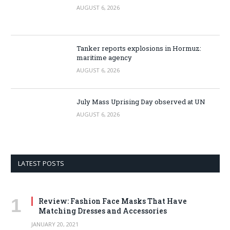
AUGUST 6, 2026
Tanker reports explosions in Hormuz:
maritime agency
AUGUST 6, 2026
July Mass Uprising Day observed at UN
AUGUST 6, 2026
LATEST POSTS
Review: Fashion Face Masks That Have
Matching Dresses and Accessories
JANUARY 20, 2021