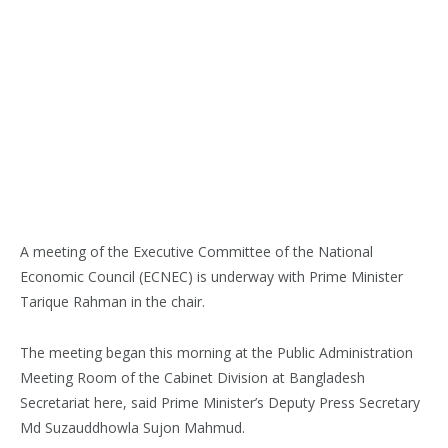
A meeting of the Executive Committee of the National
Economic Council (ECNEC) is underway with Prime Minister
Tarique Rahman in the chair.
The meeting began this morning at the Public Administration
Meeting Room of the Cabinet Division at Bangladesh
Secretariat here, said Prime Minister’s Deputy Press Secretary
Md Suzauddhowla Sujon Mahmud.