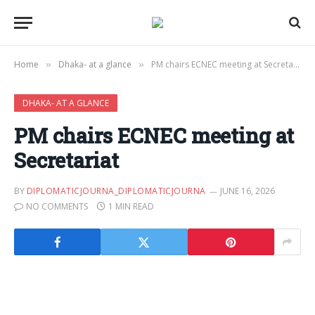
Home
Dhaka- at a glance
PM chairs ECNEC meeting at Secretariat
»
»
DHAKA- AT A GLANCE
PM chairs ECNEC meeting at
Secretariat
BY
DIPLOMATICJOURNA_DIPLOMATICJOURNA
JUNE 16, 2026
NO COMMENTS
1 MIN READ