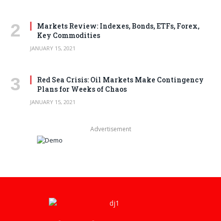
Markets Review: Indexes, Bonds, ETFs, Forex,
Key Commodities
JANUARY 15, 2021
Red Sea Crisis: Oil Markets Make Contingency
Plans for Weeks of Chaos
JANUARY 15, 2021
Advertisement